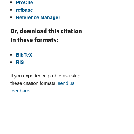
ProCite
refbase
Reference Manager
Or, download this citation
in these formats:
BibTeX
RIS
If you experience problems using
these citation formats,
send us
feedback
.