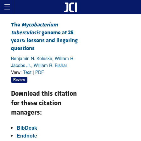
The
Mycobacterium
tuberculosis
genome at 25
years: lessons and lingering
questions
Benjamin N. Koleske, William R.
Jacobs Jr., William R. Bishai
View:
Text
|
PDF
Review
Download this citation
for these citation
managers:
BibDesk
Endnote