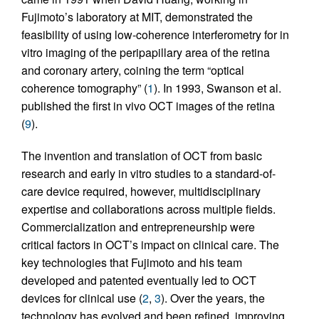
Fujimoto’s laboratory at MIT, demonstrated the
feasibility of using low-coherence interferometry for in
vitro imaging of the peripapillary area of the retina
and coronary artery, coining the term “optical
coherence tomography” (
1
). In 1993, Swanson et al.
published the first in vivo OCT images of the retina
(
9
).
The invention and translation of OCT from basic
research and early in vitro studies to a standard-of-
care device required, however, multidisciplinary
expertise and collaborations across multiple fields.
Commercialization and entrepreneurship were
critical factors in OCT’s impact on clinical care. The
key technologies that Fujimoto and his team
developed and patented eventually led to OCT
devices for clinical use (
2
,
3
). Over the years, the
technology has evolved and been refined, improving