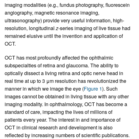
imaging modalities (e.g., fundus photography, fluorescein
angiography, magnetic resonance imaging,
ultrasonography) provide very useful information, high-
resolution, longitudinal
z
-series imaging of live tissue had
remained elusive until the invention and application of
OCT.
OCT has most profoundly affected the ophthalmic
subspecialties of retina and glaucoma. The ability to
optically dissect a living retina and optic nerve head in
real time at up to 3 μm resolution has revolutionized the
manner in which we image the eye (
Figure 1
). Such
images cannot be obtained in living tissue with any other
imaging modality. In ophthalmology, OCT has become a
standard of care, impacting the lives of millions of
patients every year. The interest in and importance of
OCT in clinical research and development is also
reflected by increasing numbers of scientific publications.