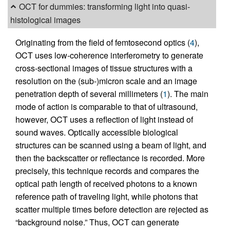
OCT for dummies: transforming light into quasi-
histological images
Originating from the field of femtosecond optics (
4
),
OCT uses low-coherence interferometry to generate
cross-sectional images of tissue structures with a
resolution on the (sub-)micron scale and an image
penetration depth of several millimeters (
1
). The main
mode of action is comparable to that of ultrasound,
however, OCT uses a reflection of light instead of
sound waves. Optically accessible biological
structures can be scanned using a beam of light, and
then the backscatter or reflectance is recorded. More
precisely, this technique records and compares the
optical path length of received photons to a known
reference path of traveling light, while photons that
scatter multiple times before detection are rejected as
“background noise.” Thus, OCT can generate