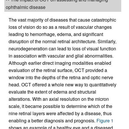
ophthalmic disease
The vast majority of diseases that cause catastrophic
loss of vision do so as a result of vascular changes
leading to hemorrhage, edema, and significant
disruption of the normal retinal architecture. Similarly,
neurodegeneration can lead to loss of visual function
in association with vascular and glial abnormalities.
Although earlier direct imaging modalities enabled
evaluation of the retinal surface, OCT provided a
window into the depths of the retina and optic nerve
head. OCT offered a whole new way to quantitatively
evaluate the extent of edema and structural
alterations. With an axial resolution on the micron
scale, it became possible to determine which of the
nine retinal layers were affected by a disease, thus
enabling a better diagnosis and prognosis.
Figure 1
shows an example of a healthy eye and a diseased