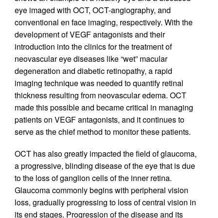
eye imaged with OCT, OCT-angiography, and
conventional en face imaging, respectively. With the
development of VEGF antagonists and their
introduction into the clinics for the treatment of
neovascular eye diseases like “wet” macular
degeneration and diabetic retinopathy, a rapid
imaging technique was needed to quantify retinal
thickness resulting from neovascular edema. OCT
made this possible and became critical in managing
patients on VEGF antagonists, and it continues to
serve as the chief method to monitor these patients.
OCT has also greatly impacted the field of glaucoma,
a progressive, blinding disease of the eye that is due
to the loss of ganglion cells of the inner retina.
Glaucoma commonly begins with peripheral vision
loss, gradually progressing to loss of central vision in
its end stages. Progression of the disease and its