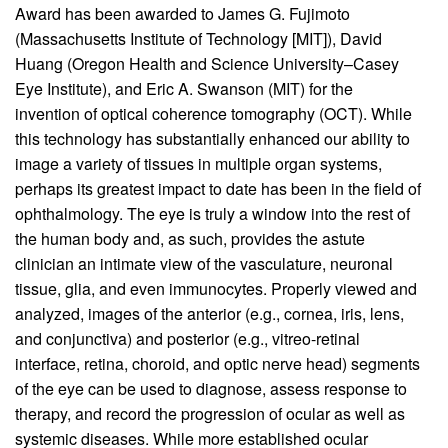
Award has been awarded to James G. Fujimoto
(Massachusetts Institute of Technology [MIT]), David
Huang (Oregon Health and Science University–Casey
Eye Institute), and Eric A. Swanson (MIT) for the
invention of optical coherence tomography (OCT). While
this technology has substantially enhanced our ability to
image a variety of tissues in multiple organ systems,
perhaps its greatest impact to date has been in the field of
ophthalmology. The eye is truly a window into the rest of
the human body and, as such, provides the astute
clinician an intimate view of the vasculature, neuronal
tissue, glia, and even immunocytes. Properly viewed and
analyzed, images of the anterior (e.g., cornea, iris, lens,
and conjunctiva) and posterior (e.g., vitreo-retinal
interface, retina, choroid, and optic nerve head) segments
of the eye can be used to diagnose, assess response to
therapy, and record the progression of ocular as well as
systemic diseases. While more established ocular