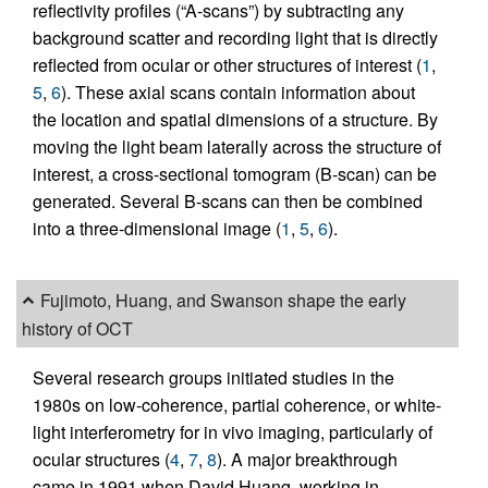
reflectivity profiles (“A-scans”) by subtracting any
background scatter and recording light that is directly
reflected from ocular or other structures of interest (
1
,
5
,
6
). These axial scans contain information about
the location and spatial dimensions of a structure. By
moving the light beam laterally across the structure of
interest, a cross-sectional tomogram (B-scan) can be
generated. Several B-scans can then be combined
into a three-dimensional image (
1
,
5
,
6
).
Fujimoto, Huang, and Swanson shape the early
history of OCT
Several research groups initiated studies in the
1980s on low-coherence, partial coherence, or white-
light interferometry for in vivo imaging, particularly of
ocular structures (
4
,
7
,
8
). A major breakthrough
came in 1991 when David Huang, working in