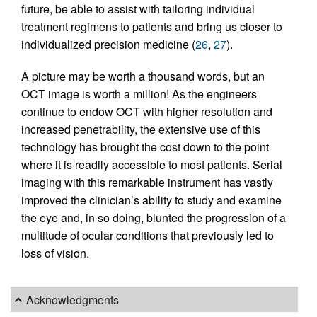
future, be able to assist with tailoring individual
treatment regimens to patients and bring us closer to
individualized precision medicine (
26
,
27
).
A picture may be worth a thousand words, but an
OCT image is worth a million! As the engineers
continue to endow OCT with higher resolution and
increased penetrability, the extensive use of this
technology has brought the cost down to the point
where it is readily accessible to most patients. Serial
imaging with this remarkable instrument has vastly
improved the clinician’s ability to study and examine
the eye and, in so doing, blunted the progression of a
multitude of ocular conditions that previously led to
loss of vision.
Acknowledgments