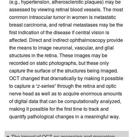
(e.g., hypertension, atherosclerotic plaques) may be
assessed by viewing retinal blood vessels. The most
common intraocular tumor in women is metastatic
breast carcinoma, and retinal metastases may be the
first indication of the disease if central vision is
affected. Direct and indirect ophthalmoscopy provide
the means to image neuronal, vascular, and glial
structures in the retina. These images may be
recorded on static photographs, but these only
capture the surface of the structures being imaged.
OCT changed that dramatically by making it possible
to capture a “
z
-series” through the retina and optic
nerve head as well as to acquire enormous amounts
of digital data that can be computationally analyzed,
making it possible for the first time to track and
quantify pathological changes in a meaningful way.
The impact of OCT on assessing and managing