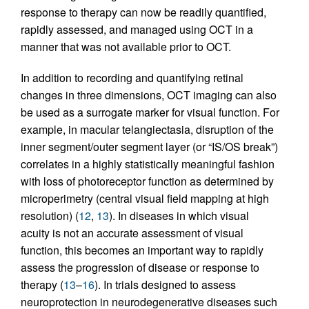
response to therapy can now be readily quantified,
rapidly assessed, and managed using OCT in a
manner that was not available prior to OCT.
In addition to recording and quantifying retinal
changes in three dimensions, OCT imaging can also
be used as a surrogate marker for visual function. For
example, in macular telangiectasia, disruption of the
inner segment/outer segment layer (or “IS/OS break”)
correlates in a highly statistically meaningful fashion
with loss of photoreceptor function as determined by
microperimetry (central visual field mapping at high
resolution) (
12
,
13
). In diseases in which visual
acuity is not an accurate assessment of visual
function, this becomes an important way to rapidly
assess the progression of disease or response to
therapy (
13
–
16
). In trials designed to assess
neuroprotection in neurodegenerative diseases such