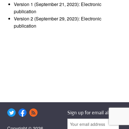
Version 1 (September 21, 2023): Electronic
publication
Version 2 (September 29, 2023): Electronic
publication
Sign up for email alerts
Copyright © 2026