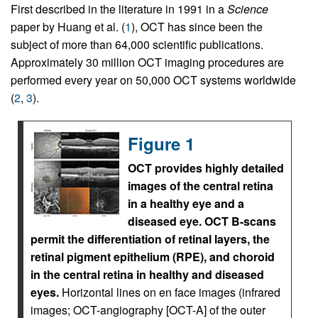
First described in the literature in 1991 in a
Science
paper by Huang et al. (
1
), OCT has since been the
subject of more than 64,000 scientific publications.
Approximately 30 million OCT imaging procedures are
performed every year on 50,000 OCT systems worldwide
(
2
,
3
).
Figure 1
OCT provides highly detailed
images of the central retina
in a healthy eye and a
diseased eye. OCT B-scans
permit the differentiation of retinal layers, the
retinal pigment epithelium (RPE), and choroid
in the central retina in healthy and diseased
eyes.
Horizontal lines on en face images (infrared
images; OCT-angiography [OCT-A] of the outer