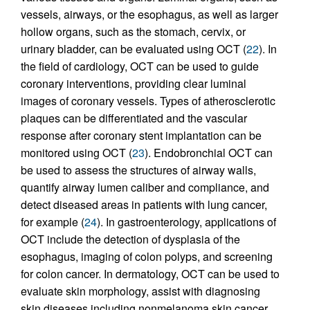
vessels, airways, or the esophagus, as well as larger
hollow organs, such as the stomach, cervix, or
urinary bladder, can be evaluated using OCT (
22
). In
the field of cardiology, OCT can be used to guide
coronary interventions, providing clear luminal
images of coronary vessels. Types of atherosclerotic
plaques can be differentiated and the vascular
response after coronary stent implantation can be
monitored using OCT (
23
). Endobronchial OCT can
be used to assess the structures of airway walls,
quantify airway lumen caliber and compliance, and
detect diseased areas in patients with lung cancer,
for example (
24
). In gastroenterology, applications of
OCT include the detection of dysplasia of the
esophagus, imaging of colon polyps, and screening
for colon cancer. In dermatology, OCT can be used to
evaluate skin morphology, assist with diagnosing
skin diseases including nonmelanoma skin cancer,