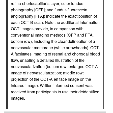
retina-choriocapillaris layer; color fundus
photography [CFP]; and fundus fluorescein
angiography [FFA]) indicate the exact position of
each OCT B-scan. Note the additional information
OCT images provide, in comparison with
conventional imaging methods (CFP and FFA,
bottom row), including the clear delineation of a
neovascular membrane (white arrowheads). OCT-
A facilitates imaging of retinal and choroidal blood
flow, enabling a detailed illustration of the
neovascularization (bottom row: enlarged OCT-A
image of neovascularization; middle row:
projection of the OCT-A en face image on the
infrared image). Written informed consent was
received from participants to use their deidentified
images.