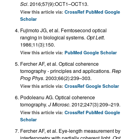
Sci
. 2016;57(9):OCT1–OCT13.
View this article via:
CrossRef
PubMed
Google
Scholar
Fujimoto JG, et al. Femtosecond optical
ranging in biological systems.
Opt Lett
.
1986;11(3):150.
View this article via:
PubMed
Google Scholar
Fercher AF, et al. Optical coherence
tomography - principles and applications.
Rep
Prog Phys
. 2003;66(2):239–303.
View this article via:
CrossRef
Google Scholar
Podoleanu AG. Optical coherence
tomography.
J Microsc
. 2012;247(3):209–219.
View this article via:
CrossRef
PubMed
Google
Scholar
Fercher AF, et al. Eye-length measurement by
interferometry with partially coherent light.
Opt