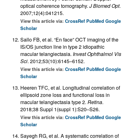
optical coherence tomography.
J Biomed Opt
.
2007;12(4):041215.
View this article via:
CrossRef
PubMed
Google
Scholar
Sallo FB, et al. “En face” OCT imaging of the
IS/OS junction line in type 2 idiopathic
macular telangiectasia.
Invest Ophthalmol Vis
Sci
. 2012;53(10):6145–6152.
View this article via:
CrossRef
PubMed
Google
Scholar
Heeren TFC, et al. Longitudinal correlation of
ellipsoid zone loss and functional loss in
macular telangiectasia type 2.
Retina
.
2018;38 Suppl 1(suppl 1):S20–S26.
View this article via:
CrossRef
PubMed
Google
Scholar
Sayegh RG, et al. A systematic correlation of