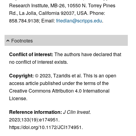
Research Institute, MB-26, 10550 N. Torrey Pines
Rd., La Jolla, California 92037, USA. Phone:
858.784.9138; Email:
friedlan@scripps.edu
.
Footnotes
Conflict of interest:
The authors have declared that
no conflict of interest exists.
Copyright:
© 2023, Tzaridis et al. This is an open
access article published under the terms of the
Creative Commons Attribution 4.0 International
License.
Reference information:
J Clin Invest
.
2023;133(19):e174951.
https://doi.org/10.1172/JCI174951.