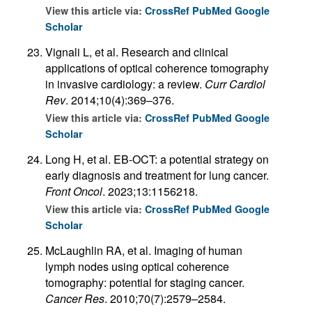
View this article via:
CrossRef
PubMed
Google
Scholar
Vignali L, et al. Research and clinical
applications of optical coherence tomography
in invasive cardiology: a review.
Curr Cardiol
Rev
. 2014;10(4):369–376.
View this article via:
CrossRef
PubMed
Google
Scholar
Long H, et al. EB-OCT: a potential strategy on
early diagnosis and treatment for lung cancer.
Front Oncol
. 2023;13:1156218.
View this article via:
CrossRef
PubMed
Google
Scholar
McLaughlin RA, et al. Imaging of human
lymph nodes using optical coherence
tomography: potential for staging cancer.
Cancer Res
. 2010;70(7):2579–2584.