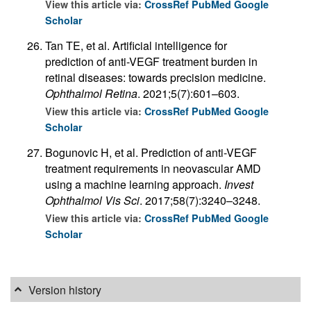
View this article via:
CrossRef
PubMed
Google
Scholar
Tan TE, et al. Artificial intelligence for
prediction of anti-VEGF treatment burden in
retinal diseases: towards precision medicine.
Ophthalmol Retina
. 2021;5(7):601–603.
View this article via:
CrossRef
PubMed
Google
Scholar
Bogunovic H, et al. Prediction of anti-VEGF
treatment requirements in neovascular AMD
using a machine learning approach.
Invest
Ophthalmol Vis Sci
. 2017;58(7):3240–3248.
View this article via:
CrossRef
PubMed
Google
Scholar
Version history