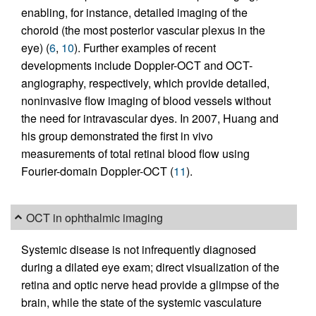
enabling, for instance, detailed imaging of the
choroid (the most posterior vascular plexus in the
eye) (
6
,
10
). Further examples of recent
developments include Doppler-OCT and OCT-
angiography, respectively, which provide detailed,
noninvasive flow imaging of blood vessels without
the need for intravascular dyes. In 2007, Huang and
his group demonstrated the first in vivo
measurements of total retinal blood flow using
Fourier-domain Doppler-OCT (
11
).
OCT in ophthalmic imaging
Systemic disease is not infrequently diagnosed
during a dilated eye exam; direct visualization of the
retina and optic nerve head provide a glimpse of the
brain, while the state of the systemic vasculature