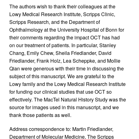
The authors wish to thank their colleagues at the
Lowy Medical Research Institute, Scripps Clinic,
Scripps Research, and the Department of
Ophthalmology at the University Hospital of Bonn for
their comments regarding the impact OCT has had
on our treatment of patients. In particular, Stanley
Chang, Emily Chew, Sheila Friedlander, David
Friedlander, Frank Holz, Lea Scheppke, and Mollie
Qian were generous with their time in discussing the
subject of this manuscript. We are grateful to the
Lowy family and the Lowy Medical Research Institute
for funding our clinical studies that use OCT so
effectively. The MacTel Natural History Study was the
source for images used in this manuscript, and we
thank those patients as well.
Address correspondence to: Martin Friedlander,
Department of Molecular Medicine, The Scripps