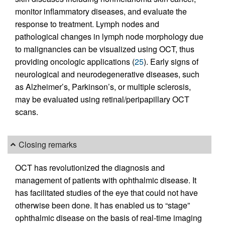
monitor inflammatory diseases, and evaluate the
response to treatment. Lymph nodes and
pathological changes in lymph node morphology due
to malignancies can be visualized using OCT, thus
providing oncologic applications (
25
). Early signs of
neurological and neurodegenerative diseases, such
as Alzheimer’s, Parkinson’s, or multiple sclerosis,
may be evaluated using retinal/peripapillary OCT
scans.
Closing remarks
OCT has revolutionized the diagnosis and
management of patients with ophthalmic disease. It
has facilitated studies of the eye that could not have
otherwise been done. It has enabled us to “stage”
ophthalmic disease on the basis of real-time imaging