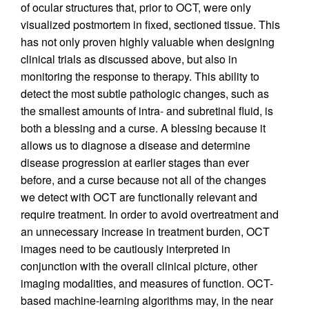
of ocular structures that, prior to OCT, were only
visualized postmortem in fixed, sectioned tissue. This
has not only proven highly valuable when designing
clinical trials as discussed above, but also in
monitoring the response to therapy. This ability to
detect the most subtle pathologic changes, such as
the smallest amounts of intra- and subretinal fluid, is
both a blessing and a curse. A blessing because it
allows us to diagnose a disease and determine
disease progression at earlier stages than ever
before, and a curse because not all of the changes
we detect with OCT are functionally relevant and
require treatment. In order to avoid overtreatment and
an unnecessary increase in treatment burden, OCT
images need to be cautiously interpreted in
conjunction with the overall clinical picture, other
imaging modalities, and measures of function. OCT-
based machine-learning algorithms may, in the near