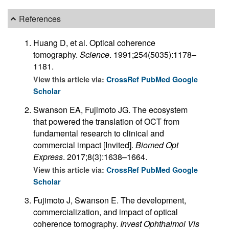
References
Huang D, et al. Optical coherence
tomography.
Science
. 1991;254(5035):1178–
1181.
View this article via:
CrossRef
PubMed
Google
Scholar
Swanson EA, Fujimoto JG. The ecosystem
that powered the translation of OCT from
fundamental research to clinical and
commercial impact [Invited].
Biomed Opt
Express
. 2017;8(3):1638–1664.
View this article via:
CrossRef
PubMed
Google
Scholar
Fujimoto J, Swanson E. The development,
commercialization, and impact of optical
coherence tomography.
Invest Ophthalmol Vis