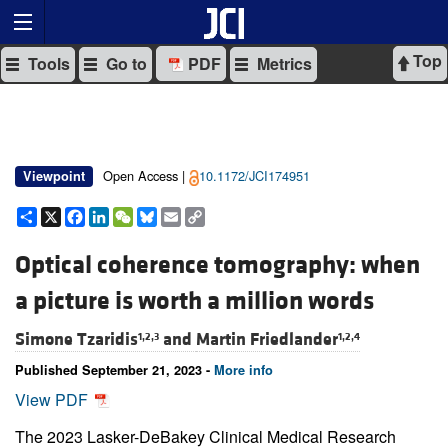
Top
Tools
Go to
PDF
Metrics
Open Access |
10.1172/JCI174951
Viewpoint
Share
X
Facebook
LinkedIn
WeChat
Bluesky
Email
Copy
Link
Optical coherence tomography: when
a picture is worth a million words
Simone Tzaridis
and
Martin Friedlander
1,2,3
1,2,4
Published September 21, 2023 -
More info
View PDF
The 2023 Lasker-DeBakey Clinical Medical Research