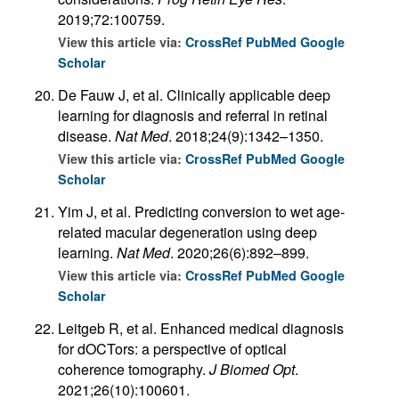
2019;72:100759.
View this article via:
CrossRef
PubMed
Google
Scholar
De Fauw J, et al. Clinically applicable deep
learning for diagnosis and referral in retinal
disease.
Nat Med
. 2018;24(9):1342–1350.
View this article via:
CrossRef
PubMed
Google
Scholar
Yim J, et al. Predicting conversion to wet age-
related macular degeneration using deep
learning.
Nat Med
. 2020;26(6):892–899.
View this article via:
CrossRef
PubMed
Google
Scholar
Leitgeb R, et al. Enhanced medical diagnosis
for dOCTors: a perspective of optical
coherence tomography.
J Biomed Opt
.
2021;26(10):100601.