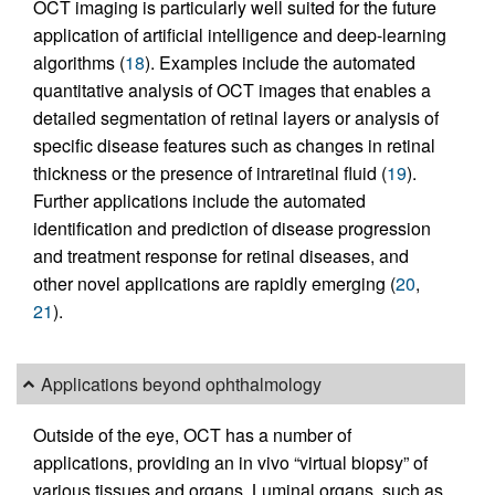
OCT imaging is particularly well suited for the future
application of artificial intelligence and deep-learning
algorithms (
18
). Examples include the automated
quantitative analysis of OCT images that enables a
detailed segmentation of retinal layers or analysis of
specific disease features such as changes in retinal
thickness or the presence of intraretinal fluid (
19
).
Further applications include the automated
identification and prediction of disease progression
and treatment response for retinal diseases, and
other novel applications are rapidly emerging (
20
,
21
).
Applications beyond ophthalmology
Outside of the eye, OCT has a number of
applications, providing an in vivo “virtual biopsy” of
various tissues and organs. Luminal organs, such as