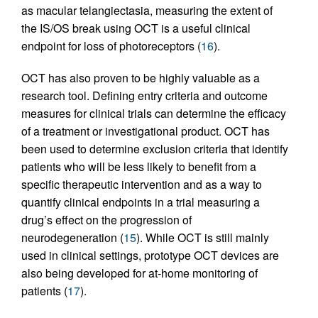
as macular telangiectasia, measuring the extent of
the IS/OS break using OCT is a useful clinical
endpoint for loss of photoreceptors (
16
).
OCT has also proven to be highly valuable as a
research tool. Defining entry criteria and outcome
measures for clinical trials can determine the efficacy
of a treatment or investigational product. OCT has
been used to determine exclusion criteria that identify
patients who will be less likely to benefit from a
specific therapeutic intervention and as a way to
quantify clinical endpoints in a trial measuring a
drug’s effect on the progression of
neurodegeneration (
15
). While OCT is still mainly
used in clinical settings, prototype OCT devices are
also being developed for at-home monitoring of
patients (
17
).