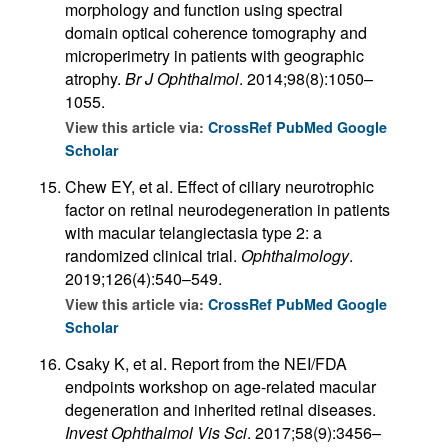
morphology and function using spectral
domain optical coherence tomography and
microperimetry in patients with geographic
atrophy.
Br J Ophthalmol
. 2014;98(8):1050–
1055.
View this article via:
CrossRef
PubMed
Google
Scholar
Chew EY, et al. Effect of ciliary neurotrophic
factor on retinal neurodegeneration in patients
with macular telangiectasia type 2: a
randomized clinical trial.
Ophthalmology
.
2019;126(4):540–549.
View this article via:
CrossRef
PubMed
Google
Scholar
Csaky K, et al. Report from the NEI/FDA
endpoints workshop on age-related macular
degeneration and inherited retinal diseases.
Invest Ophthalmol Vis Sci
. 2017;58(9):3456–