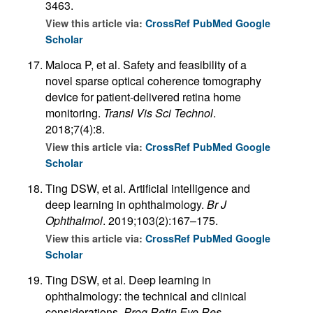
3463.
View this article via:
CrossRef
PubMed
Google
Scholar
Maloca P, et al. Safety and feasibility of a
novel sparse optical coherence tomography
device for patient-delivered retina home
monitoring.
Transl Vis Sci Technol
.
2018;7(4):8.
View this article via:
CrossRef
PubMed
Google
Scholar
Ting DSW, et al. Artificial intelligence and
deep learning in ophthalmology.
Br J
Ophthalmol
. 2019;103(2):167–175.
View this article via:
CrossRef
PubMed
Google
Scholar
Ting DSW, et al. Deep learning in
ophthalmology: the technical and clinical
considerations.
Prog Retin Eye Res
.