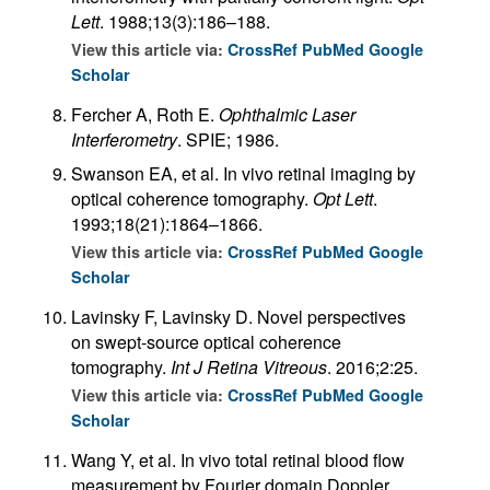
Lett
. 1988;13(3):186–188.
View this article via:
CrossRef
PubMed
Google
Scholar
Fercher A, Roth E.
Ophthalmic Laser
Interferometry
. SPIE; 1986.
Swanson EA, et al. In vivo retinal imaging by
optical coherence tomography.
Opt Lett
.
1993;18(21):1864–1866.
View this article via:
CrossRef
PubMed
Google
Scholar
Lavinsky F, Lavinsky D. Novel perspectives
on swept-source optical coherence
tomography.
Int J Retina Vitreous
. 2016;2:25.
View this article via:
CrossRef
PubMed
Google
Scholar
Wang Y, et al. In vivo total retinal blood flow
measurement by Fourier domain Doppler