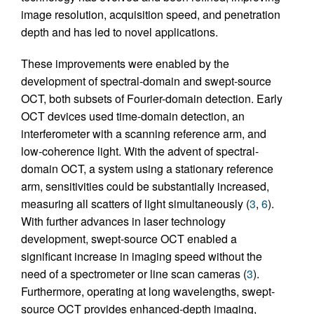
image resolution, acquisition speed, and penetration
depth and has led to novel applications.
These improvements were enabled by the
development of spectral-domain and swept-source
OCT, both subsets of Fourier-domain detection. Early
OCT devices used time-domain detection, an
interferometer with a scanning reference arm, and
low-coherence light. With the advent of spectral-
domain OCT, a system using a stationary reference
arm, sensitivities could be substantially increased,
measuring all scatters of light simultaneously (
3
,
6
).
With further advances in laser technology
development, swept-source OCT enabled a
significant increase in imaging speed without the
need of a spectrometer or line scan cameras (
3
).
Furthermore, operating at long wavelengths, swept-
source OCT provides enhanced-depth imaging,