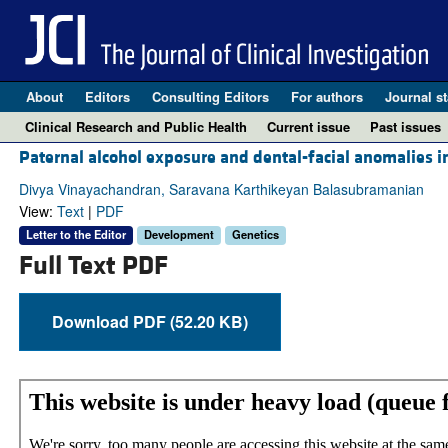
About
Editors
Consulting Editors
For authors
Journal st
Clinical Research and Public Health
Current issue
Past issues
Paternal alcohol exposure and dental-facial anomalies i
Divya Vinayachandran, Saravana Karthikeyan Balasubramanian
View:
Text
|
PDF
Letter to the Editor
Development
Genetics
Full Text PDF
Download PDF (52.20 KB)