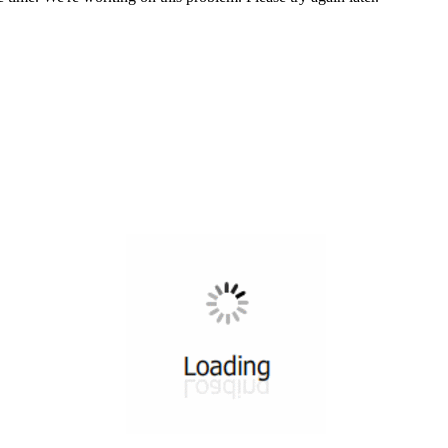
All ...
Top read a