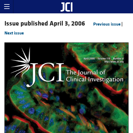
Issue published April 3, 2006
Previous issue
|
Next issue