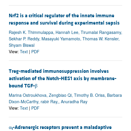
Nrf2 is a critical regulator of the innate immune
response and survival during experimental sepsis
Rajesh K. Thimmulappa, Hannah Lee, Tirumalai Rangasamy,
Sekhar P. Reddy, Masayuki Yamamoto, Thomas W. Kensler,
Shyam Biswal
View:
Text
|
PDF
Treg-mediated immunosuppression involves
activation of the Notch-HES1 axis by membrane-
bound TGF-β
Marina Ostroukhova, Zengbiao Qi, Timothy B. Oriss, Barbara
Dixon-McCarthy, rabir Ray,, Anuradha Ray
View:
Text
|
PDF
α
-Adrenergic receptors prevent a maladaptive
1