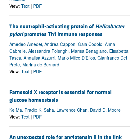
View:
Text
|
PDF
The neutrophil-activating protein of
Helicobacter
pylori
promotes Th1 immune responses
Amedeo Amedei, Andrea Cappon, Gaia Codolo, Anna
Cabrelle, Alessandra Polenghi, Marisa Benagiano, Elisabetta
Tasca, Annalisa Azzurri, Mario Milco D’Elios, Gianfranco Del
Prete, Marina de Bernard
View:
Text
|
PDF
Farnesoid X receptor is essential for normal
glucose homeostasis
Ke Ma, Pradip K. Saha, Lawrence Chan, David D. Moore
View:
Text
|
PDF
An unexpected role for angiotensin II in the link