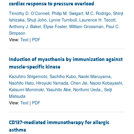
cardiac response to pressure overload
Timothy D. O’Connell, Philip M. Swigart, M.C. Rodrigo, Shinji
Ishizaka, Shuji Joho, Lynne Turnbull, Laurence H. Tecott,
Anthony J. Baker, Elyse Foster, William Grossman, Paul C.
Simpson
View:
Text
|
PDF
Induction of myasthenia by immunization against
muscle-specific kinase
Kazuhiro Shigemoto, Sachiho Kubo, Naoki Maruyama,
Naohito Hato, Hiroyuki Yamada, Chen Jie, Naoto Kobayashi,
Katsumi Mominoki, Yasuhito Abe, Norifumi Ueda,, Seiji
Matsuda
View:
Text
|
PDF
CD137-mediated immunotherapy for allergic
asthma