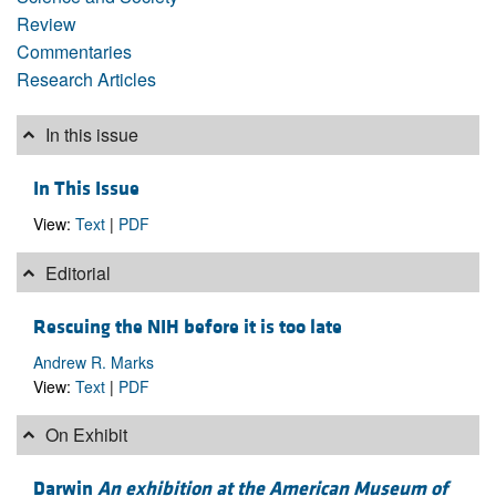
Review
Commentaries
Research Articles
In this issue
In This Issue
View:
Text
|
PDF
Editorial
Rescuing the NIH before it is too late
Andrew R. Marks
View:
Text
|
PDF
On Exhibit
Darwin
An exhibition at the American Museum of