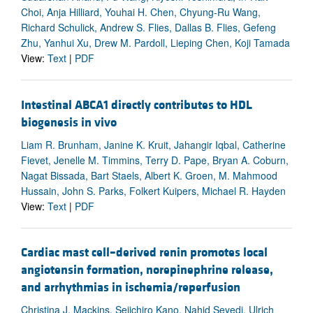
Choi, Anja Hilliard, Youhai H. Chen, Chyung-Ru Wang,
Richard Schulick, Andrew S. Flies, Dallas B. Flies, Gefeng
Zhu, Yanhui Xu, Drew M. Pardoll, Lieping Chen, Koji Tamada
View:
Text
|
PDF
Intestinal ABCA1 directly contributes to HDL
biogenesis in vivo
Liam R. Brunham, Janine K. Kruit, Jahangir Iqbal, Catherine
Fievet, Jenelle M. Timmins, Terry D. Pape, Bryan A. Coburn,
Nagat Bissada, Bart Staels, Albert K. Groen, M. Mahmood
Hussain, John S. Parks, Folkert Kuipers, Michael R. Hayden
View:
Text
|
PDF
Cardiac mast cell–derived renin promotes local
angiotensin formation, norepinephrine release,
and arrhythmias in ischemia/reperfusion
Christina J. Mackins, Seiichiro Kano, Nahid Seyedi, Ulrich