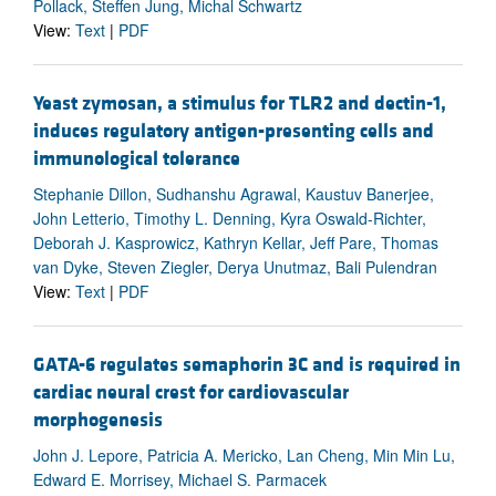
Pollack, Steffen Jung, Michal Schwartz
View:
Text
|
PDF
Yeast zymosan, a stimulus for TLR2 and dectin-1,
induces regulatory antigen-presenting cells and
immunological tolerance
Stephanie Dillon, Sudhanshu Agrawal, Kaustuv Banerjee,
John Letterio, Timothy L. Denning, Kyra Oswald-Richter,
Deborah J. Kasprowicz, Kathryn Kellar, Jeff Pare, Thomas
van Dyke, Steven Ziegler, Derya Unutmaz, Bali Pulendran
View:
Text
|
PDF
GATA-6 regulates semaphorin 3C and is required in
cardiac neural crest for cardiovascular
morphogenesis
John J. Lepore, Patricia A. Mericko, Lan Cheng, Min Min Lu,
Edward E. Morrisey, Michael S. Parmacek