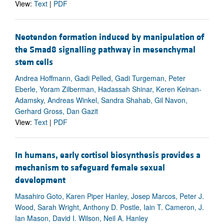
View:
Text
|
PDF
Neotendon formation induced by manipulation of
the Smad8 signalling pathway in mesenchymal
stem cells
Andrea Hoffmann, Gadi Pelled, Gadi Turgeman, Peter
Eberle, Yoram Zilberman, Hadassah Shinar, Keren Keinan-
Adamsky, Andreas Winkel, Sandra Shahab, Gil Navon,
Gerhard Gross, Dan Gazit
View:
Text
|
PDF
In humans, early cortisol biosynthesis provides a
mechanism to safeguard female sexual
development
Masahiro Goto, Karen Piper Hanley, Josep Marcos, Peter J.
Wood, Sarah Wright, Anthony D. Postle, Iain T. Cameron, J.
Ian Mason, David I. Wilson, Neil A. Hanley