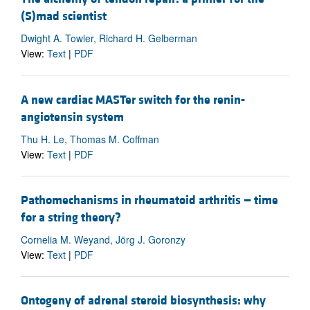
(S)mad scientist
Dwight A. Towler, Richard H. Gelberman
View:
Text
|
PDF
A new cardiac MASTer switch for the renin-
angiotensin system
Thu H. Le, Thomas M. Coffman
View:
Text
|
PDF
Pathomechanisms in rheumatoid arthritis — time
for a string theory?
Cornelia M. Weyand, Jörg J. Goronzy
View:
Text
|
PDF
Ontogeny of adrenal steroid biosynthesis: why