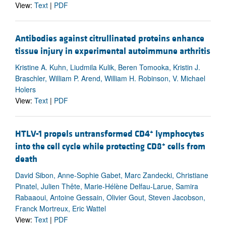
View:
Text
|
PDF
Antibodies against citrullinated proteins enhance
tissue injury in experimental autoimmune arthritis
Kristine A. Kuhn, Liudmila Kulik, Beren Tomooka, Kristin J.
Braschler, William P. Arend, William H. Robinson, V. Michael
Holers
View:
Text
|
PDF
+
HTLV-1 propels untransformed CD4
lymphocytes
+
into the cell cycle while protecting CD8
cells from
death
David Sibon, Anne-Sophie Gabet, Marc Zandecki, Christiane
Pinatel, Julien Thête, Marie-Hélène Delfau-Larue, Samira
Rabaaoui, Antoine Gessain, Olivier Gout, Steven Jacobson,
Franck Mortreux, Eric Wattel
View:
Text
|
PDF