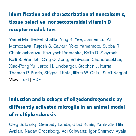
Identification and characterization of noncalcemic,
tissue-selective, nonsecosteroidal vitamin D
receptor modulators
Yanfei Ma, Berket Khalifa, Ying K. Yee, Jianfen Lu, Ai
Memezawa, Rajesh S. Savkur, Yoko Yamamoto, Subba R.
Chintalacharuvu, Kazuyoshi Yamaoka, Keith R. Stayrook,
Kelli S. Bramlett, Qing Q. Zeng, Srinivasan Chandrasekhar,
Xiao-Peng Yu, Jared H. Linebarger, Stephen J. Iturria,
Thomas P. Burris, Shigeaki Kato, illiam W. Chin,, Sunil Nagpal
View:
Text
|
PDF
Induction and blockage of oligodendrogenesis by
differently activated microglia in an animal model
of multiple sclerosis
Oleg Butovsky, Gennady Landa, Gilad Kunis, Yaniv Ziv, Hila
Avidan, Nadav Greenberg, Adi Schwartz, Igor Smirnov, Ayala