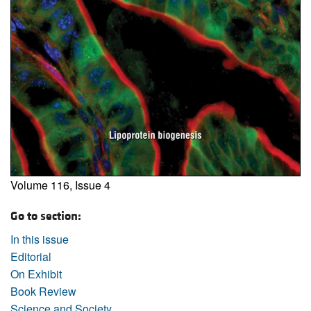
Volume 116, Issue 4
Go to section:
In this issue
Editorial
On Exhibit
Book Review
Science and Society