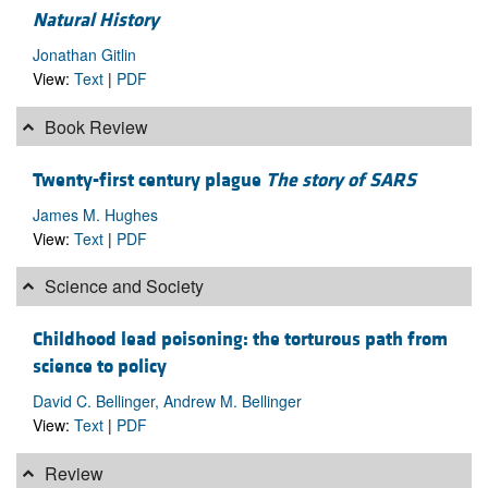
Natural History
Jonathan Gitlin
View:
Text
|
PDF
Book Review
Twenty-first century plague
The story of SARS
James M. Hughes
View:
Text
|
PDF
Science and Society
Childhood lead poisoning: the torturous path from
science to policy
David C. Bellinger, Andrew M. Bellinger
View:
Text
|
PDF
Review