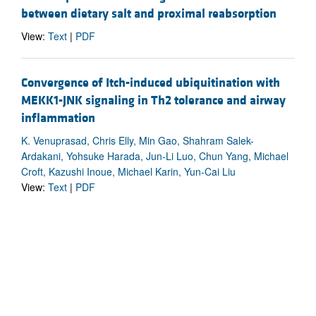
between dietary salt and proximal reabsorption
View:
Text
|
PDF
Convergence of Itch-induced ubiquitination with
MEKK1-JNK signaling in Th2 tolerance and airway
inflammation
K. Venuprasad, Chris Elly, Min Gao, Shahram Salek-
Ardakani, Yohsuke Harada, Jun-Li Luo, Chun Yang, Michael
Croft, Kazushi Inoue, Michael Karin, Yun-Cai Liu
View:
Text
|
PDF