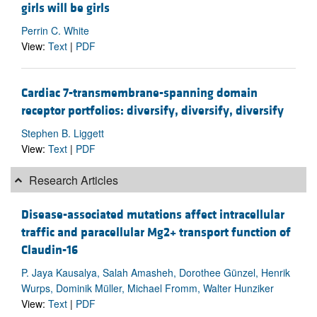
girls will be girls
Perrin C. White
View:
Text
|
PDF
Cardiac 7-transmembrane-spanning domain
receptor portfolios: diversify, diversify, diversify
Stephen B. Liggett
View:
Text
|
PDF
Research Articles
Disease-associated mutations affect intracellular
traffic and paracellular Mg2+ transport function of
Claudin-16
P. Jaya Kausalya, Salah Amasheh, Dorothee Günzel, Henrik
Wurps, Dominik Müller, Michael Fromm, Walter Hunziker
View:
Text
|
PDF