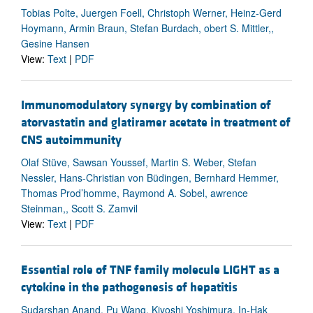
Tobias Polte, Juergen Foell, Christoph Werner, Heinz-Gerd
Hoymann, Armin Braun, Stefan Burdach, obert S. Mittler,,
Gesine Hansen
View:
Text
|
PDF
Immunomodulatory synergy by combination of
atorvastatin and glatiramer acetate in treatment of
CNS autoimmunity
Olaf Stüve, Sawsan Youssef, Martin S. Weber, Stefan
Nessler, Hans-Christian von Büdingen, Bernhard Hemmer,
Thomas Prod’homme, Raymond A. Sobel, awrence
Steinman,, Scott S. Zamvil
View:
Text
|
PDF
Essential role of TNF family molecule LIGHT as a
cytokine in the pathogenesis of hepatitis
Sudarshan Anand, Pu Wang, Kiyoshi Yoshimura, In-Hak