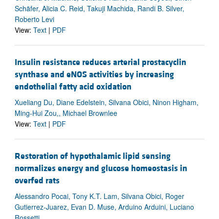
Schäfer, Alicia C. Reid, Takuji Machida, Randi B. Silver,
Roberto Levi
View:
Text
|
PDF
Insulin resistance reduces arterial prostacyclin
synthase and eNOS activities by increasing
endothelial fatty acid oxidation
Xueliang Du, Diane Edelstein, Silvana Obici, Ninon Higham,
Ming-Hui Zou,, Michael Brownlee
View:
Text
|
PDF
Restoration of hypothalamic lipid sensing
normalizes energy and glucose homeostasis in
overfed rats
Alessandro Pocai, Tony K.T. Lam, Silvana Obici, Roger
Gutierrez-Juarez, Evan D. Muse, Arduino Arduini, Luciano
Rossetti