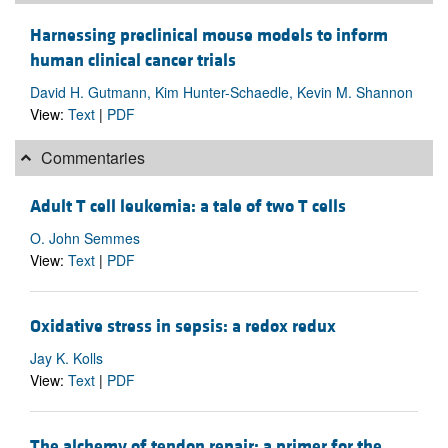
Harnessing preclinical mouse models to inform
human clinical cancer trials
David H. Gutmann, Kim Hunter-Schaedle, Kevin M. Shannon
View:
Text
|
PDF
Commentaries
Adult T cell leukemia: a tale of two T cells
O. John Semmes
View:
Text
|
PDF
Oxidative stress in sepsis: a redox redux
Jay K. Kolls
View:
Text
|
PDF
The alchemy of tendon repair: a primer for the