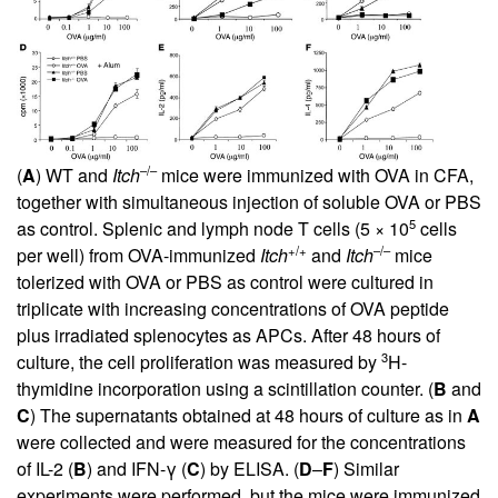
–/–
(
A
) WT and
Itch
mice were immunized with OVA in CFA,
together with simultaneous injection of soluble OVA or PBS
5
as control. Splenic and lymph node T cells (5 × 10
cells
+/+
–/–
per well) from OVA-immunized
Itch
and
Itch
mice
tolerized with OVA or PBS as control were cultured in
triplicate with increasing concentrations of OVA peptide
plus irradiated splenocytes as APCs. After 48 hours of
3
culture, the cell proliferation was measured by
H-
thymidine incorporation using a scintillation counter. (
B
and
C
) The supernatants obtained at 48 hours of culture as in
A
were collected and were measured for the concentrations
of IL-2 (
B
) and IFN-γ (
C
) by ELISA. (
D
–
F
) Similar
experiments were performed, but the mice were immunized