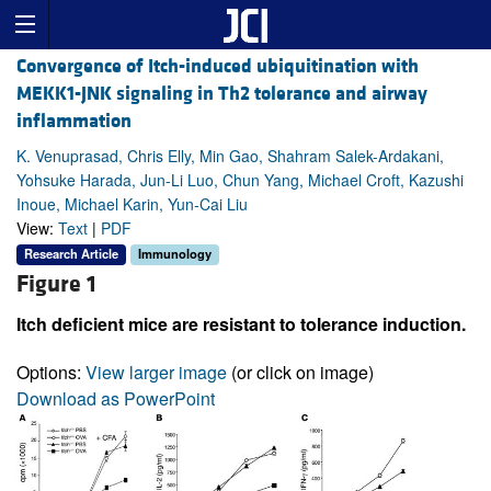
Convergence of Itch-induced ubiquitination with
MEKK1-JNK signaling in Th2 tolerance and airway
inflammation
K. Venuprasad, Chris Elly, Min Gao, Shahram Salek-Ardakani,
Yohsuke Harada, Jun-Li Luo, Chun Yang, Michael Croft, Kazushi
Inoue, Michael Karin, Yun-Cai Liu
View:
Text
|
PDF
Research Article
Immunology
Figure 1
Itch deficient mice are resistant to tolerance induction.
Options:
View larger image
(or click on image)
Download as PowerPoint