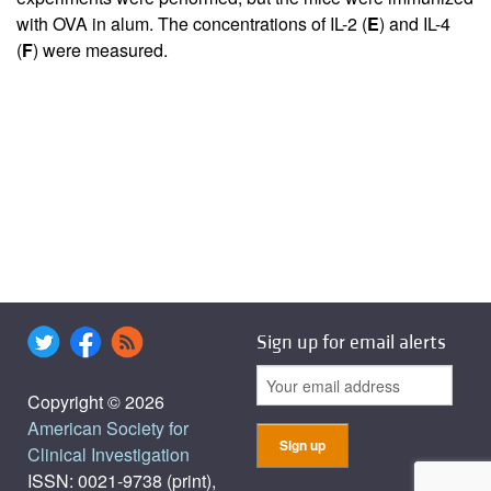
with OVA in alum. The concentrations of IL-2 (
E
) and IL-4
(
F
) were measured.
Sign up for email alerts
Copyright © 2026
American Society for
Clinical Investigation
ISSN: 0021-9738 (print),