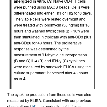
anergized in vitro.
(
A
) Naive CD4
T cells
+
were purified using MACS beads. Cells were
differentiated into either Th1 or Th2 for 6 days.
The viable cells were rested overnight and
were treated with ionomycin (50 ng/ml) for 16
hours and washed twice; cells (2 × 10
) were
5
then stimulated in triplicate with anti-CD3 plus
anti-CD28 for 48 hours. The proliferative
response was determined by the
measurement of
H-thymidine incorporation.
3
(
B
and
C
) IL-4 (
B
) and IFN-γ (
C
) cytokines
were measured by sandwich ELISA using the
culture supernatant harvested after 48 hours
as in
A
.
The cytokine production from those cells was also
measured by ELISA. Consistent with our previous
observations (
16
), the production of IL-4 was