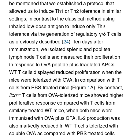
be mentioned that we established a protocol that
allowed us to induce Th1 or Th2 tolerance in similar
settings, in contrast to the classical method using
inhaled low-dose antigen to induce only Th2
tolerance via the generation of regulatory γ/δ T cells
as previously described (
24
). Ten days after
immunization, we isolated splenic and popliteal
lymph node T cells and measured their proliferation
in response to OVA peptide plus irradiated APCs.
WT T cells displayed reduced proliferation when the
mice were tolerized with OVA, in comparison with T
cells from PBS-treated mice (Figure
1
A). By contrast,
Itch
T cells from OVA-tolerized mice showed higher
–/–
proliferative response compared with T cells from
similarly treated WT mice, when both mice were
immunized with OVA plus CFA. IL-2 production was
also markedly reduced in WT T cells tolerized with
soluble OVA as compared with PBS-treated cells