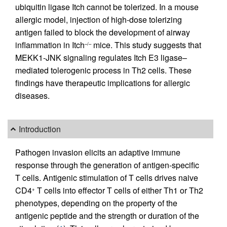
ubiquitin ligase Itch cannot be tolerized. In a mouse
allergic model, injection of high-dose tolerizing
antigen failed to block the development of airway
inflammation in Itch
mice. This study suggests that
–/–
MEKK1-JNK signaling regulates Itch E3 ligase–
mediated tolerogenic process in Th2 cells. These
findings have therapeutic implications for allergic
diseases.
Introduction
Pathogen invasion elicits an adaptive immune
response through the generation of antigen-specific
T cells. Antigenic stimulation of T cells drives naive
CD4
T cells into effector T cells of either Th1 or Th2
+
phenotypes, depending on the property of the
antigenic peptide and the strength or duration of the