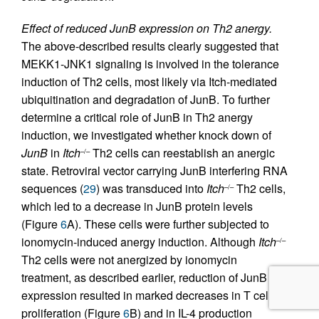
Effect of reduced JunB expression on Th2 anergy.
The above-described results clearly suggested that
MEKK1-JNK1 signaling is involved in the tolerance
induction of Th2 cells, most likely via Itch-mediated
ubiquitination and degradation of JunB. To further
determine a critical role of JunB in Th2 anergy
induction, we investigated whether knock down of
JunB
in
Itch
Th2 cells can reestablish an anergic
–/–
state. Retroviral vector carrying JunB interfering RNA
sequences (
29
) was transduced into
Itch
Th2 cells,
–/–
which led to a decrease in JunB protein levels
(Figure
6
A). These cells were further subjected to
ionomycin-induced anergy induction. Although
Itch
–/–
Th2 cells were not anergized by ionomycin
treatment, as described earlier, reduction of JunB
expression resulted in marked decreases in T cell
proliferation (Figure
6
B) and in IL-4 production