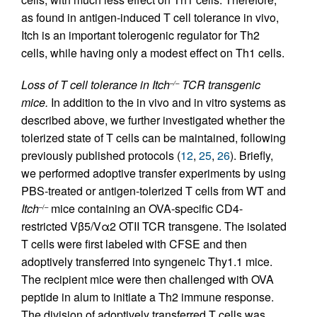
as found in antigen-induced T cell tolerance in vivo,
Itch is an important tolerogenic regulator for Th2
cells, while having only a modest effect on Th1 cells.
Loss of T cell tolerance in Itch
TCR transgenic
–/–
mice.
In addition to the in vivo and in vitro systems as
described above, we further investigated whether the
tolerized state of T cells can be maintained, following
previously published protocols (
12
,
25
,
26
). Briefly,
we performed adoptive transfer experiments by using
PBS-treated or antigen-tolerized T cells from WT and
Itch
mice containing an OVA-specific CD4-
–/–
restricted Vβ5/Vα2 OTII TCR transgene. The isolated
T cells were first labeled with CFSE and then
adoptively transferred into syngeneic Thy1.1 mice.
The recipient mice were then challenged with OVA
peptide in alum to initiate a Th2 immune response.
The division of adoptively transferred T cells was