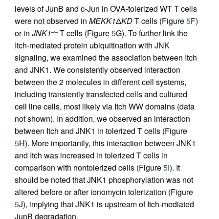
levels of JunB and c-Jun in OVA-tolerized WT T cells
were not observed in
MEKK1
Δ
KD
T cells (Figure
5
F)
or in
JNK1
T cells (Figure
5
G). To further link the
–/–
Itch-mediated protein ubiquitination with JNK
signaling, we examined the association between Itch
and JNK1. We consistently observed interaction
between the 2 molecules in different cell systems,
including transiently transfected cells and cultured
cell line cells, most likely via Itch WW domains (data
not shown). In addition, we observed an interaction
between Itch and JNK1 in tolerized T cells (Figure
5
H). More importantly, this interaction between JNK1
and Itch was increased in tolerized T cells in
comparison with nontolerized cells (Figure
5
I). It
should be noted that JNK1 phosphorylation was not
altered before or after ionomycin tolerization (Figure
5
J), implying that JNK1 is upstream of Itch-mediated
JunB degradation.