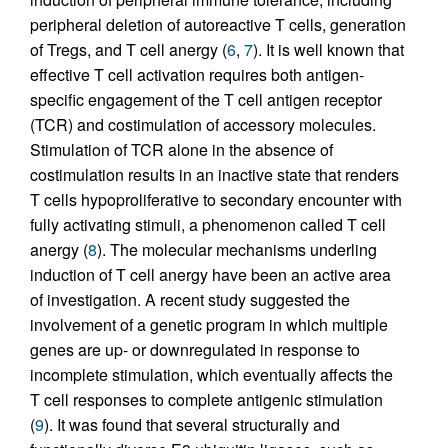
peripheral deletion of autoreactive T cells, generation
of Tregs, and T cell anergy (
6
,
7
). It is well known that
effective T cell activation requires both antigen-
specific engagement of the T cell antigen receptor
(TCR) and costimulation of accessory molecules.
Stimulation of TCR alone in the absence of
costimulation results in an inactive state that renders
T cells hypoproliferative to secondary encounter with
fully activating stimuli, a phenomenon called T cell
anergy (
8
). The molecular mechanisms underling
induction of T cell anergy have been an active area
of investigation. A recent study suggested the
involvement of a genetic program in which multiple
genes are up- or downregulated in response to
incomplete stimulation, which eventually affects the
T cell responses to complete antigenic stimulation
(
9
). It was found that several structurally and