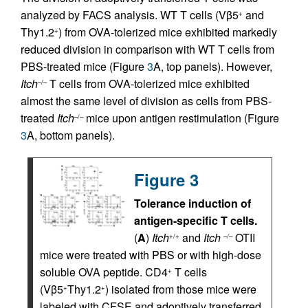
analyzed by FACS analysis. WT T cells (Vβ5
and
+
Thy1.2
) from OVA-tolerized mice exhibited markedly
+
reduced division in comparison with WT T cells from
PBS-treated mice (Figure
3
A, top panels). However,
Itch
T cells from OVA-tolerized mice exhibited
–/–
almost the same level of division as cells from PBS-
treated
Itch
mice upon antigen restimulation (Figure
–/–
3
A, bottom panels).
Figure 3
Tolerance induction of
antigen-specific T cells.
(
A
)
Itch
and
Itch
OTII
+/+
–/–
mice were treated with PBS or with high-dose
soluble OVA peptide. CD4
T cells
+
(Vβ5
Thy1.2
) isolated from those mice were
+
+
labeled with CFSE and adoptively transferred