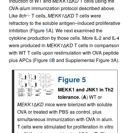
induction of WT and
MEKK1
Δ
KD
T cells using the
OVA-alum immunization protocol described above.
Like
Itch
T cells,
MEKK1
Δ
KD
T cells were
–/–
refractory to the soluble antigen–induced proliferative
inhibition (Figure
5
A). We next examined the
cytokine production by those cells. More IL-2 and IL-4
were produced in
MEKK1
Δ
KD
T cells in comparison
with WT T cells upon restimulation with OVA peptide
plus APCs (Figure
5
B and Supplemental Figure 3A).
Figure 5
MEKK1 and JNK1 in Th2
tolerance.
(
A
) WT or
MEKK1
Δ
KD
mice were tolerized with soluble
OVA or treated with PBS as control, plus
simultaneous immunization with OVA in alum.
T cells were stimulated for proliferation in vitro