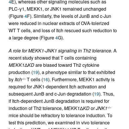
4
E), whereas other signaling molecules such as
PLC-γ1, MEKK1, or JNK1 remained unchanged
(Figure
4
F). Similarly, the levels of JunB and c-Jun
were reduced in nuclear extracts of OVA-tolerized
WT T cells, and loss of Itch rescued such reduction to
a large degree (Figure
4
G).
A role for MEKK1-JNK1 signaling in Th2 tolerance.
A
recent study showed that T cells containing
MEKK1
Δ
KD
are biased toward Th2 cytokine
production (
19
), a phenotype similar to that exhibited
by
Itch
T cells (
16
). Furthermore, MEKK1 activity is
–/–
required for JNK1-dependent Itch activation and
subsequent JunB and c-Jun degradation (
19
). Thus,
if Itch-dependent JunB degradation is required for
induction of Th2 tolerance,
MEKK1
Δ
KD
or
JNK1
–/–
mice should be refractory to tolerance induction. To
test this prediction, we examined in vivo tolerance