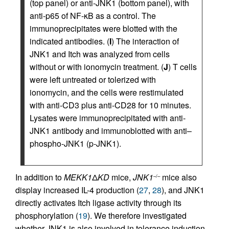
(top panel) or anti-JNK1 (bottom panel), with
anti-p65 of NF-κB as a control. The
immunoprecipitates were blotted with the
indicated antibodies. (
I
) The interaction of
JNK1 and Itch was analyzed from cells
without or with ionomycin treatment. (
J
) T cells
were left untreated or tolerized with
ionomycin, and the cells were restimulated
with anti-CD3 plus anti-CD28 for 10 minutes.
Lysates were immunoprecipitated with anti-
JNK1 antibody and immunoblotted with anti–
phospho-JNK1 (p-JNK1).
In addition to
MEKK1
Δ
KD
mice,
JNK1
mice also
–/–
display increased IL-4 production (
27
,
28
), and JNK1
directly activates Itch ligase activity through its
phosphorylation (
19
). We therefore investigated
whether JNK1 is also involved in tolerance induction