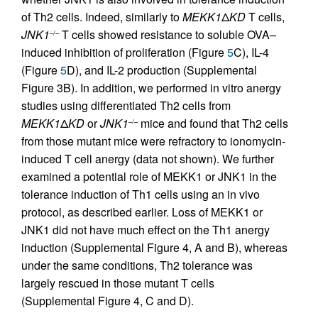
of Th2 cells. Indeed, similarly to
MEKK1
Δ
KD
T cells,
JNK1
T cells showed resistance to soluble OVA–
–/–
induced inhibition of proliferation (Figure
5
C), IL-4
(Figure
5
D), and IL-2 production (Supplemental
Figure 3B). In addition, we performed in vitro anergy
studies using differentiated Th2 cells from
MEKK1
Δ
KD
or
JNK1
mice and found that Th2 cells
–/–
from those mutant mice were refractory to ionomycin-
induced T cell anergy (data not shown). We further
examined a potential role of MEKK1 or JNK1 in the
tolerance induction of Th1 cells using an in vivo
protocol, as described earlier. Loss of MEKK1 or
JNK1 did not have much effect on the Th1 anergy
induction (Supplemental Figure 4, A and B), whereas
under the same conditions, Th2 tolerance was
largely rescued in those mutant T cells
(Supplemental Figure 4, C and D).