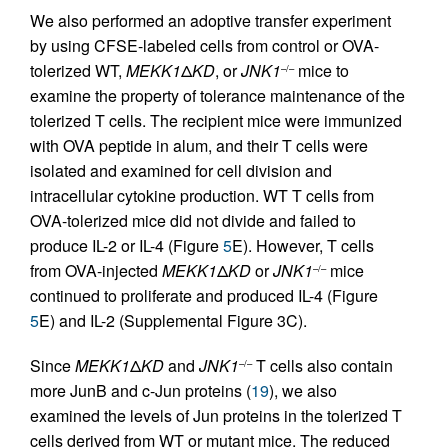
We also performed an adoptive transfer experiment
by using CFSE-labeled cells from control or OVA-
tolerized WT,
MEKK1
Δ
KD
, or
JNK1
mice to
–/–
examine the property of tolerance maintenance of the
tolerized T cells. The recipient mice were immunized
with OVA peptide in alum, and their T cells were
isolated and examined for cell division and
intracellular cytokine production. WT T cells from
OVA-tolerized mice did not divide and failed to
produce IL-2 or IL-4 (Figure
5
E). However, T cells
from OVA-injected
MEKK1
Δ
KD
or
JNK1
mice
–/–
continued to proliferate and produced IL-4 (Figure
5
E) and IL-2 (Supplemental Figure 3C).
Since
MEKK1
Δ
KD
and
JNK1
T cells also contain
–/–
more JunB and c-Jun proteins (
19
), we also
examined the levels of Jun proteins in the tolerized T
cells derived from WT or mutant mice. The reduced