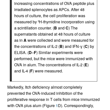
increasing concentrations of OVA peptide plus
irradiated splenocytes as APCs. After 48
hours of culture, the cell proliferation was
measured by
H-thymidine incorporation using
3
a scintillation counter. (
B
and
C
) The
supernatants obtained at 48 hours of culture
as in
A
were collected and were measured for
the concentrations of IL-2 (
B
) and IFN-γ (
C
) by
ELISA. (
D
–
F
) Similar experiments were
performed, but the mice were immunized with
OVA in alum. The concentrations of IL-2 (
E
)
and IL-4 (
F
) were measured.
Markedly, Itch deficiency almost completely
prevented the OVA-induced inhibition of the
proliferative response in T cells from mice immunized
with OVA plus alum (Figure
1
D). Correspondingly,