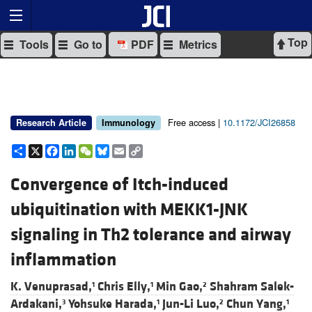
Top
Tools
Go to
PDF
Metrics
Free access |
10.1172/JCI26858
Research Article
Immunology
Share
X
Facebook
LinkedIn
WeChat
Bluesky
Email
Copy
Link
Convergence of Itch-induced
ubiquitination with MEKK1-JNK
signaling in Th2 tolerance and airway
inflammation
K. Venuprasad,
Chris Elly,
Min Gao,
Shahram Salek-
1
1
2
Ardakani,
Yohsuke Harada,
Jun-Li Luo,
Chun Yang,
3
1
2
1