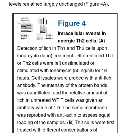
levels remained largely unchanged (Figure
4
A).
Figure 4
Intracellular events in
anergic Th2 cells.
(
A
)
Detection of Itch in Th1 and Th2 cells upon
ionomycin (Iono) treatment. Differentiated Th1
or Th2 cells were left unstimulated or
stimulated with ionomycin (50 ng/ml) for 16
hours. Cell lysates were probed with anti-Itch
antibody. The intensity of the protein bands
was quantitated, and the relative amount of
Itch in untreated WT T cells was given an
arbitrary value of 1.0. The same membrane
was reprobed with anti-actin to assess equal
loading of the samples. (
B
) Th2 cells were first
treated with different concentrations of