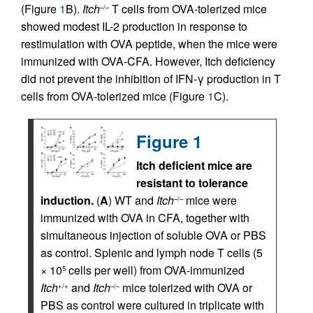
(Figure
1
B).
Itch
T cells from OVA-tolerized mice
–/–
showed modest IL-2 production in response to
restimulation with OVA peptide, when the mice were
immunized with OVA-CFA. However, Itch deficiency
did not prevent the inhibition of IFN-γ production in T
cells from OVA-tolerized mice (Figure
1
C).
Figure 1
Itch deficient mice are
resistant to tolerance
induction.
(
A
) WT and
Itch
mice were
–/–
immunized with OVA in CFA, together with
simultaneous injection of soluble OVA or PBS
as control. Splenic and lymph node T cells (5
× 10
cells per well) from OVA-immunized
5
Itch
and
Itch
mice tolerized with OVA or
+/+
–/–
PBS as control were cultured in triplicate with