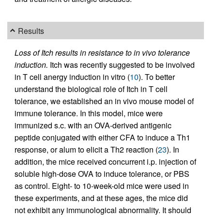
Results
Loss of Itch results in resistance to in vivo tolerance
induction.
Itch was recently suggested to be involved
in T cell anergy induction in vitro (
10
). To better
understand the biological role of Itch in T cell
tolerance, we established an in vivo mouse model of
immune tolerance. In this model, mice were
immunized s.c. with an OVA-derived antigenic
peptide conjugated with either CFA to induce a Th1
response, or alum to elicit a Th2 reaction (
23
). In
addition, the mice received concurrent i.p. injection of
soluble high-dose OVA to induce tolerance, or PBS
as control. Eight- to 10-week-old mice were used in
these experiments, and at these ages, the mice did
not exhibit any immunological abnormality. It should