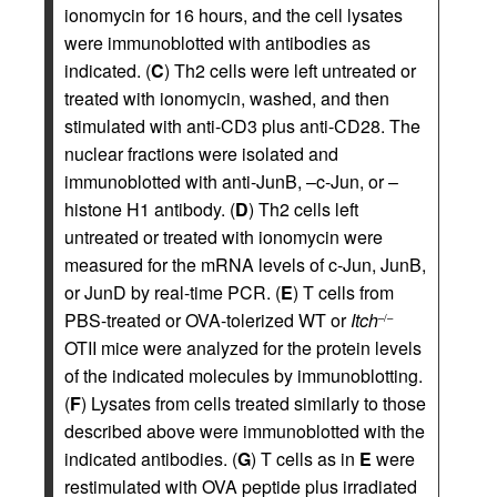
ionomycin for 16 hours, and the cell lysates
were immunoblotted with antibodies as
indicated. (
C
) Th2 cells were left untreated or
treated with ionomycin, washed, and then
stimulated with anti-CD3 plus anti-CD28. The
nuclear fractions were isolated and
immunoblotted with anti-JunB, –c-Jun, or –
histone H1 antibody. (
D
) Th2 cells left
untreated or treated with ionomycin were
measured for the mRNA levels of c-Jun, JunB,
or JunD by real-time PCR. (
E
) T cells from
PBS-treated or OVA-tolerized WT or
Itch
–/–
OTII mice were analyzed for the protein levels
of the indicated molecules by immunoblotting.
(
F
) Lysates from cells treated similarly to those
described above were immunoblotted with the
indicated antibodies. (
G
) T cells as in
E
were
restimulated with OVA peptide plus irradiated