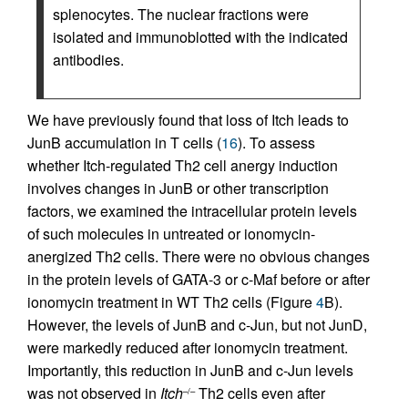
splenocytes. The nuclear fractions were
isolated and immunoblotted with the indicated
antibodies.
We have previously found that loss of Itch leads to
JunB accumulation in T cells (
16
). To assess
whether Itch-regulated Th2 cell anergy induction
involves changes in JunB or other transcription
factors, we examined the intracellular protein levels
of such molecules in untreated or ionomycin-
anergized Th2 cells. There were no obvious changes
in the protein levels of GATA-3 or c-Maf before or after
ionomycin treatment in WT Th2 cells (Figure
4
B).
However, the levels of JunB and c-Jun, but not JunD,
were markedly reduced after ionomycin treatment.
Importantly, this reduction in JunB and c-Jun levels
was not observed in
Itch
Th2 cells even after
–/–