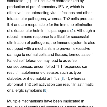
stimulation (
1
). Th1 cells are characterized by
production of proinflammatory IFN-γ, which is
effective in counteracting viral infections and other
intracellular pathogens, whereas Th2 cells produce
IL-4 and are responsible for the immune elimination
of extracellular helminthic pathogens (
2
). Although a
robust immune response is critical for successful
elimination of pathogens, the immune system is also
equipped with a mechanism to prevent excessive
damage to normal cells and tissues, termed as self.
Failed self-tolerance may lead to adverse
consequences: uncontrolled Th1 responses can
result in autoimmune diseases such as type 1
diabetes or rheumatoid arthritis (
3
,
4
), whereas
abnormal Th2 cell activation can result in asthmatic
or allergic symptoms (
5
).
Multiple mechanisms have been implicated in
induction of peripheral immune tolerance, including