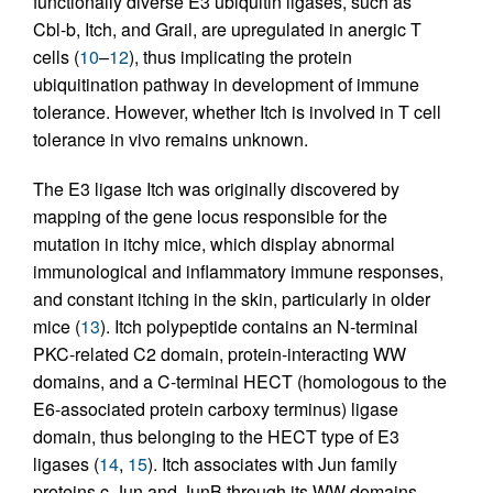
functionally diverse E3 ubiquitin ligases, such as
Cbl-b, Itch, and Grail, are upregulated in anergic T
cells (
10
–
12
), thus implicating the protein
ubiquitination pathway in development of immune
tolerance. However, whether Itch is involved in T cell
tolerance in vivo remains unknown.
The E3 ligase Itch was originally discovered by
mapping of the gene locus responsible for the
mutation in itchy mice, which display abnormal
immunological and inflammatory immune responses,
and constant itching in the skin, particularly in older
mice (
13
). Itch polypeptide contains an N-terminal
PKC-related C2 domain, protein-interacting WW
domains, and a C-terminal HECT (homologous to the
E6-associated protein carboxy terminus) ligase
domain, thus belonging to the HECT type of E3
ligases (
14
,
15
). Itch associates with Jun family
proteins c-Jun and JunB through its WW domains