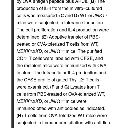
by OVA antigen peptide plus APCs. (
B
) The
production of IL-4 from the in vitro–cultured
cells was measured. (
C
and
D
) WT or
JNK1
–/–
mice were subjected to tolerance induction.
The cell proliferation and IL-4 production were
determined. (
E
) Adoptive transfer of PBS-
treated or OVA-tolerized T cells from WT,
MEKK1
Δ
KD
, or
JNK1
mice. The purified
–/–
CD4
T cells were labeled with CFSE, and
+
the recipient mice were immunized with OVA
in alum. The intracellular IL-4 production and
the CFSE profile of gated Thy1.2
T cells
+
were examined. (
F
and
G
) Lysates from T
cells from PBS-treated or OVA-tolerized WT,
MEKK1
Δ
KD
, or
JNK1
mice were
–/–
immunoblotted with antibodies as indicated.
(
H
) T cells from OVA-tolerized WT mice were
subjected to immunoprecipitation with anti-Itch