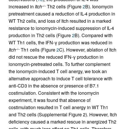
increased in
Itch
Th2 cells (Figure
2
B). Ionomycin
–/–
pretreatment caused a reduction of IL-4 production in
WT Th2 cells, and loss of Itch resulted in a marked
resistance to ionomycin-induced suppression of IL-4
production in Th2 cells (Figure
2
B). Compared with
WT Th1 cells, the IFN-γ production was reduced in
Itch
Th1 cells (Figure
2
C). However, ablation of Itch
–/–
did not rescue the reduced IFN-γ production in
ionomycin-pretreated cells. To further complement
the ionomycin-induced T cell anergy, we took an
alternative approach to induce T cell tolerance with
anti-CD3 in the absence or presence of B7.1
costimulation. Consistent with the ionomycin
experiment, it was found that absence of
costimulation resulted in T cell anergy in WT Th1
and Th2 cells (Supplemental Figure 2). However, Itch
deficiency caused a marked rescue in anergized Th2
cells, with much less effect on Th1 cells. Therefore,