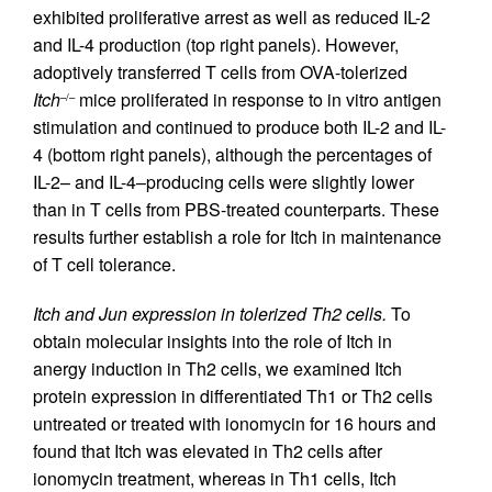
exhibited proliferative arrest as well as reduced IL-2
and IL-4 production (top right panels). However,
adoptively transferred T cells from OVA-tolerized
Itch
mice proliferated in response to in vitro antigen
–/–
stimulation and continued to produce both IL-2 and IL-
4 (bottom right panels), although the percentages of
IL-2– and IL-4–producing cells were slightly lower
than in T cells from PBS-treated counterparts. These
results further establish a role for Itch in maintenance
of T cell tolerance.
Itch and Jun expression in tolerized Th2 cells.
To
obtain molecular insights into the role of Itch in
anergy induction in Th2 cells, we examined Itch
protein expression in differentiated Th1 or Th2 cells
untreated or treated with ionomycin for 16 hours and
found that Itch was elevated in Th2 cells after
ionomycin treatment, whereas in Th1 cells, Itch