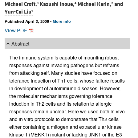
Michael Croft,
Kazushi Inoue,
Michael Karin,
and
3
4
2
Yun-Cai Liu
1
Published April 3, 2006 -
More info
View PDF
Abstract
The immune system is capable of mounting robust
responses against invading pathogens but refrains
from attacking self. Many studies have focused on
tolerance induction of Th1 cells, whose failure results
in development of autoimmune diseases. However,
the molecular mechanisms governing tolerance
induction in Th2 cells and its relation to allergic
responses remain unclear. Here we used both in vivo
and in vitro protocols to demonstrate that Th2 cells
either containing a mitogen and extracellular kinase
kinase 1 (MEKK1) mutant or lacking JNK1 or the E3