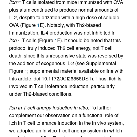
Itch
T cells isolated from mice immunized with OVA
–/–
plus alum continued to produce normal amounts of
IL-2, despite tolerization with a high dose of soluble
OVA (Figure
1
E). Notably, with Th2-biased
immunization, IL-4 production was not inhibited in
Itch
T cells (Figure
1
F). It should be noted that this
–/–
protocol truly induced Th2 cell anergy, not T cell
death, since this unresponsive state was reversed by
the addition of exogenous IL-2 (see Supplemental
Figure 1; supplemental material available online with
this article; doi:10.1172/JCI26858DS1). Thus, Itch is
involved in T cell tolerance induction, particularly
under Th2-biased conditions.
Itch in T cell anergy induction in vitro.
To further
complement our observation on a functional role of
Itch in T cell tolerance induction in the in vivo system,
we adopted an in vitro T cell anergy system in which