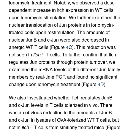
ionomycin treatment. Notably, we observed a dose-
dependent increase in Itch expression in WT cells
upon ionomycin stimulation. We further examined the
nuclear translocation of Jun proteins in ionomycin-
treated cells upon restimulation. The amounts of
nuclear JunB and c-Jun were also decreased in
anergic WT T cells (Figure
4
C). This reduction was
not seen in
Itch
T cells. To further confirm that Itch
–/–
regulates Jun proteins through protein turnover, we
examined the mRNA levels of the different Jun family
members by real-time PCR and found no significant
change upon ionomycin treatment (Figure
4
D).
We also investigated whether Itch regulates JunB
and c-Jun levels in T cells tolerized in vivo. There
was an obvious reduction in the amounts of JunB
and c-Jun in lysates of OVA-tolerized WT T cells, but
not in
Itch
T cells from similarly treated mice (Figure
–/–