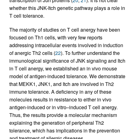
transcription of Jun proteins (
20
,
21
). It is not clear
whether this JNK-Itch genetic pathway plays a role in
T cell tolerance.
The majority of studies on T cell anergy have been
focused on Th1 cells, with very few reports
addressing intracellular events involved in induction
of anergic Th2 cells (
22
). To further understand the
immunological significance of JNK signaling and Itch
in T cell anergy, we established an in vivo mouse
model of antigen-induced tolerance. We demonstrate
that MEKK1, JNK1, and Itch are involved in Th2
immune tolerance. A deficiency in any of these
molecules results in resistance to either in vivo
antigen-induced or in vitro–induced T cell anergy.
Thus, the results provide a molecular mechanism
explaining the generation of peripheral Th2
tolerance, which has implications in the prevention
and treatment of allergic diseases.