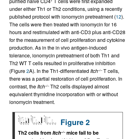
purified naive CD4
T cells were first expanded
+
under either Th1 or Th2 conditions, using a recently
published protocol with ionomycin pretreatment (
12
).
The cells were then treated with ionomycin for 16
hours and restimulated with anti-CD3 plus anti-CD28
for the measurement of cell proliferation and cytokine
production. As in the in vivo antigen-induced
tolerance, ionomycin pretreatment of both Th1 and
Th2 WT T cells resulted in proliferative inhibition
(Figure
2
A). In the Th1-differentiated
Itch
T cells,
–/–
there was a partial restoration of cell proliferation. In
contrast, the
Itch
Th2 cells displayed almost
–/–
equivalent thymidine incorporation with or without
ionomycin treatment.
Figure 2
Th2 cells from
Itch
mice fail to be
–/–