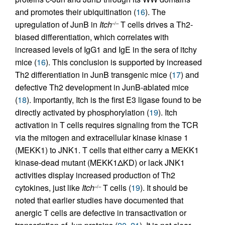
and promotes their ubiquitination (
16
). The
upregulation of JunB in
Itch
T cells drives a Th2-
–/–
biased differentiation, which correlates with
increased levels of IgG1 and IgE in the sera of itchy
mice (
16
). This conclusion is supported by increased
Th2 differentiation in JunB transgenic mice (
17
) and
defective Th2 development in JunB-ablated mice
(
18
). Importantly, Itch is the first E3 ligase found to be
directly activated by phosphorylation (
19
). Itch
activation in T cells requires signaling from the TCR
via the mitogen and extracellular kinase kinase 1
(MEKK1) to JNK1. T cells that either carry a MEKK1
kinase-dead mutant (MEKK1ΔKD) or lack JNK1
activities display increased production of Th2
cytokines, just like
Itch
T cells (
19
). It should be
–/–
noted that earlier studies have documented that
anergic T cells are defective in transactivation or