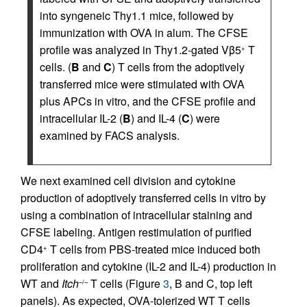
into syngeneic Thy1.1 mice, followed by
immunization with OVA in alum. The CFSE
profile was analyzed in Thy1.2-gated Vβ5
T
+
cells. (
B
and
C
) T cells from the adoptively
transferred mice were stimulated with OVA
plus APCs in vitro, and the CFSE profile and
intracellular IL-2 (
B
) and IL-4 (
C
) were
examined by FACS analysis.
We next examined cell division and cytokine
production of adoptively transferred cells in vitro by
using a combination of intracellular staining and
CFSE labeling. Antigen restimulation of purified
CD4
T cells from PBS-treated mice induced both
+
proliferation and cytokine (IL-2 and IL-4) production in
WT and
Itch
T cells (Figure
3
, B and C, top left
–/–
panels). As expected, OVA-tolerized WT T cells