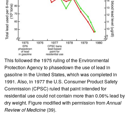
This followed the 1975 ruling of the Environmental
Protection Agency to phasedown the use of lead in
gasoline in the United States, which was completed in
1991. Also, in 1977 the U.S. Consumer Product Safety
Commission (CPSC) ruled that paint intended for
residential use could not contain more than 0.06% lead by
dry weight. Figure modified with permission from
Annual
Review of Medicine
(
39
).