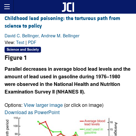
Childhood lead poisoning: the torturous path from
science to policy
David C. Bellinger, Andrew M. Bellinger
View:
Text
|
PDF
Science and Society
Figure 1
Parallel decreases in average blood lead levels and the
amount of lead used in gasoline during 1976–1980
were observed in the National Health and Nutrition
Examination Survey II (NHANES II).
Options:
View larger image
(or click on image)
Download as PowerPoint