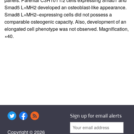
panels: Parental C3H10T1/2 cells expressing Smad1 and
Smad5 L+MH2 developed an osteoblast-like appearance.
Smad8 L+MH2–expressing cells did not possess a
comparable osteogenic capacity. Also, development of an
elongated cell phenotype was not observed. Magnification,
×40.
Sign up for email alerts
Copyright © 2026