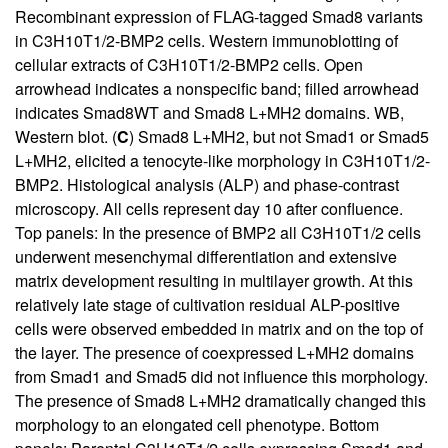
Recombinant expression of FLAG-tagged Smad8 variants
in C3H10T1/2-BMP2 cells. Western immunoblotting of
cellular extracts of C3H10T1/2-BMP2 cells. Open
arrowhead indicates a nonspecific band; filled arrowhead
indicates Smad8WT and Smad8 L+MH2 domains. WB,
Western blot. (
C
) Smad8 L+MH2, but not Smad1 or Smad5
L+MH2, elicited a tenocyte-like morphology in C3H10T1/2-
BMP2. Histological analysis (ALP) and phase-contrast
microscopy. All cells represent day 10 after confluence.
Top panels: In the presence of BMP2 all C3H10T1/2 cells
underwent mesenchymal differentiation and extensive
matrix development resulting in multilayer growth. At this
relatively late stage of cultivation residual ALP-positive
cells were observed embedded in matrix and on the top of
the layer. The presence of coexpressed L+MH2 domains
from Smad1 and Smad5 did not influence this morphology.
The presence of Smad8 L+MH2 dramatically changed this
morphology to an elongated cell phenotype. Bottom