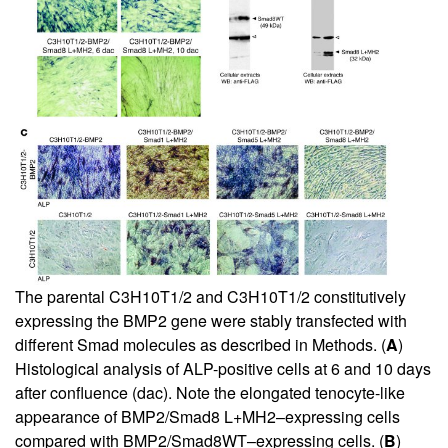
The parental C3H10T1/2 and C3H10T1/2 constitutively
expressing the BMP2 gene were stably transfected with
different Smad molecules as described in Methods. (
A
)
Histological analysis of ALP-positive cells at 6 and 10 days
after confluence (dac). Note the elongated tenocyte-like
appearance of BMP2/Smad8 L+MH2–expressing cells
compared with BMP2/Smad8WT–expressing cells. (
B
)