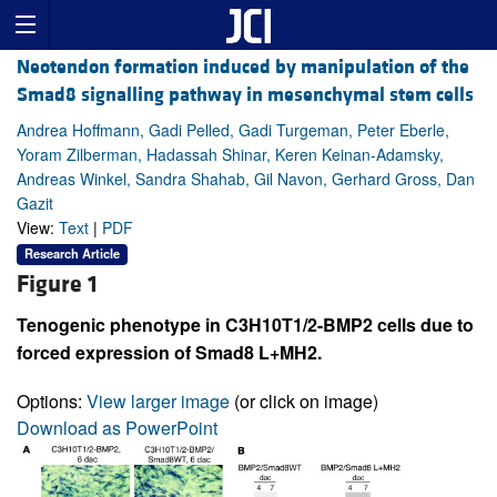
Neotendon formation induced by manipulation of the
Smad8 signalling pathway in mesenchymal stem cells
Andrea Hoffmann, Gadi Pelled, Gadi Turgeman, Peter Eberle,
Yoram Zilberman, Hadassah Shinar, Keren Keinan-Adamsky,
Andreas Winkel, Sandra Shahab, Gil Navon, Gerhard Gross, Dan
Gazit
View:
Text
|
PDF
Research Article
Figure 1
Tenogenic phenotype in C3H10T1/2-BMP2 cells due to
forced expression of Smad8 L+MH2.
Options:
View larger image
(or click on image)
Download as PowerPoint