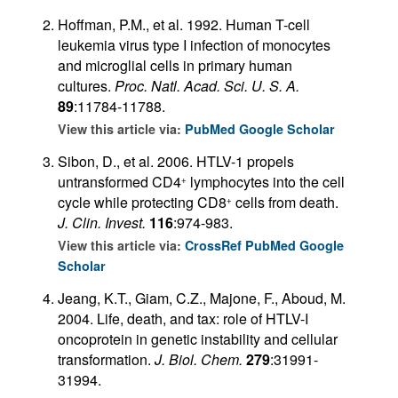
Hoffman, P.M., et al. 1992. Human T-cell
leukemia virus type I infection of monocytes
and microglial cells in primary human
cultures.
Proc. Natl. Acad. Sci. U. S. A.
89
:11784-11788.
View this article via:
PubMed
Google Scholar
Sibon, D., et al. 2006. HTLV-1 propels
untransformed CD4
lymphocytes into the cell
+
cycle while protecting CD8
cells from death.
+
J. Clin. Invest.
116
:974-983.
View this article via:
CrossRef
PubMed
Google
Scholar
Jeang, K.T., Giam, C.Z., Majone, F., Aboud, M.
2004. Life, death, and tax: role of HTLV-I
oncoprotein in genetic instability and cellular
transformation.
J. Biol. Chem.
279
:31991-
31994.