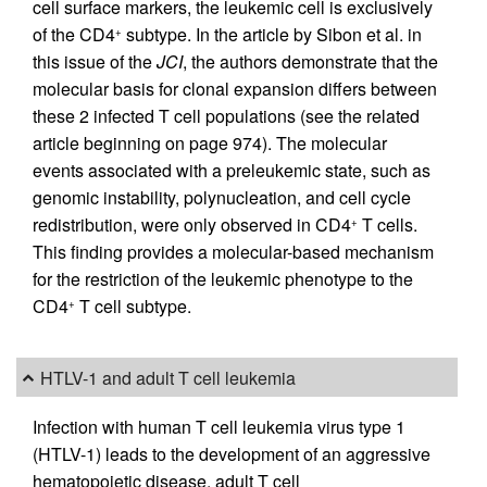
cell surface markers, the leukemic cell is exclusively
of the CD4
subtype. In the article by Sibon et al. in
+
this issue of the
JCI
, the authors demonstrate that the
molecular basis for clonal expansion differs between
these 2 infected T cell populations (see the related
article beginning on page 974). The molecular
events associated with a preleukemic state, such as
genomic instability, polynucleation, and cell cycle
redistribution, were only observed in CD4
T cells.
+
This finding provides a molecular-based mechanism
for the restriction of the leukemic phenotype to the
CD4
T cell subtype.
+
HTLV-1 and adult T cell leukemia
Infection with human T cell leukemia virus type 1
(HTLV-1) leads to the development of an aggressive
hematopoietic disease, adult T cell