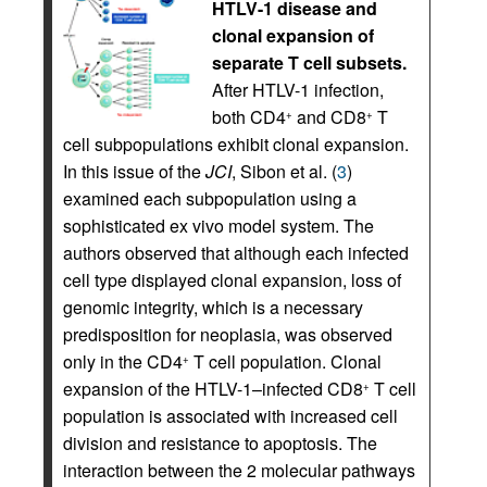
HTLV-1 disease and
clonal expansion of
separate T cell subsets.
After HTLV-1 infection,
both CD4
and CD8
T
+
+
cell subpopulations exhibit clonal expansion.
In this issue of the
JCI
, Sibon et al. (
3
)
examined each subpopulation using a
sophisticated ex vivo model system. The
authors observed that although each infected
cell type displayed clonal expansion, loss of
genomic integrity, which is a necessary
predisposition for neoplasia, was observed
only in the CD4
T cell population. Clonal
+
expansion of the HTLV-1–infected CD8
T cell
+
population is associated with increased cell
division and resistance to apoptosis. The
interaction between the 2 molecular pathways