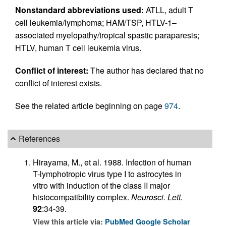
Nonstandard abbreviations used:
ATLL, adult T
cell leukemia/lymphoma; HAM/TSP, HTLV-1–
associated myelopathy/tropical spastic paraparesis;
HTLV, human T cell leukemia virus.
Conflict of interest:
The author has declared that no
conflict of interest exists.
See the related article beginning on page
974
.
References
Hirayama, M., et al. 1988. Infection of human
T-lymphotropic virus type I to astrocytes in
vitro with induction of the class II major
histocompatibility complex.
Neurosci. Lett.
92
:34-39.
View this article via:
PubMed
Google Scholar