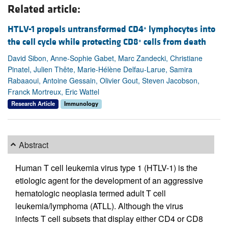
Related article:
HTLV-1 propels untransformed CD4
lymphocytes into
+
the cell cycle while protecting CD8
cells from death
+
David Sibon, Anne-Sophie Gabet, Marc Zandecki, Christiane
Pinatel, Julien Thête, Marie-Hélène Delfau-Larue, Samira
Rabaaoui, Antoine Gessain, Olivier Gout, Steven Jacobson,
Franck Mortreux, Eric Wattel
Research Article
Immunology
Abstract
Human T cell leukemia virus type 1 (HTLV-1) is the
etiologic agent for the development of an aggressive
hematologic neoplasia termed adult T cell
leukemia/lymphoma (ATLL). Although the virus
infects T cell subsets that display either CD4 or CD8