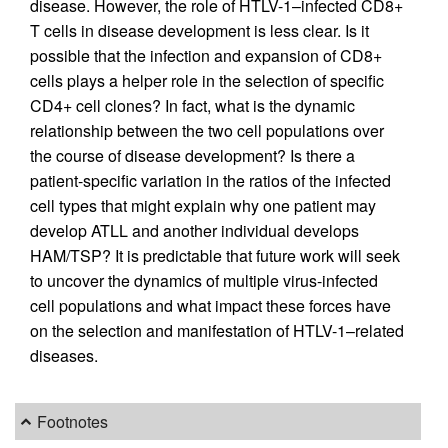
disease. However, the role of HTLV-1–infected CD8+
T cells in disease development is less clear. Is it
possible that the infection and expansion of CD8+
cells plays a helper role in the selection of specific
CD4+ cell clones? In fact, what is the dynamic
relationship between the two cell populations over
the course of disease development? Is there a
patient-specific variation in the ratios of the infected
cell types that might explain why one patient may
develop ATLL and another individual develops
HAM/TSP? It is predictable that future work will seek
to uncover the dynamics of multiple virus-infected
cell populations and what impact these forces have
on the selection and manifestation of HTLV-1–related
diseases.
Footnotes