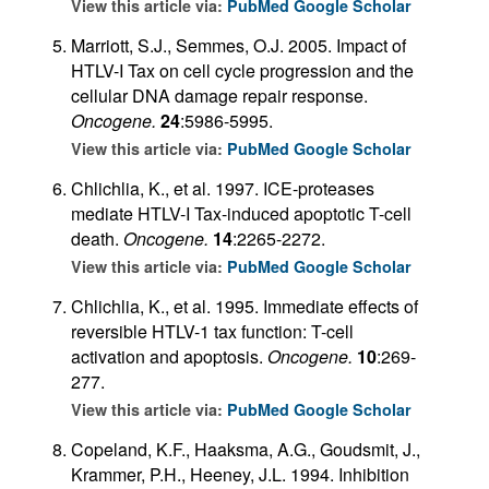
View this article via:
PubMed
Google Scholar
Marriott, S.J., Semmes, O.J. 2005. Impact of
HTLV-I Tax on cell cycle progression and the
cellular DNA damage repair response.
Oncogene.
24
:5986-5995.
View this article via:
PubMed
Google Scholar
Chlichlia, K., et al. 1997. ICE-proteases
mediate HTLV-I Tax-induced apoptotic T-cell
death.
Oncogene.
14
:2265-2272.
View this article via:
PubMed
Google Scholar
Chlichlia, K., et al. 1995. Immediate effects of
reversible HTLV-1 tax function: T-cell
activation and apoptosis.
Oncogene.
10
:269-
277.
View this article via:
PubMed
Google Scholar
Copeland, K.F., Haaksma, A.G., Goudsmit, J.,
Krammer, P.H., Heeney, J.L. 1994. Inhibition