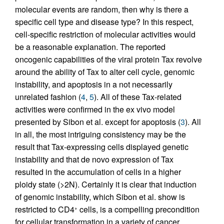
molecular events are random, then why is there a
specific cell type and disease type? In this respect,
cell-specific restriction of molecular activities would
be a reasonable explanation. The reported
oncogenic capabilities of the viral protein Tax revolve
around the ability of Tax to alter cell cycle, genomic
instability, and apoptosis in a not necessarily
unrelated fashion (
4
,
5
). All of these Tax-related
activities were confirmed in the ex vivo model
presented by Sibon et al. except for apoptosis (
3
). All
in all, the most intriguing consistency may be the
result that Tax-expressing cells displayed genetic
instability and that de novo expression of Tax
resulted in the accumulation of cells in a higher
ploidy state (>2N). Certainly it is clear that induction
of genomic instability, which Sibon et al. show is
restricted to CD4
cells, is a compelling precondition
+
for cellular transformation in a variety of cancer