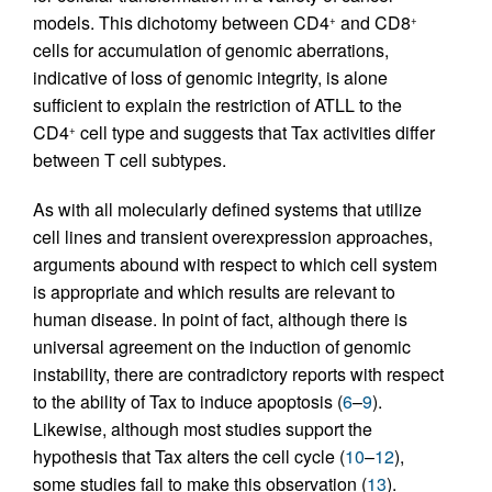
models. This dichotomy between CD4
and CD8
+
+
cells for accumulation of genomic aberrations,
indicative of loss of genomic integrity, is alone
sufficient to explain the restriction of ATLL to the
CD4
cell type and suggests that Tax activities differ
+
between T cell subtypes.
As with all molecularly defined systems that utilize
cell lines and transient overexpression approaches,
arguments abound with respect to which cell system
is appropriate and which results are relevant to
human disease. In point of fact, although there is
universal agreement on the induction of genomic
instability, there are contradictory reports with respect
to the ability of Tax to induce apoptosis (
6
–
9
).
Likewise, although most studies support the
hypothesis that Tax alters the cell cycle (
10
–
12
),
some studies fail to make this observation (
13
).