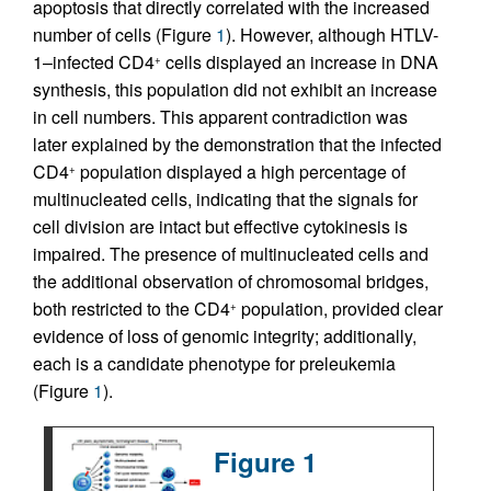
apoptosis that directly correlated with the increased
number of cells (Figure
1
). However, although HTLV-
1–infected CD4
cells displayed an increase in DNA
+
synthesis, this population did not exhibit an increase
in cell numbers. This apparent contradiction was
later explained by the demonstration that the infected
CD4
population displayed a high percentage of
+
multinucleated cells, indicating that the signals for
cell division are intact but effective cytokinesis is
impaired. The presence of multinucleated cells and
the additional observation of chromosomal bridges,
both restricted to the CD4
population, provided clear
+
evidence of loss of genomic integrity; additionally,
each is a candidate phenotype for preleukemia
(Figure
1
).
Figure 1