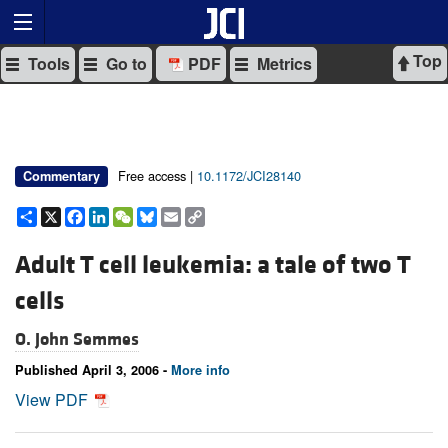
Top
Tools
Go to
PDF
Metrics
Free access |
10.1172/JCI28140
Commentary
Share
X
Facebook
LinkedIn
WeChat
Bluesky
Email
Copy
Link
Adult T cell leukemia: a tale of two T
cells
O. John Semmes
Published April 3, 2006 -
More info
View PDF