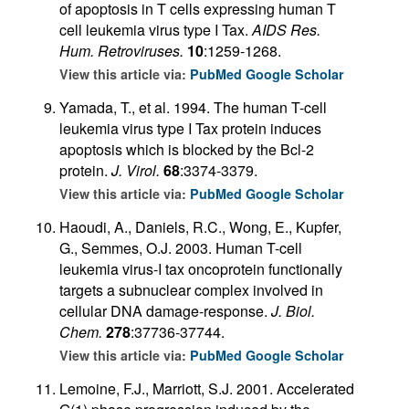
of apoptosis in T cells expressing human T
cell leukemia virus type I Tax.
AIDS Res.
Hum. Retroviruses.
10
:1259-1268.
View this article via:
PubMed
Google Scholar
Yamada, T., et al. 1994. The human T-cell
leukemia virus type I Tax protein induces
apoptosis which is blocked by the Bcl-2
protein.
J. Virol.
68
:3374-3379.
View this article via:
PubMed
Google Scholar
Haoudi, A., Daniels, R.C., Wong, E., Kupfer,
G., Semmes, O.J. 2003. Human T-cell
leukemia virus-I tax oncoprotein functionally
targets a subnuclear complex involved in
cellular DNA damage-response.
J. Biol.
Chem.
278
:37736-37744.
View this article via:
PubMed
Google Scholar
Lemoine, F.J., Marriott, S.J. 2001. Accelerated