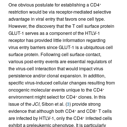
One obvious postulate for establishing a CD4
+
restriction would be via receptor-mediated selective
advantage in viral entry that favors one cell type.
However, the discovery that the T cell surface protein
GLUT-1 serves as a component of the HTLV-1
receptor has provided little information regarding
virus entry barriers since GLUT-1 is a ubiquitous cell
surface protein. Following cell surface contact,
various post-entry events are essential regulators of
the virus-cell interaction that would impact virus
persistence and/or clonal expansion. In addition,
specific virus-induced cellular changes resulting from
oncogenic molecular events unique to the CD4
+
environment might select for CD4
clones. In this
+
issue of the
JCI
, Sibon et al. (
3
) provide strong
evidence that although both CD4
and CD8
T cells
+
+
are infected by HTLV-1, only the CD4
infected cells
+
exhibit a preleukemic phenotype. It is particularly