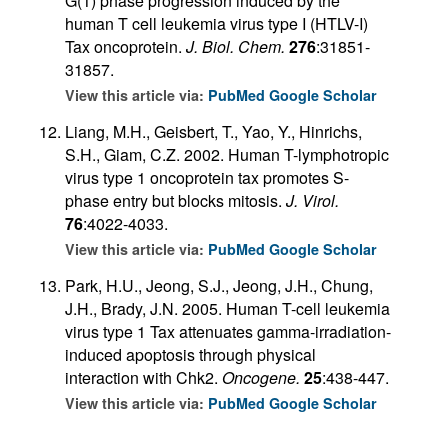
G(1) phase progression induced by the
human T cell leukemia virus type I (HTLV-I)
Tax oncoprotein.
J. Biol. Chem.
276
:31851-
31857.
View this article via:
PubMed
Google Scholar
Liang, M.H., Geisbert, T., Yao, Y., Hinrichs,
S.H., Giam, C.Z. 2002. Human T-lymphotropic
virus type 1 oncoprotein tax promotes S-
phase entry but blocks mitosis.
J. Virol.
76
:4022-4033.
View this article via:
PubMed
Google Scholar
Park, H.U., Jeong, S.J., Jeong, J.H., Chung,
J.H., Brady, J.N. 2005. Human T-cell leukemia
virus type 1 Tax attenuates gamma-irradiation-
induced apoptosis through physical
interaction with Chk2.
Oncogene.
25
:438-447.
View this article via:
PubMed
Google Scholar