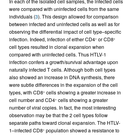
In each of the isolated cell samples, the infected cells
were compared with uninfected cells from the same
individuals (
3
). This design allowed for comparison
between infected and uninfected cells as well as for
observing the differential impact of cell type–specific
infection. Indeed, infection of either CD4
or CD8
+
+
cell types resulted in clonal expansion when
compared with uninfected cells. Thus HTLV-1
infection confers a growth/survival advantage upon
naturally infected T cells. Although both cell types
also showed an increase in DNA synthesis, there
were subtle differences in the expansion of the cell
types, with CD8
cells showing a greater increase in
+
cell number and CD4
cells showing a greater
+
number of viral copies. In fact, the most interesting
observation may be that the 2 cell types follow
separate paths toward clonal expansion. The HTLV-
1–infected CD8
population showed a resistance to
+