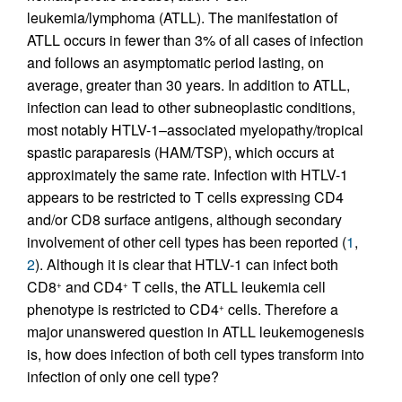
leukemia/lymphoma (ATLL). The manifestation of
ATLL occurs in fewer than 3% of all cases of infection
and follows an asymptomatic period lasting, on
average, greater than 30 years. In addition to ATLL,
infection can lead to other subneoplastic conditions,
most notably HTLV-1–associated myelopathy/tropical
spastic paraparesis (HAM/TSP), which occurs at
approximately the same rate. Infection with HTLV-1
appears to be restricted to T cells expressing CD4
and/or CD8 surface antigens, although secondary
involvement of other cell types has been reported (
1
,
2
). Although it is clear that HTLV-1 can infect both
CD8
and CD4
T cells, the ATLL leukemia cell
+
+
phenotype is restricted to CD4
cells. Therefore a
+
major unanswered question in ATLL leukemogenesis
is, how does infection of both cell types transform into
infection of only one cell type?