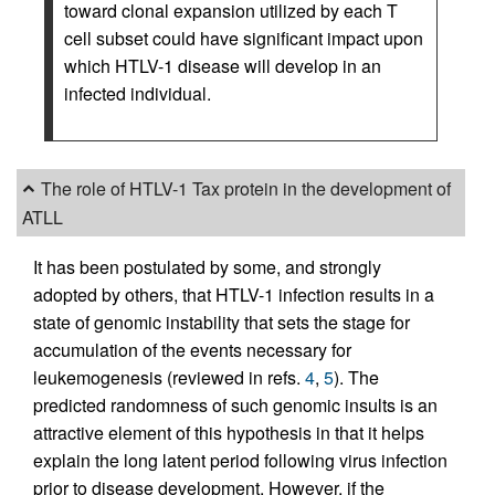
toward clonal expansion utilized by each T
cell subset could have significant impact upon
which HTLV-1 disease will develop in an
infected individual.
The role of HTLV-1 Tax protein in the development of
ATLL
It has been postulated by some, and strongly
adopted by others, that HTLV-1 infection results in a
state of genomic instability that sets the stage for
accumulation of the events necessary for
leukemogenesis (reviewed in refs.
4
,
5
). The
predicted randomness of such genomic insults is an
attractive element of this hypothesis in that it helps
explain the long latent period following virus infection
prior to disease development. However, if the