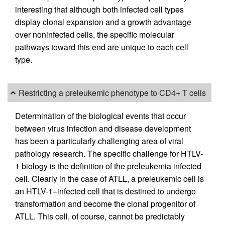
interesting that although both infected cell types
display clonal expansion and a growth advantage
over noninfected cells, the specific molecular
pathways toward this end are unique to each cell
type.
Restricting a preleukemic phenotype to CD4+ T cells
Determination of the biological events that occur
between virus infection and disease development
has been a particularly challenging area of viral
pathology research. The specific challenge for HTLV-
1 biology is the definition of the preleukemia infected
cell. Clearly in the case of ATLL, a preleukemic cell is
an HTLV-1–infected cell that is destined to undergo
transformation and become the clonal progenitor of
ATLL. This cell, of course, cannot be predictably