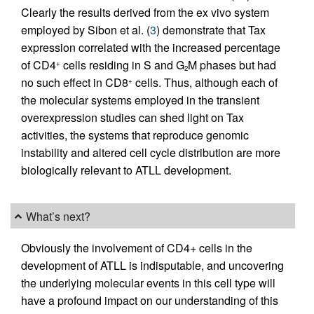
Clearly the results derived from the ex vivo system
employed by Sibon et al. (
3
) demonstrate that Tax
expression correlated with the increased percentage
of CD4
cells residing in S and G
M phases but had
+
2
no such effect in CD8
cells. Thus, although each of
+
the molecular systems employed in the transient
overexpression studies can shed light on Tax
activities, the systems that reproduce genomic
instability and altered cell cycle distribution are more
biologically relevant to ATLL development.
What’s next?
Obviously the involvement of CD4+ cells in the
development of ATLL is indisputable, and uncovering
the underlying molecular events in this cell type will
have a profound impact on our understanding of this