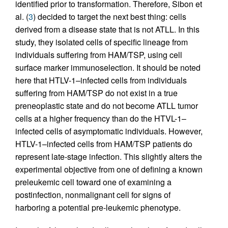
identified prior to transformation. Therefore, Sibon et
al. (
3
) decided to target the next best thing: cells
derived from a disease state that is not ATLL. In this
study, they isolated cells of specific lineage from
individuals suffering from HAM/TSP, using cell
surface marker immunoselection. It should be noted
here that HTLV-1–infected cells from individuals
suffering from HAM/TSP do not exist in a true
preneoplastic state and do not become ATLL tumor
cells at a higher frequency than do the HTVL-1–
infected cells of asymptomatic individuals. However,
HTLV-1–infected cells from HAM/TSP patients do
represent late-stage infection. This slightly alters the
experimental objective from one of defining a known
preleukemic cell toward one of examining a
postinfection, nonmalignant cell for signs of
harboring a potential pre-leukemic phenotype.