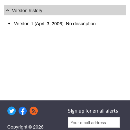
Version history
Version 1 (April 3, 2006): No description
Sign up for email alerts
Copyright © 2026