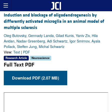
Induction and blockage of oligodendrogenesis by
differently activated microglia in an animal model of
multiple sclerosis
Oleg Butovsky, Gennady Landa, Gilad Kunis, Yaniv Ziv, Hila
Avidan, Nadav Greenberg, Adi Schwartz, Igor Smirnov, Ayala
Pollack, Steffen Jung, Michal Schwartz
View:
Text
|
PDF
Research Article
Neuroscience
Full Text PDF
Download PDF (2.07 MB)