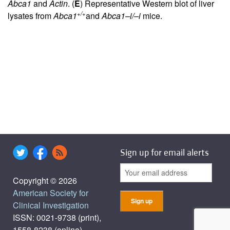
Abca1
and
Actin
. (
E
) Representative Western blot of liver
+/+
lysates from
Abca1
and
Abca1–i/–i
mice.
Sign up for email alerts
Copyright © 2026
American Society for
Clinical Investigation
ISSN: 0021-9738 (print),
1558-8238 (online)