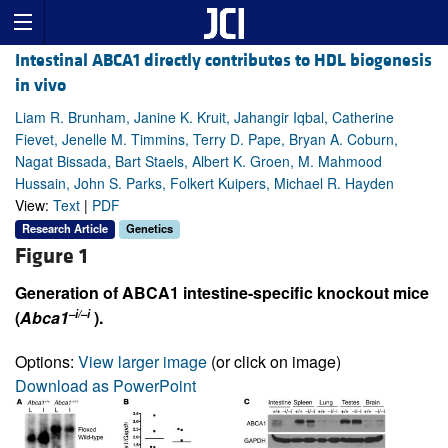
Intestinal ABCA1 directly contributes to HDL biogenesis
in vivo
Liam R. Brunham, Janine K. Kruit, Jahangir Iqbal, Catherine
Fievet, Jenelle M. Timmins, Terry D. Pape, Bryan A. Coburn,
Nagat Bissada, Bart Staels, Albert K. Groen, M. Mahmood
Hussain, John S. Parks, Folkert Kuipers, Michael R. Hayden
View:
Text
|
PDF
Research Article
Genetics
Figure 1
Generation of ABCA1 intestine-specific knockout mice
–i/–i
(
Abca1
).
Options:
View larger image
(or click on image)
Download as PowerPoint