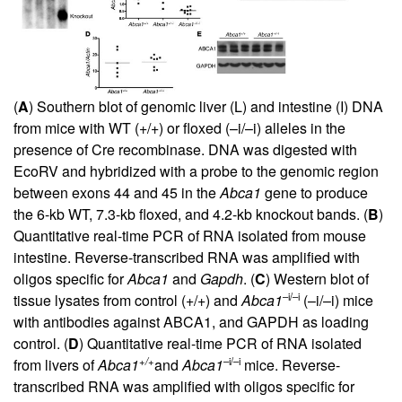
(
A
) Southern blot of genomic liver (L) and intestine (I) DNA
from mice with WT (+/+) or floxed (–i/–i) alleles in the
presence of Cre recombinase. DNA was digested with
EcoRV and hybridized with a probe to the genomic region
between exons 44 and 45 in the
Abca1
gene to produce
the 6-kb WT, 7.3-kb floxed, and 4.2-kb knockout bands. (
B
)
Quantitative real-time PCR of RNA isolated from mouse
intestine. Reverse-transcribed RNA was amplified with
oligos specific for
Abca1
and
Gapdh
. (
C
) Western blot of
–i/–i
tissue lysates from control (+/+) and
Abca1
(–i/–i) mice
with antibodies against ABCA1, and GAPDH as loading
control. (
D
) Quantitative real-time PCR of RNA isolated
+/+
–i/–i
from livers of
Abca1
and
Abca1
mice. Reverse-
transcribed RNA was amplified with oligos specific for