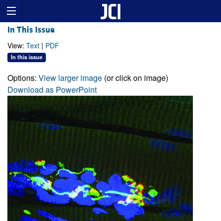
In This Issue
View:
Text
|
PDF
In this issue
Options:
View larger image
(or click on image)
Download as PowerPoint