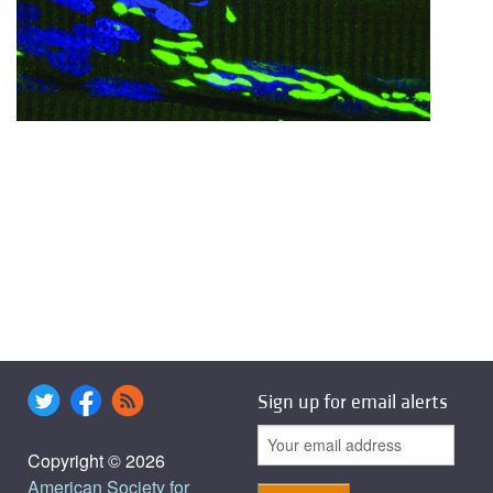
Sign up for email alerts
Copyright © 2026
American Society for