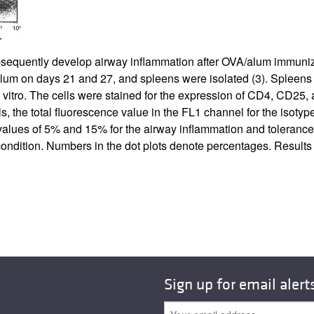
All ...
Top read a
sequently develop airway inflammation after OVA/alum immuniz
lum on days 21 and 27, and spleens were isolated (
3
). Spleens
vitro. The cells were stained for the expression of CD4, CD25, a
 the total fluorescence value in the FL1 channel for the isotype 
ve values of 5% and 15% for the airway inflammation and toleran
condition. Numbers in the dot plots denote percentages. Result
Sign up for email alert