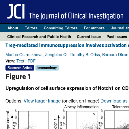
About
Editors
Consulting Editors
For authors
Journal st
Clinical Research and Public Health
Current issue
Past issues
Treg-mediated immunosuppression involves activation
Marina Ostroukhova, Zengbiao Qi, Timothy B. Oriss, Barbara Dixon
View:
Text
|
PDF
Research Article
Immunology
Figure 1
Upregulation of cell surface expression of Notch1 on CD
Options:
View larger image
(or click on image)
Download as 