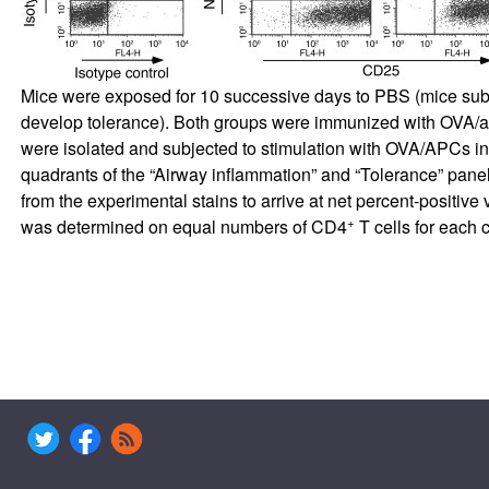
Mice were exposed for 10 successive days to PBS (mice sub
develop tolerance). Both groups were immunized with OVA/a
were isolated and subjected to stimulation with OVA/APCs in 
quadrants of the “Airway inflammation” and “Tolerance” panels,
from the experimental stains to arrive at net percent-positi
+
was determined on equal numbers of CD4
T cells for each 