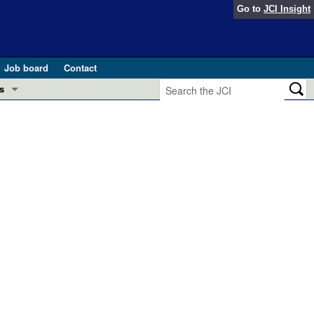
Go to
JCI Insight
Job board
Contact
s
Preview
esearch and Public Health
Letters
 in health and disease (Jun 2026)
 the Editor
ogress in GLP-1 medicine (Nov 2025)
ries
otes
 (May 2025)
SH pathogenesis and treatment (Apr 2025)
s
b 2025)
iversary