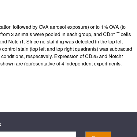
rticles
ation followed by OVA aerosol exposure) or to 1% OVA (to
+
 from 3 animals were pooled in each group, and CD4
T cells
nd Notch1. Since no staining was detected in the top left
control stain (top left and top right quadrants) was subtracted
ce conditions, respectively. Expression of CD25 and Notch1
s shown are representative of 4 independent experiments.
s