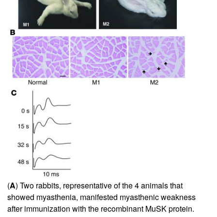
(
A
) Two rabbits, representative of the 4 animals that
showed myasthenia, manifested myasthenic weakness
after immunization with the recombinant MuSK protein.