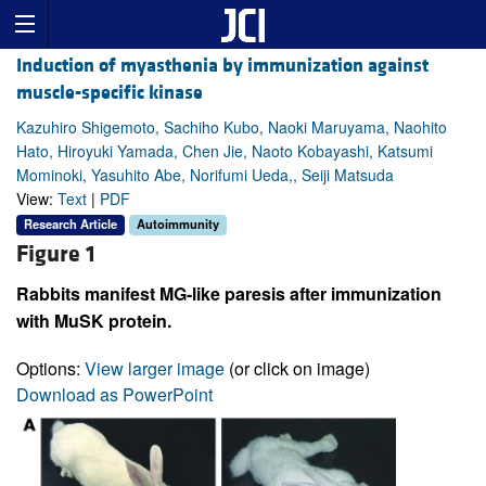
Induction of myasthenia by immunization against
muscle-specific kinase
Kazuhiro Shigemoto, Sachiho Kubo, Naoki Maruyama, Naohito
Hato, Hiroyuki Yamada, Chen Jie, Naoto Kobayashi, Katsumi
Mominoki, Yasuhito Abe, Norifumi Ueda,, Seiji Matsuda
View:
Text
|
PDF
Research Article
Autoimmunity
Figure 1
Rabbits manifest MG-like paresis after immunization
with MuSK protein.
Options:
View larger image
(or click on image)
Download as PowerPoint