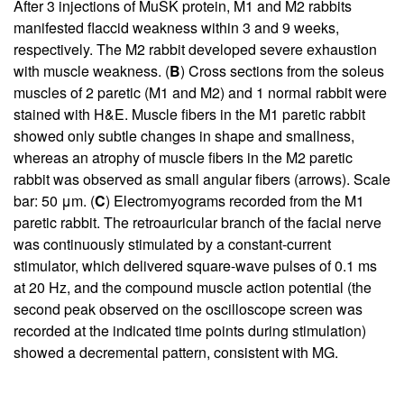
After 3 injections of MuSK protein, M1 and M2 rabbits
manifested flaccid weakness within 3 and 9 weeks,
respectively. The M2 rabbit developed severe exhaustion
with muscle weakness. (
B
) Cross sections from the soleus
muscles of 2 paretic (M1 and M2) and 1 normal rabbit were
stained with H&E. Muscle fibers in the M1 paretic rabbit
showed only subtle changes in shape and smallness,
whereas an atrophy of muscle fibers in the M2 paretic
rabbit was observed as small angular fibers (arrows). Scale
bar: 50 μm. (
C
) Electromyograms recorded from the M1
paretic rabbit. The retroauricular branch of the facial nerve
was continuously stimulated by a constant-current
stimulator, which delivered square-wave pulses of 0.1 ms
at 20 Hz, and the compound muscle action potential (the
second peak observed on the oscilloscope screen was
recorded at the indicated time points during stimulation)
showed a decremental pattern, consistent with MG.