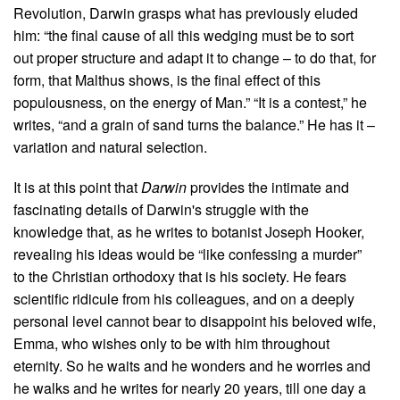
Revolution, Darwin grasps what has previously eluded
him: “the final cause of all this wedging must be to sort
out proper structure and adapt it to change – to do that, for
form, that Malthus shows, is the final effect of this
populousness, on the energy of Man.” “It is a contest,” he
writes, “and a grain of sand turns the balance.” He has it –
variation and natural selection.
It is at this point that
Darwin
provides the intimate and
fascinating details of Darwin's struggle with the
knowledge that, as he writes to botanist Joseph Hooker,
revealing his ideas would be “like confessing a murder”
to the Christian orthodoxy that is his society. He fears
scientific ridicule from his colleagues, and on a deeply
personal level cannot bear to disappoint his beloved wife,
Emma, who wishes only to be with him throughout
eternity. So he waits and he wonders and he worries and
he walks and he writes for nearly 20 years, till one day a