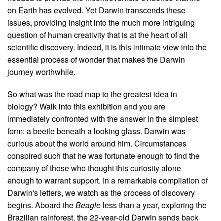
on Earth has evolved. Yet Darwin transcends these
issues, providing insight into the much more intriguing
question of human creativity that is at the heart of all
scientific discovery. Indeed, it is this intimate view into the
essential process of wonder that makes the Darwin
journey worthwhile.
So what was the road map to the greatest idea in
biology? Walk into this exhibition and you are
immediately confronted with the answer in the simplest
form: a beetle beneath a looking glass. Darwin was
curious about the world around him. Circumstances
conspired such that he was fortunate enough to find the
company of those who thought this curiosity alone
enough to warrant support. In a remarkable compilation of
Darwin's letters, we watch as the process of discovery
begins. Aboard the
Beagle
less than a year, exploring the
Brazilian rainforest, the 22-year-old Darwin sends back