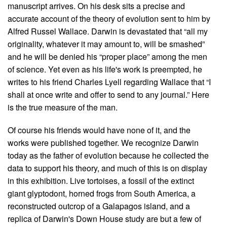
manuscript arrives. On his desk sits a precise and
accurate account of the theory of evolution sent to him by
Alfred Russel Wallace. Darwin is devastated that “all my
originality, whatever it may amount to, will be smashed”
and he will be denied his “proper place” among the men
of science. Yet even as his life's work is preempted, he
writes to his friend Charles Lyell regarding Wallace that “I
shall at once write and offer to send to any journal.” Here
is the true measure of the man.
Of course his friends would have none of it, and the
works were published together. We recognize Darwin
today as the father of evolution because he collected the
data to support his theory, and much of this is on display
in this exhibition. Live tortoises, a fossil of the extinct
giant glyptodont, horned frogs from South America, a
reconstructed outcrop of a Galapagos island, and a
replica of Darwin's Down House study are but a few of