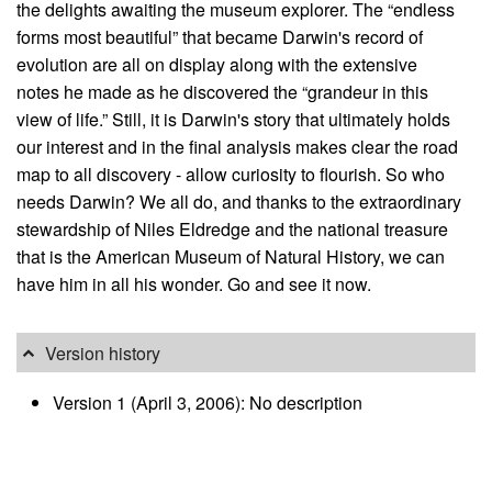
the delights awaiting the museum explorer. The “endless
forms most beautiful” that became Darwin's record of
evolution are all on display along with the extensive
notes he made as he discovered the “grandeur in this
view of life.” Still, it is Darwin's story that ultimately holds
our interest and in the final analysis makes clear the road
map to all discovery - allow curiosity to flourish. So who
needs Darwin? We all do, and thanks to the extraordinary
stewardship of Niles Eldredge and the national treasure
that is the American Museum of Natural History, we can
have him in all his wonder. Go and see it now.
Version history
Version 1 (April 3, 2006): No description