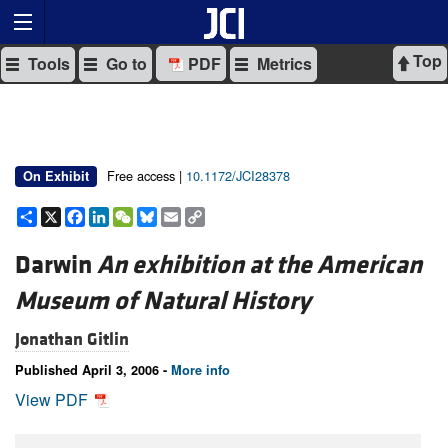
Top
Tools
Go to
PDF
Metrics
Free access |
10.1172/JCI28378
On Exhibit
Share
X
Facebook
LinkedIn
WeChat
Bluesky
Email
Copy
Link
Darwin
An exhibition at the American
Museum of Natural History
Jonathan Gitlin
Published April 3, 2006 -
More info
View PDF