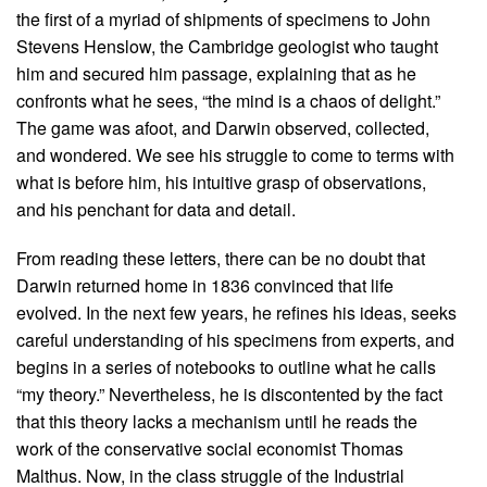
the first of a myriad of shipments of specimens to John
Stevens Henslow, the Cambridge geologist who taught
him and secured him passage, explaining that as he
confronts what he sees, “the mind is a chaos of delight.”
The game was afoot, and Darwin observed, collected,
and wondered. We see his struggle to come to terms with
what is before him, his intuitive grasp of observations,
and his penchant for data and detail.
From reading these letters, there can be no doubt that
Darwin returned home in 1836 convinced that life
evolved. In the next few years, he refines his ideas, seeks
careful understanding of his specimens from experts, and
begins in a series of notebooks to outline what he calls
“my theory.” Nevertheless, he is discontented by the fact
that this theory lacks a mechanism until he reads the
work of the conservative social economist Thomas
Malthus. Now, in the class struggle of the Industrial