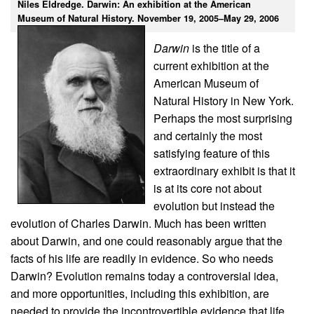
Niles Eldredge. Darwin: An exhibition at the American
Museum of Natural History. November 19, 2005–May 29, 2006
Darwin
is the title of a
current exhibition at the
American Museum of
Natural History in New York.
Perhaps the most surprising
and certainly the most
satisfying feature of this
extraordinary exhibit is that it
is at its core not about
evolution but instead the
evolution of Charles Darwin. Much has been written
about Darwin, and one could reasonably argue that the
facts of his life are readily in evidence. So who needs
Darwin? Evolution remains today a controversial idea,
and more opportunities, including this exhibition, are
needed to provide the incontrovertible evidence that life