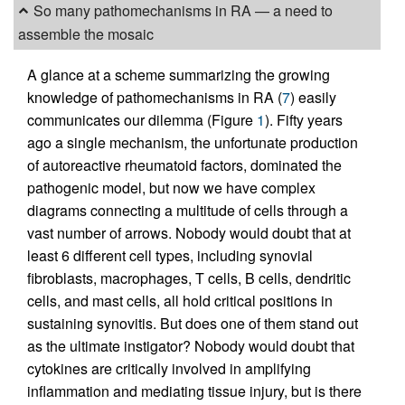
So many pathomechanisms in RA — a need to
assemble the mosaic
A glance at a scheme summarizing the growing
knowledge of pathomechanisms in RA (
7
) easily
communicates our dilemma (Figure
1
). Fifty years
ago a single mechanism, the unfortunate production
of autoreactive rheumatoid factors, dominated the
pathogenic model, but now we have complex
diagrams connecting a multitude of cells through a
vast number of arrows. Nobody would doubt that at
least 6 different cell types, including synovial
fibroblasts, macrophages, T cells, B cells, dendritic
cells, and mast cells, all hold critical positions in
sustaining synovitis. But does one of them stand out
as the ultimate instigator? Nobody would doubt that
cytokines are critically involved in amplifying
inflammation and mediating tissue injury, but is there