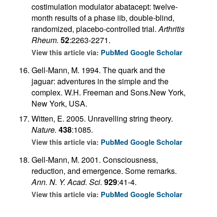
costimulation modulator abatacept: twelve-
month results of a phase iib, double-blind,
randomized, placebo-controlled trial.
Arthritis
Rheum.
52
:2263-2271.
View this article via:
PubMed
Google Scholar
Gell-Mann, M. 1994. The quark and the
jaguar: adventures in the simple and the
complex. W.H. Freeman and Sons.New York,
New York, USA.
Witten, E. 2005. Unravelling string theory.
Nature.
438
:1085.
View this article via:
PubMed
Google Scholar
Gell-Mann, M. 2001. Consciousness,
reduction, and emergence. Some remarks.
Ann. N. Y. Acad. Sci.
929
:41-4.
View this article via:
PubMed
Google Scholar