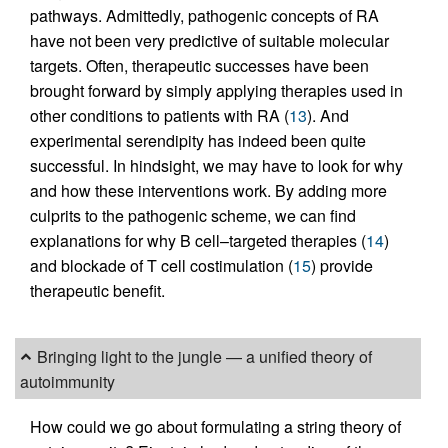
pathways. Admittedly, pathogenic concepts of RA
have not been very predictive of suitable molecular
targets. Often, therapeutic successes have been
brought forward by simply applying therapies used in
other conditions to patients with RA (
13
). And
experimental serendipity has indeed been quite
successful. In hindsight, we may have to look for why
and how these interventions work. By adding more
culprits to the pathogenic scheme, we can find
explanations for why B cell–targeted therapies (
14
)
and blockade of T cell costimulation (
15
) provide
therapeutic benefit.
Bringing light to the jungle — a unified theory of
autoimmunity
How could we go about formulating a string theory of