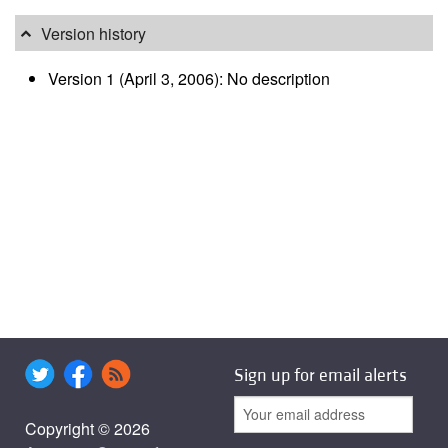
Version history
Version 1 (April 3, 2006): No description
Sign up for email alerts
Copyright © 2026