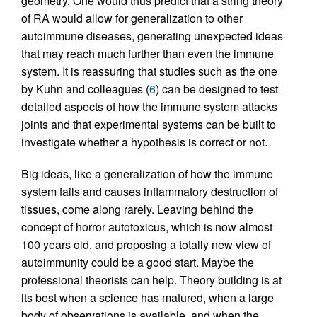
geometry. One would thus predict that a string theory
of RA would allow for generalization to other
autoimmune diseases, generating unexpected ideas
that may reach much further than even the immune
system. It is reassuring that studies such as the one
by Kuhn and colleagues (
6
) can be designed to test
detailed aspects of how the immune system attacks
joints and that experimental systems can be built to
investigate whether a hypothesis is correct or not.
Big ideas, like a generalization of how the immune
system fails and causes inflammatory destruction of
tissues, come along rarely. Leaving behind the
concept of horror autotoxicus, which is now almost
100 years old, and proposing a totally new view of
autoimmunity could be a good start. Maybe the
professional theorists can help. Theory building is at
its best when a science has matured, when a large
body of observations is available, and when the