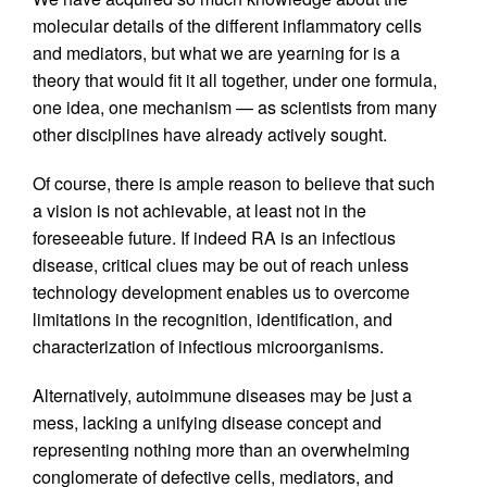
molecular details of the different inflammatory cells
and mediators, but what we are yearning for is a
theory that would fit it all together, under one formula,
one idea, one mechanism — as scientists from many
other disciplines have already actively sought.
Of course, there is ample reason to believe that such
a vision is not achievable, at least not in the
foreseeable future. If indeed RA is an infectious
disease, critical clues may be out of reach unless
technology development enables us to overcome
limitations in the recognition, identification, and
characterization of infectious microorganisms.
Alternatively, autoimmune diseases may be just a
mess, lacking a unifying disease concept and
representing nothing more than an overwhelming
conglomerate of defective cells, mediators, and