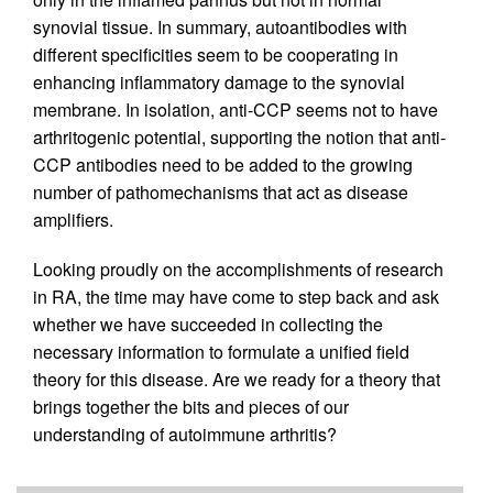
synovial tissue. In summary, autoantibodies with
different specificities seem to be cooperating in
enhancing inflammatory damage to the synovial
membrane. In isolation, anti-CCP seems not to have
arthritogenic potential, supporting the notion that anti-
CCP antibodies need to be added to the growing
number of pathomechanisms that act as disease
amplifiers.
Looking proudly on the accomplishments of research
in RA, the time may have come to step back and ask
whether we have succeeded in collecting the
necessary information to formulate a unified field
theory for this disease. Are we ready for a theory that
brings together the bits and pieces of our
understanding of autoimmune arthritis?