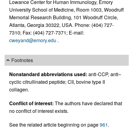
Lowance Center for Human Immunology, Emory
University School of Medicine, Room 1003, Woodruff
Memorial Research Building, 101 Woodruff Circle,
Atlanta, Georgia 30322, USA. Phone: (404) 727-
7310; Fax: (404) 727-7371; E-mail:
cweyand@emory.edu
.
Footnotes
Nonstandard abbreviations used:
anti-CCP, anti–
cyclic citrullinated peptide; CII, bovine type II
collagen.
Conflict of interest:
The authors have declared that
no conflict of interest exists.
See the related article beginning on page
961
.