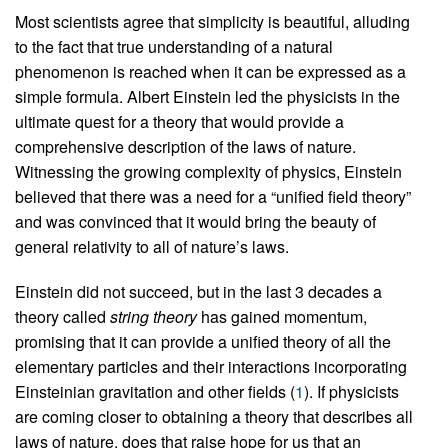
Most scientists agree that simplicity is beautiful, alluding
to the fact that true understanding of a natural
phenomenon is reached when it can be expressed as a
simple formula. Albert Einstein led the physicists in the
ultimate quest for a theory that would provide a
comprehensive description of the laws of nature.
Witnessing the growing complexity of physics, Einstein
believed that there was a need for a “unified field theory”
and was convinced that it would bring the beauty of
general relativity to all of nature’s laws.
Einstein did not succeed, but in the last 3 decades a
theory called
string theory
has gained momentum,
promising that it can provide a unified theory of all the
elementary particles and their interactions incorporating
Einsteinian gravitation and other fields (
1
). If physicists
are coming closer to obtaining a theory that describes all
laws of nature, does that raise hope for us that an