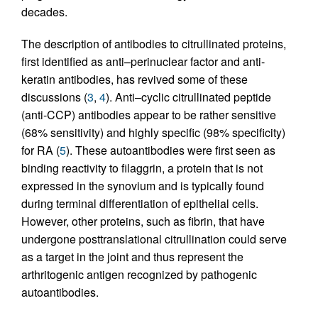
decades.
The description of antibodies to citrullinated proteins,
first identified as anti–perinuclear factor and anti-
keratin antibodies, has revived some of these
discussions (
3
,
4
). Anti–cyclic citrullinated peptide
(anti-CCP) antibodies appear to be rather sensitive
(68% sensitivity) and highly specific (98% specificity)
for RA (
5
). These autoantibodies were first seen as
binding reactivity to filaggrin, a protein that is not
expressed in the synovium and is typically found
during terminal differentiation of epithelial cells.
However, other proteins, such as fibrin, that have
undergone posttranslational citrullination could serve
as a target in the joint and thus represent the
arthritogenic antigen recognized by pathogenic
autoantibodies.