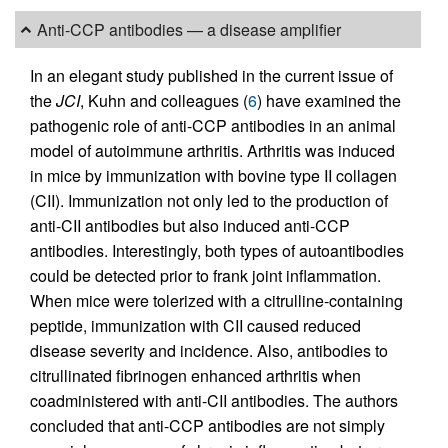
Anti-CCP antibodies — a disease amplifier
In an elegant study published in the current issue of
the
JCI
, Kuhn and colleagues (
6
) have examined the
pathogenic role of anti-CCP antibodies in an animal
model of autoimmune arthritis. Arthritis was induced
in mice by immunization with bovine type II collagen
(CII). Immunization not only led to the production of
anti-CII antibodies but also induced anti-CCP
antibodies. Interestingly, both types of autoantibodies
could be detected prior to frank joint inflammation.
When mice were tolerized with a citrulline-containing
peptide, immunization with CII caused reduced
disease severity and incidence. Also, antibodies to
citrullinated fibrinogen enhanced arthritis when
coadministered with anti-CII antibodies. The authors
concluded that anti-CCP antibodies are not simply