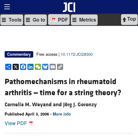
Top
Tools
Go to
PDF
Metrics
Free access |
10.1172/JCI28300
Commentary
Share
X
Facebook
LinkedIn
WeChat
Bluesky
Email
Copy
Link
Pathomechanisms in rheumatoid
arthritis — time for a string theory?
Cornelia M. Weyand and
Jörg J. Goronzy
Published April 3, 2006 -
More info
View PDF