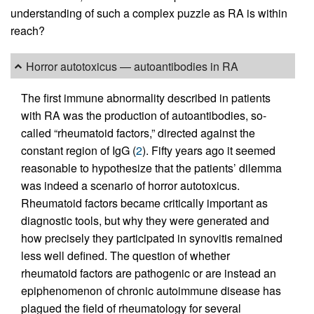
understanding of such a complex puzzle as RA is within
reach?
Horror autotoxicus — autoantibodies in RA
The first immune abnormality described in patients
with RA was the production of autoantibodies, so-
called “rheumatoid factors,” directed against the
constant region of IgG (
2
). Fifty years ago it seemed
reasonable to hypothesize that the patients’ dilemma
was indeed a scenario of horror autotoxicus.
Rheumatoid factors became critically important as
diagnostic tools, but why they were generated and
how precisely they participated in synovitis remained
less well defined. The question of whether
rheumatoid factors are pathogenic or are instead an
epiphenomenon of chronic autoimmune disease has
plagued the field of rheumatology for several