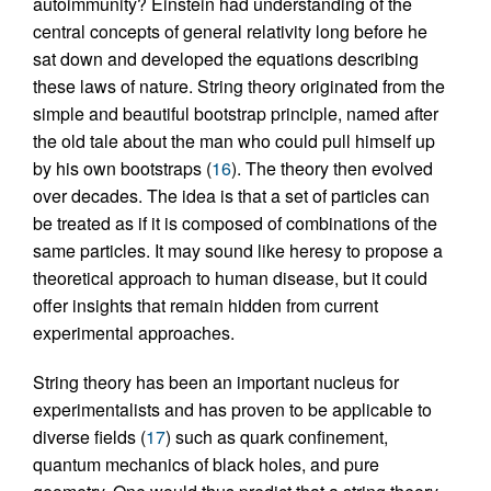
autoimmunity? Einstein had understanding of the
central concepts of general relativity long before he
sat down and developed the equations describing
these laws of nature. String theory originated from the
simple and beautiful bootstrap principle, named after
the old tale about the man who could pull himself up
by his own bootstraps (
16
). The theory then evolved
over decades. The idea is that a set of particles can
be treated as if it is composed of combinations of the
same particles. It may sound like heresy to propose a
theoretical approach to human disease, but it could
offer insights that remain hidden from current
experimental approaches.
String theory has been an important nucleus for
experimentalists and has proven to be applicable to
diverse fields (
17
) such as quark confinement,
quantum mechanics of black holes, and pure