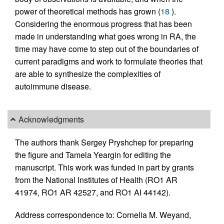
power of theoretical methods has grown (
18
).
Considering the enormous progress that has been
made in understanding what goes wrong in RA, the
time may have come to step out of the boundaries of
current paradigms and work to formulate theories that
are able to synthesize the complexities of
autoimmune disease.
Acknowledgments
The authors thank Sergey Pryshchep for preparing
the figure and Tamela Yeargin for editing the
manuscript. This work was funded in part by grants
from the National Institutes of Health (RO1 AR
41974, RO1 AR 42527, and RO1 AI 44142).
Address correspondence to: Cornelia M. Weyand,