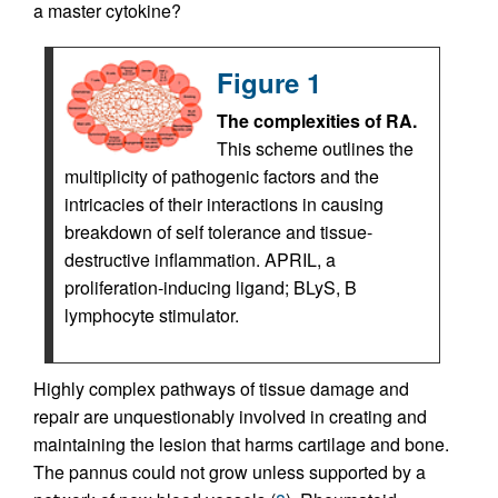
a master cytokine?
Figure 1
The complexities of RA.
This scheme outlines the
multiplicity of pathogenic factors and the
intricacies of their interactions in causing
breakdown of self tolerance and tissue-
destructive inflammation. APRIL, a
proliferation-inducing ligand; BLyS, B
lymphocyte stimulator.
Highly complex pathways of tissue damage and
repair are unquestionably involved in creating and
maintaining the lesion that harms cartilage and bone.
The pannus could not grow unless supported by a