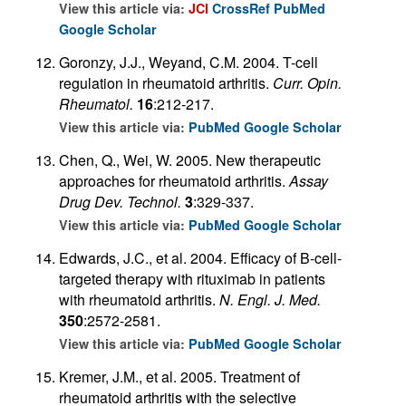
View this article via:
JCI
CrossRef
PubMed
Google Scholar
Goronzy, J.J., Weyand, C.M. 2004. T-cell
regulation in rheumatoid arthritis.
Curr. Opin.
Rheumatol.
16
:212-217.
View this article via:
PubMed
Google Scholar
Chen, Q., Wei, W. 2005. New therapeutic
approaches for rheumatoid arthritis.
Assay
Drug Dev. Technol.
3
:329-337.
View this article via:
PubMed
Google Scholar
Edwards, J.C., et al. 2004. Efficacy of B-cell-
targeted therapy with rituximab in patients
with rheumatoid arthritis.
N. Engl. J. Med.
350
:2572-2581.
View this article via:
PubMed
Google Scholar
Kremer, J.M., et al. 2005. Treatment of
rheumatoid arthritis with the selective