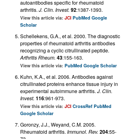
autoantibodies specific for rheumatoid
arthritis.
J. Clin. Invest.
92
:1387-1393.
View this article via:
JCI
PubMed
Google
Scholar
Schellekens, G.A., et al. 2000. The diagnostic
properties of rheumatoid arthritis antibodies
recognizing a cyclic citrullinated peptide.
Arthritis Rheum.
43
:155-163.
View this article via:
PubMed
Google Scholar
Kuhn, K.A., et al. 2006. Antibodies against
citrullinated proteins enhance tissue injury in
experimental autoimmune arthritis.
J. Clin.
Invest.
116
:961-973.
View this article via:
JCI
CrossRef
PubMed
Google Scholar
Goronzy, J.J., Weyand, C.M. 2005.
Rheumatoid arthritis.
Immunol. Rev.
204
:55-
73.