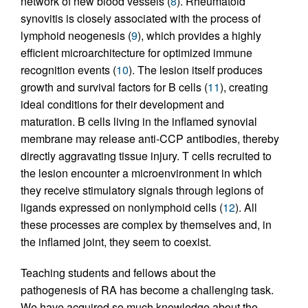
network of new blood vessels (
8
). Rheumatoid
synovitis is closely associated with the process of
lymphoid neogenesis (
9
), which provides a highly
efficient microarchitecture for optimized immune
recognition events (
10
). The lesion itself produces
growth and survival factors for B cells (
11
), creating
ideal conditions for their development and
maturation. B cells living in the inflamed synovial
membrane may release anti-CCP antibodies, thereby
directly aggravating tissue injury. T cells recruited to
the lesion encounter a microenvironment in which
they receive stimulatory signals through legions of
ligands expressed on nonlymphoid cells (
12
). All
these processes are complex by themselves and, in
the inflamed joint, they seem to coexist.
Teaching students and fellows about the
pathogenesis of RA has become a challenging task.
We have acquired so much knowledge about the