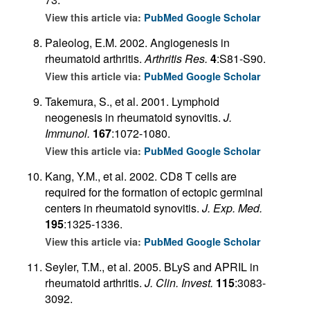
View this article via:
PubMed
Google Scholar
Paleolog, E.M. 2002. Angiogenesis in
rheumatoid arthritis.
Arthritis Res.
4
:S81-S90.
View this article via:
PubMed
Google Scholar
Takemura, S., et al. 2001. Lymphoid
neogenesis in rheumatoid synovitis.
J.
Immunol.
167
:1072-1080.
View this article via:
PubMed
Google Scholar
Kang, Y.M., et al. 2002. CD8 T cells are
required for the formation of ectopic germinal
centers in rheumatoid synovitis.
J. Exp. Med.
195
:1325-1336.
View this article via:
PubMed
Google Scholar
Seyler, T.M., et al. 2005. BLyS and APRIL in
rheumatoid arthritis.
J. Clin. Invest.
115
:3083-
3092.