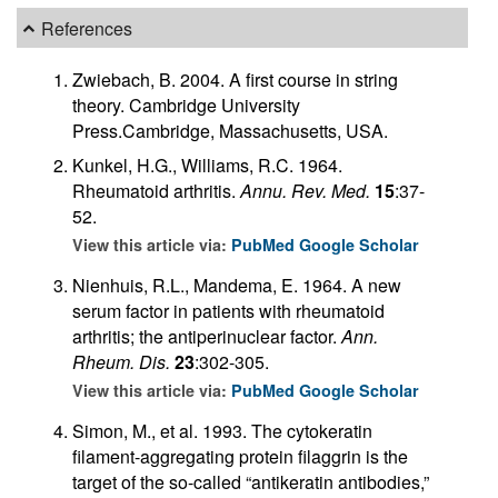
References
Zwiebach, B. 2004. A first course in string
theory. Cambridge University
Press.Cambridge, Massachusetts, USA.
Kunkel, H.G., Williams, R.C. 1964.
Rheumatoid arthritis.
Annu. Rev. Med.
15
:37-
52.
View this article via:
PubMed
Google Scholar
Nienhuis, R.L., Mandema, E. 1964. A new
serum factor in patients with rheumatoid
arthritis; the antiperinuclear factor.
Ann.
Rheum. Dis.
23
:302-305.
View this article via:
PubMed
Google Scholar
Simon, M., et al. 1993. The cytokeratin
filament-aggregating protein filaggrin is the
target of the so-called “antikeratin antibodies,”