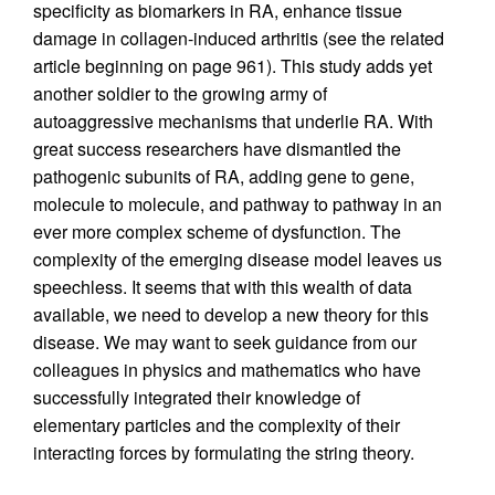
specificity as biomarkers in RA, enhance tissue
damage in collagen-induced arthritis (see the related
article beginning on page 961). This study adds yet
another soldier to the growing army of
autoaggressive mechanisms that underlie RA. With
great success researchers have dismantled the
pathogenic subunits of RA, adding gene to gene,
molecule to molecule, and pathway to pathway in an
ever more complex scheme of dysfunction. The
complexity of the emerging disease model leaves us
speechless. It seems that with this wealth of data
available, we need to develop a new theory for this
disease. We may want to seek guidance from our
colleagues in physics and mathematics who have
successfully integrated their knowledge of
elementary particles and the complexity of their
interacting forces by formulating the string theory.