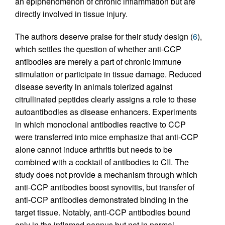
an epiphenomenon of chronic inflammation but are
directly involved in tissue injury.
The authors deserve praise for their study design (
6
),
which settles the question of whether anti-CCP
antibodies are merely a part of chronic immune
stimulation or participate in tissue damage. Reduced
disease severity in animals tolerized against
citrullinated peptides clearly assigns a role to these
autoantibodies as disease enhancers. Experiments
in which monoclonal antibodies reactive to CCP
were transferred into mice emphasize that anti-CCP
alone cannot induce arthritis but needs to be
combined with a cocktail of antibodies to CII. The
study does not provide a mechanism through which
anti-CCP antibodies boost synovitis, but transfer of
anti-CCP antibodies demonstrated binding in the
target tissue. Notably, anti-CCP antibodies bound
only in the inflamed pannus but not in normal