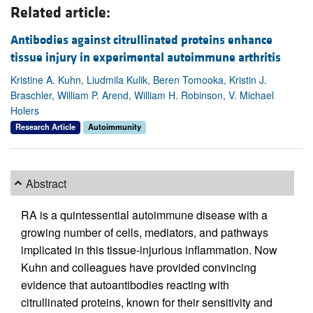
Related article:
Antibodies against citrullinated proteins enhance
tissue injury in experimental autoimmune arthritis
Kristine A. Kuhn, Liudmila Kulik, Beren Tomooka, Kristin J.
Braschler, William P. Arend, William H. Robinson, V. Michael
Holers
Research Article
Autoimmunity
Abstract
RA is a quintessential autoimmune disease with a
growing number of cells, mediators, and pathways
implicated in this tissue-injurious inflammation. Now
Kuhn and colleagues have provided convincing
evidence that autoantibodies reacting with
citrullinated proteins, known for their sensitivity and