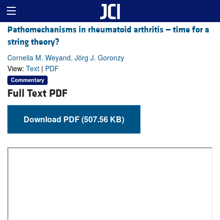
Pathomechanisms in rheumatoid arthritis — time for a
string theory?
Cornelia M. Weyand, Jörg J. Goronzy
View:
Text
|
PDF
Commentary
Full Text PDF
Download PDF (507.56 KB)