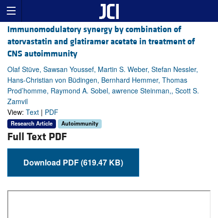
Immunomodulatory synergy by combination of
atorvastatin and glatiramer acetate in treatment of
CNS autoimmunity
Olaf Stüve, Sawsan Youssef, Martin S. Weber, Stefan Nessler,
Hans-Christian von Büdingen, Bernhard Hemmer, Thomas
Prod’homme, Raymond A. Sobel, awrence Steinman,, Scott S.
Zamvil
View:
Text
|
PDF
Research Article
Autoimmunity
Full Text PDF
Download PDF (619.47 KB)