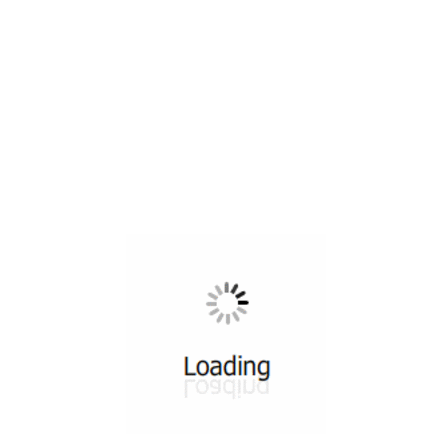
All ...
Top read a