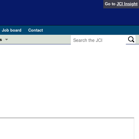
Go to
JCI Insight
Job board
Contact
s
Preview
esearch and Public Health
Letters
 in health and disease (Jun 2026)
 the Editor
ogress in GLP-1 medicine (Nov 2025)
ries
otes
 (May 2025)
SH pathogenesis and treatment (Apr 2025)
s
b 2025)
iversary