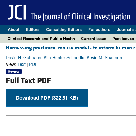
About
Editors
Consulting Editors
For authors
Journal st
Clinical Research and Public Health
Current issue
Past issues
Harnessing preclinical mouse models to inform human cli
David H. Gutmann, Kim Hunter-Schaedle, Kevin M. Shannon
View:
Text
|
PDF
Review
Full Text PDF
Download PDF (322.81 KB)