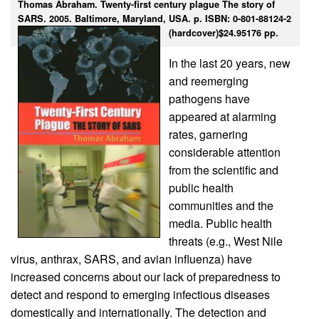
Thomas Abraham. Twenty-first century plague The story of
SARS. 2005. Baltimore, Maryland, USA. p. ISBN: 0-801-88124-2
(hardcover)$24.95176 pp.
In the last 20 years, new
and reemerging
pathogens have
appeared at alarming
rates, garnering
considerable attention
from the scientific and
public health
communities and the
media. Public health
threats (e.g., West Nile
virus, anthrax, SARS, and avian influenza) have
increased concerns about our lack of preparedness to
detect and respond to emerging infectious diseases
domestically and internationally. The detection and