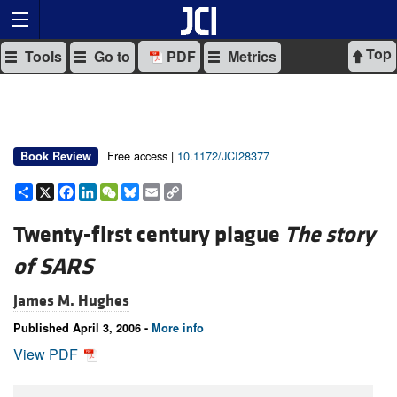
Top
Tools
Go to
PDF
Metrics
Free access |
10.1172/JCI28377
Book Review
Share
X
Facebook
LinkedIn
WeChat
Bluesky
Email
Copy
Link
Twenty-first century plague
The story
of SARS
James M. Hughes
Published April 3, 2006 -
More info
View PDF