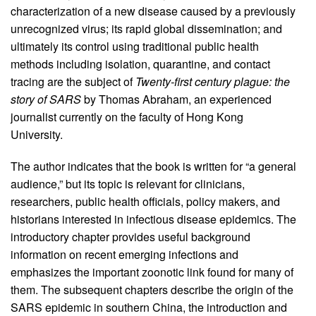
characterization of a new disease caused by a previously
unrecognized virus; its rapid global dissemination; and
ultimately its control using traditional public health
methods including isolation, quarantine, and contact
tracing are the subject of
Twenty-first century plague: the
story of SARS
by Thomas Abraham, an experienced
journalist currently on the faculty of Hong Kong
University.
The author indicates that the book is written for “a general
audience,” but its topic is relevant for clinicians,
researchers, public health officials, policy makers, and
historians interested in infectious disease epidemics. The
introductory chapter provides useful background
information on recent emerging infections and
emphasizes the important zoonotic link found for many of
them. The subsequent chapters describe the origin of the
SARS epidemic in southern China, the introduction and