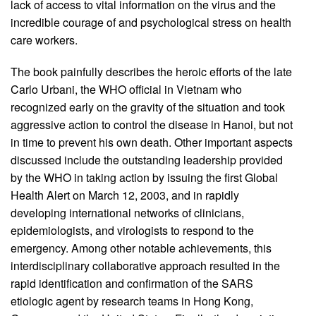
lack of access to vital information on the virus and the
incredible courage of and psychological stress on health
care workers.
The book painfully describes the heroic efforts of the late
Carlo Urbani, the WHO official in Vietnam who
recognized early on the gravity of the situation and took
aggressive action to control the disease in Hanoi, but not
in time to prevent his own death. Other important aspects
discussed include the outstanding leadership provided
by the WHO in taking action by issuing the first Global
Health Alert on March 12, 2003, and in rapidly
developing international networks of clinicians,
epidemiologists, and virologists to respond to the
emergency. Among other notable achievements, this
interdisciplinary collaborative approach resulted in the
rapid identification and confirmation of the SARS
etiologic agent by research teams in Hong Kong,