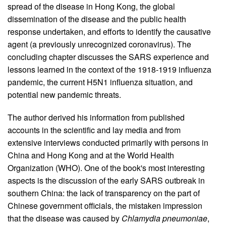
spread of the disease in Hong Kong, the global
dissemination of the disease and the public health
response undertaken, and efforts to identify the causative
agent (a previously unrecognized coronavirus). The
concluding chapter discusses the SARS experience and
lessons learned in the context of the 1918-1919 influenza
pandemic, the current H5N1 influenza situation, and
potential new pandemic threats.
The author derived his information from published
accounts in the scientific and lay media and from
extensive interviews conducted primarily with persons in
China and Hong Kong and at the World Health
Organization (WHO). One of the book's most interesting
aspects is the discussion of the early SARS outbreak in
southern China: the lack of transparency on the part of
Chinese government officials, the mistaken impression
that the disease was caused by
Chlamydia pneumoniae
,