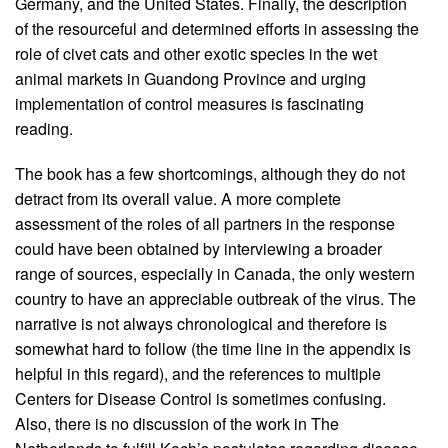
Germany, and the United States. Finally, the description
of the resourceful and determined efforts in assessing the
role of civet cats and other exotic species in the wet
animal markets in Guandong Province and urging
implementation of control measures is fascinating
reading.
The book has a few shortcomings, although they do not
detract from its overall value. A more complete
assessment of the roles of all partners in the response
could have been obtained by interviewing a broader
range of sources, especially in Canada, the only western
country to have an appreciable outbreak of the virus. The
narrative is not always chronological and therefore is
somewhat hard to follow (the time line in the appendix is
helpful in this regard), and the references to multiple
Centers for Disease Control is sometimes confusing.
Also, there is no discussion of the work in The