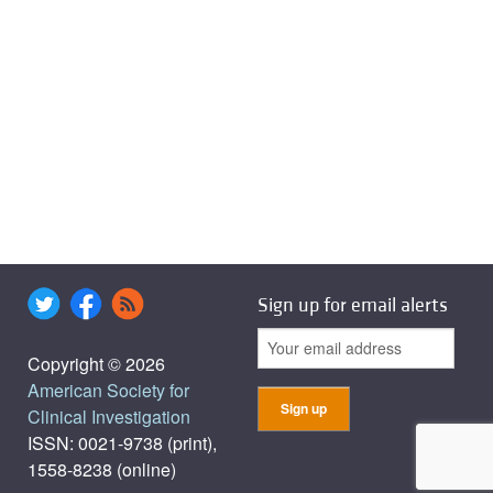
Sign up for email alerts
Copyright © 2026
American Society for
Clinical Investigation
ISSN: 0021-9738 (print),
1558-8238 (online)