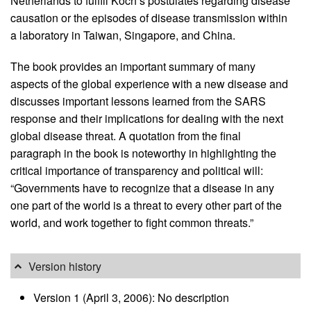
Netherlands to fulfill Koch’s postulates regarding disease
causation or the episodes of disease transmission within
a laboratory in Taiwan, Singapore, and China.
The book provides an important summary of many
aspects of the global experience with a new disease and
discusses important lessons learned from the SARS
response and their implications for dealing with the next
global disease threat. A quotation from the final
paragraph in the book is noteworthy in highlighting the
critical importance of transparency and political will:
“Governments have to recognize that a disease in any
one part of the world is a threat to every other part of the
world, and work together to fight common threats.”
Version history
Version 1 (April 3, 2006): No description