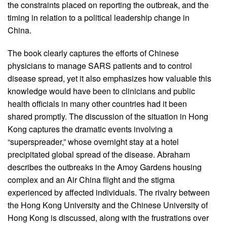
the constraints placed on reporting the outbreak, and the
timing in relation to a political leadership change in
China.
The book clearly captures the efforts of Chinese
physicians to manage SARS patients and to control
disease spread, yet it also emphasizes how valuable this
knowledge would have been to clinicians and public
health officials in many other countries had it been
shared promptly. The discussion of the situation in Hong
Kong captures the dramatic events involving a
“superspreader,” whose overnight stay at a hotel
precipitated global spread of the disease. Abraham
describes the outbreaks in the Amoy Gardens housing
complex and an Air China flight and the stigma
experienced by affected individuals. The rivalry between
the Hong Kong University and the Chinese University of
Hong Kong is discussed, along with the frustrations over