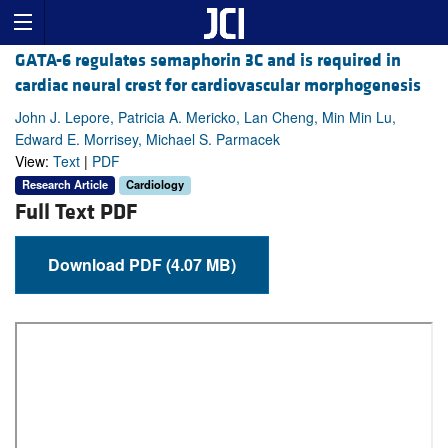
GATA-6 regulates semaphorin 3C and is required in
cardiac neural crest for cardiovascular morphogenesis
John J. Lepore, Patricia A. Mericko, Lan Cheng, Min Min Lu,
Edward E. Morrisey, Michael S. Parmacek
View:
Text
|
PDF
Research Article
Cardiology
Full Text PDF
Download PDF (4.07 MB)