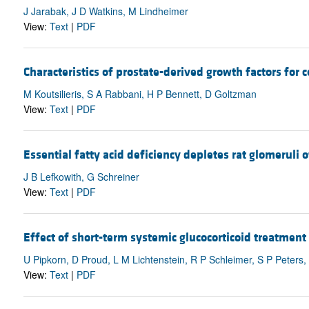
J Jarabak, J D Watkins, M Lindheimer
View:
Text
|
PDF
Characteristics of prostate-derived growth factors for 
M Koutsilieris, S A Rabbani, H P Bennett, D Goltzman
View:
Text
|
PDF
Essential fatty acid deficiency depletes rat glomeruli
J B Lefkowith, G Schreiner
View:
Text
|
PDF
Effect of short-term systemic glucocorticoid treatmen
U Pipkorn, D Proud, L M Lichtenstein, R P Schleimer, S P Peters
View:
Text
|
PDF