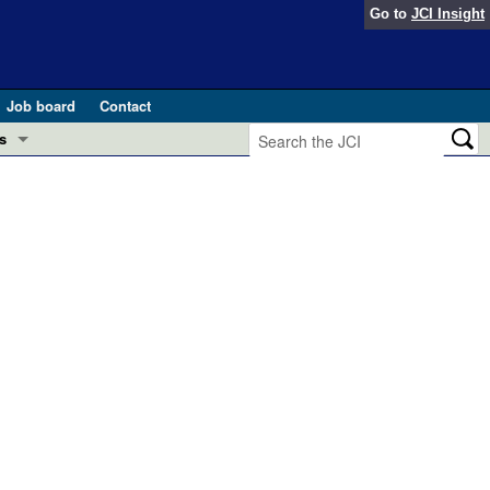
Go to
JCI Insight
Job board
Contact
s
Preview
esearch and Public Health
Letters
 in health and disease (Jun 2026)
 the Editor
ogress in GLP-1 medicine (Nov 2025)
ries
otes
 (May 2025)
SH pathogenesis and treatment (Apr 2025)
s
b 2025)
iversary