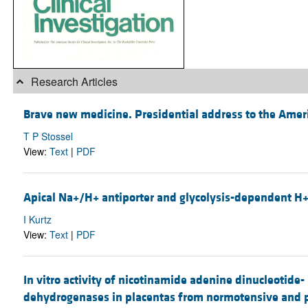
Research Articles
Brave new medicine. Presidential address to the America
T P Stossel
View:
Text
|
PDF
Apical Na+/H+ antiporter and glycolysis-dependent H+-
I Kurtz
View:
Text
|
PDF
In vitro activity of nicotinamide adenine dinucleotid
dehydrogenases in placentas from normotensive and p