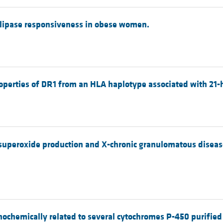
n lipase responsiveness in obese women.
roperties of DR1 from an HLA haplotype associated with 21-
peroxide production and X-chronic granulomatous disease
ochemically related to several cytochromes P-450 purified 