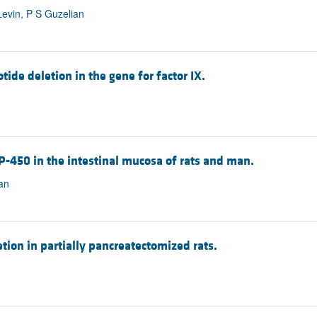
Levin, P S Guzelian
tide deletion in the gene for factor IX.
 P-450 in the intestinal mucosa of rats and man.
an
etion in partially pancreatectomized rats.