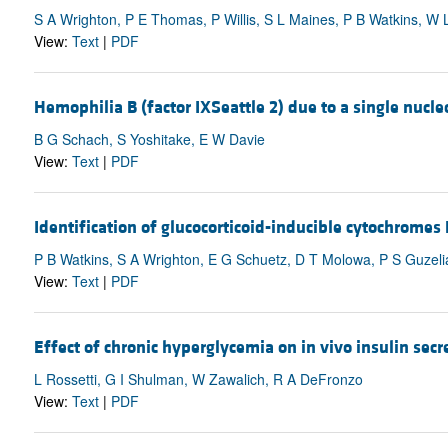
S A Wrighton, P E Thomas, P Willis, S L Maines, P B Watkins, W 
View:
Text
|
PDF
Hemophilia B (factor IXSeattle 2) due to a single nucleo
B G Schach, S Yoshitake, E W Davie
View:
Text
|
PDF
Identification of glucocorticoid-inducible cytochromes
P B Watkins, S A Wrighton, E G Schuetz, D T Molowa, P S Guzeli
View:
Text
|
PDF
Effect of chronic hyperglycemia on in vivo insulin secr
L Rossetti, G I Shulman, W Zawalich, R A DeFronzo
View:
Text
|
PDF