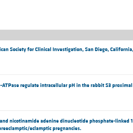
All ...
Top read a
n Society for Clinical Investigation, San Diego, California
ATPase regulate intracellular pH in the rabbit S3 proximal
e- and nicotinamide adenine dinucleotide phosphate-linked
reeclamptic/eclamptic pregnancies.