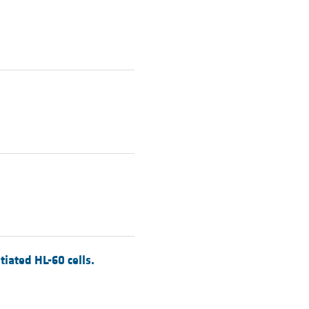
tiated HL-60 cells.