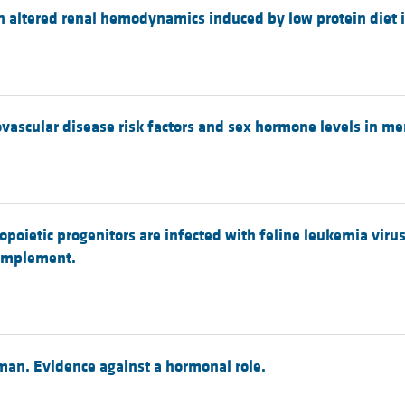
n altered renal hemodynamics induced by low protein diet in
ovascular disease risk factors and sex hormone levels in me
opoietic progenitors are infected with feline leukemia virus
complement.
 man. Evidence against a hormonal role.