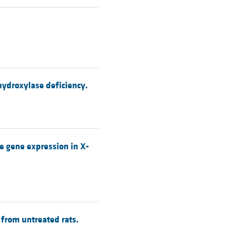
hydroxylase deficiency.
 gene expression in X-
from untreated rats.