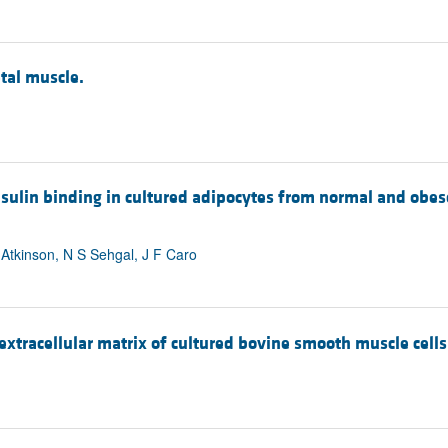
tal muscle.
insulin binding in cultured adipocytes from normal and ob
 Atkinson, N S Sehgal, J F Caro
extracellular matrix of cultured bovine smooth muscle cells