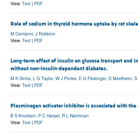
View:
Text
|
PDF
Role of sodium in thyroid hormone uptake by rat skele
M Centanni, J Robbins
View:
Text
|
PDF
Long-term effect of insulin on glucose transport and 
without non-insulin-dependent diabetes.
M K Sinha, L G Taylor, W J Pories, E G Flickinger, D Meelheim, S
View:
Text
|
PDF
Plasminogen activator inhibitor is associated with the 
B S Knudsen, P C Harpel, R L Nachman
View:
Text
|
PDF