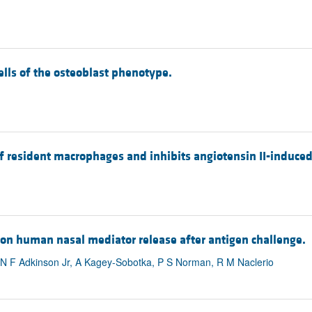
cells of the osteoblast phenotype.
 of resident macrophages and inhibits angiotensin II-induce
t on human nasal mediator release after antigen challenge.
, N F Adkinson Jr, A Kagey-Sobotka, P S Norman, R M Naclerio