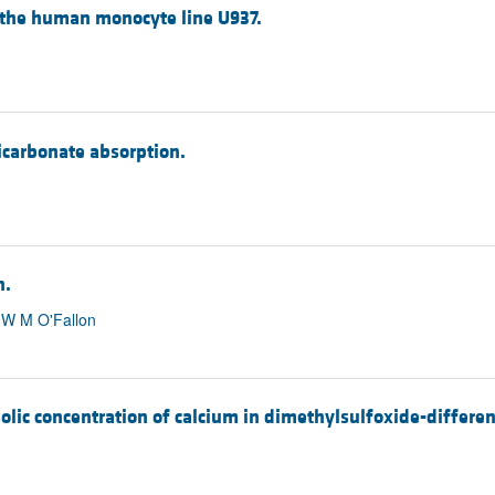
 the human monocyte line U937.
icarbonate absorption.
n.
, W M O'Fallon
olic concentration of calcium in dimethylsulfoxide-differen