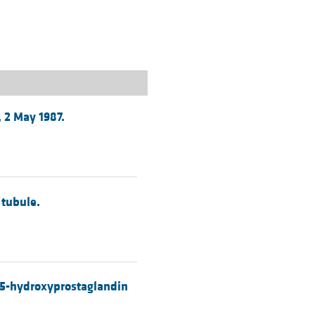
rticles
, 2 May 1987.
 tubule.
 15-hydroxyprostaglandin