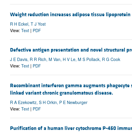
Weight reduction increases adipose tissue lipoprotei
R H Eckel, T J Yost
View:
Text
|
PDF
Defective antigen presentation and novel structural p
J E Davis, R R Rich, M Van, H V Le, M S Pollack, R G Cook
View:
Text
|
PDF
Recombinant interferon gamma augments phagocyte su
linked variant chronic granulomatous disease.
R A Ezekowitz, S H Orkin, P E Newburger
View:
Text
|
PDF
Purification of a human liver cytochrome P-450 immun