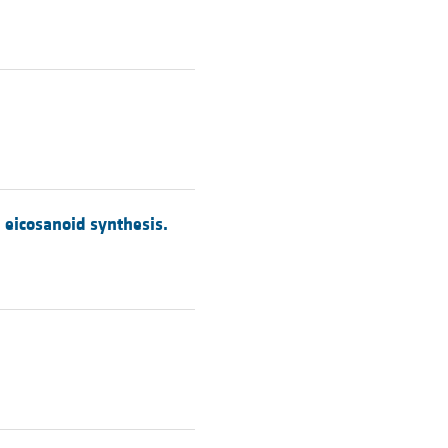
d eicosanoid synthesis.