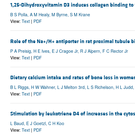
1,25-Dihydroxyvitamin D3 induces collagen binding to
B S Polla, A M Healy, M Byrne, S M Krane
View:
Text
|
PDF
Role of the Na+/H+ antiporter in rat proximal tubule b
P A Preisig, H E Ives, E J Cragoe Jr, R J Alpern, F C Rector Jr
View:
Text
|
PDF
Dietary calcium intake and rates of bone loss in wome
B L Riggs, H W Wahner, L J Melton 3rd, L S Richelson, H L Judd
View:
Text
|
PDF
Stimulation by leukotriene D4 of increases in the cytos
L Baud, E J Goetzl, C H Koo
View:
Text
|
PDF