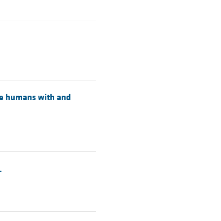
ese humans with and
.