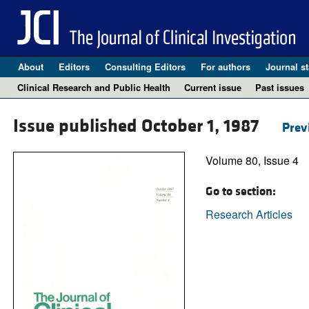
About
Editors
Consulting Editors
For authors
Journal st
Clinical Research and Public Health
Current issue
Past issues
Issue published October 1, 1987
Prev
Volume 80, Issue 4
Go to section:
Research Articles