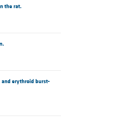
 the rat.
n.
 and erythroid burst-