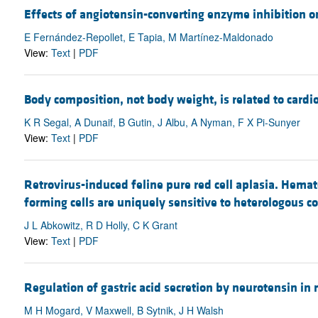
Effects of angiotensin-converting enzyme inhibition o
E Fernández-Repollet, E Tapia, M Martínez-Maldonado
View:
Text
|
PDF
Body composition, not body weight, is related to cardi
K R Segal, A Dunaif, B Gutin, J Albu, A Nyman, F X Pi-Sunyer
View:
Text
|
PDF
Retrovirus-induced feline pure red cell aplasia. Hemat
forming cells are uniquely sensitive to heterologous 
J L Abkowitz, R D Holly, C K Grant
View:
Text
|
PDF
Regulation of gastric acid secretion by neurotensin in
M H Mogard, V Maxwell, B Sytnik, J H Walsh