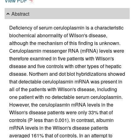
View PDF
Abstract
Deficiency of serum ceruloplasmin is a characteristic
biochemical abnormality of Wilson's disease,
although the mechanism of this finding is unknown.
Ceruloplasmin messenger RNA (mRNA) levels were
therefore examined in five patients with Wilson's
disease and five controls with other types of hepatic
disease. Northern and dot blot hybridizations showed
that detectable ceruloplasmin mRNA was present in
all of the patients with Wilson's disease, including
one patient with no detectable serum ceruloplasmin.
However, the ceruloplasmin mRNA levels in the
Wilson's disease patients were only 33% that of
controls (P less than 0.001). In contrast, albumin
mRNA levels in the Wilson's disease patients
averaged 161% that of controls. In an attempt to