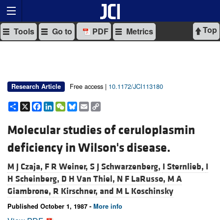
Top
Tools
Go to
PDF
Metrics
Free access |
10.1172/JCI113180
Research Article
Share
X
Facebook
LinkedIn
WeChat
Bluesky
Email
Copy
Link
Molecular studies of ceruloplasmin
deficiency in Wilson's disease.
M J Czaja,
F R Weiner,
S J Schwarzenberg,
I Sternlieb,
I
H Scheinberg,
D H Van Thiel,
N F LaRusso,
M A
Giambrone,
R Kirschner, and
M L Koschinsky
Published October 1, 1987 -
More info