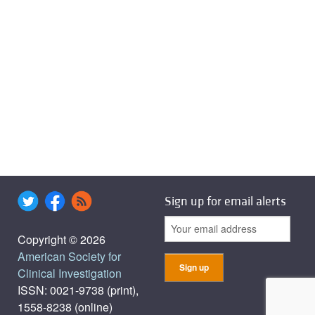
Sign up for email alerts
Copyright © 2026
American Society for
Clinical Investigation
ISSN: 0021-9738 (print),
1558-8238 (online)