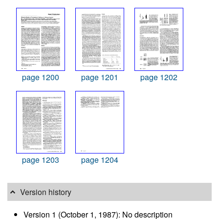
page 1200
page 1201
page 1202
page 1203
page 1204
Version history
Version 1 (October 1, 1987): No description