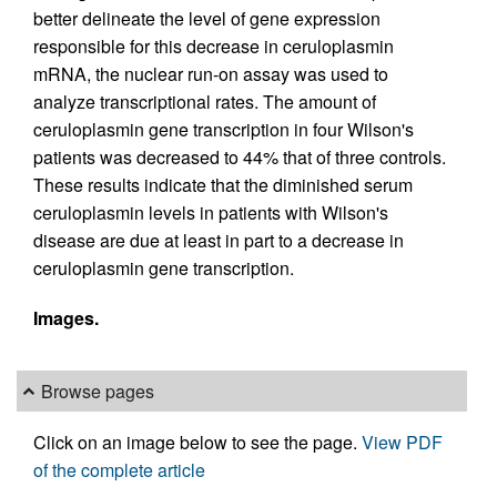
better delineate the level of gene expression
responsible for this decrease in ceruloplasmin
mRNA, the nuclear run-on assay was used to
analyze transcriptional rates. The amount of
ceruloplasmin gene transcription in four Wilson's
patients was decreased to 44% that of three controls.
These results indicate that the diminished serum
ceruloplasmin levels in patients with Wilson's
disease are due at least in part to a decrease in
ceruloplasmin gene transcription.
Images.
Browse pages
Click on an image below to see the page.
View PDF
of the complete article