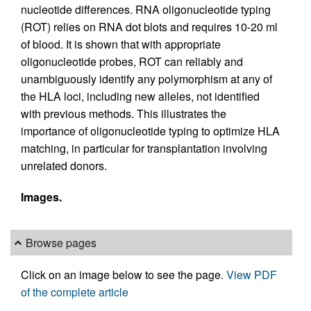
nucleotide differences. RNA oligonucleotide typing
(ROT) relies on RNA dot blots and requires 10-20 ml
of blood. It is shown that with appropriate
oligonucleotide probes, ROT can reliably and
unambiguously identify any polymorphism at any of
the HLA loci, including new alleles, not identified
with previous methods. This illustrates the
importance of oligonucleotide typing to optimize HLA
matching, in particular for transplantation involving
unrelated donors.
Images.
Browse pages
Click on an image below to see the page.
View PDF
of the complete article