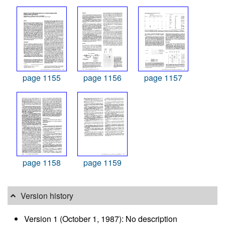
page 1155
page 1156
page 1157
page 1158
page 1159
Version history
Version 1 (October 1, 1987): No description