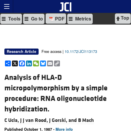
Top
Tools
Go to
PDF
Metrics
Free access |
10.1172/JCI113173
Research Article
Share
X
Facebook
LinkedIn
WeChat
Bluesky
Email
Copy
Link
Analysis of HLA-D
micropolymorphism by a simple
procedure: RNA oligonucleotide
hybridization.
C Ucla,
J J van Rood,
J Gorski, and
B Mach
Published October 1, 1987 -
More info