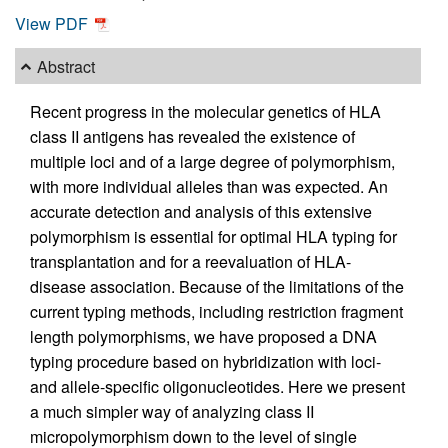
View PDF
Abstract
Recent progress in the molecular genetics of HLA
class II antigens has revealed the existence of
multiple loci and of a large degree of polymorphism,
with more individual alleles than was expected. An
accurate detection and analysis of this extensive
polymorphism is essential for optimal HLA typing for
transplantation and for a reevaluation of HLA-
disease association. Because of the limitations of the
current typing methods, including restriction fragment
length polymorphisms, we have proposed a DNA
typing procedure based on hybridization with loci-
and allele-specific oligonucleotides. Here we present
a much simpler way of analyzing class II
micropolymorphism down to the level of single