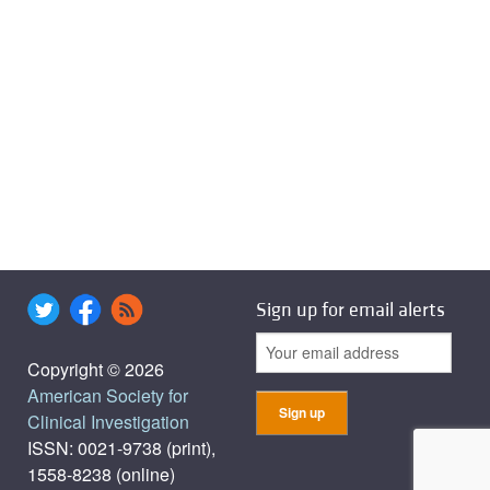
Sign up for email alerts
Copyright © 2026
American Society for
Clinical Investigation
ISSN: 0021-9738 (print),
1558-8238 (online)