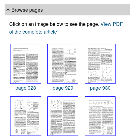
Browse pages
Click on an image below to see the page.
View PDF
of the complete article
page 928
page 929
page 930