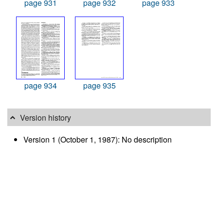
page 931
page 932
page 933
page 934
page 935
Version history
Version 1 (October 1, 1987): No description