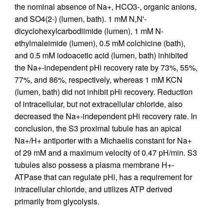
the nominal absence of Na+, HCO3-, organic anions,
and SO4(2-) (lumen, bath). 1 mM N,N'-
dicyclohexylcarbodiimide (lumen), 1 mM N-
ethylmaleimide (lumen), 0.5 mM colchicine (bath),
and 0.5 mM iodoacetic acid (lumen, bath) inhibited
the Na+-independent pHi recovery rate by 73%, 55%,
77%, and 86%, respectively, whereas 1 mM KCN
(lumen, bath) did not inhibit pHi recovery. Reduction
of intracellular, but not extracellular chloride, also
decreased the Na+-independent pHi recovery rate. In
conclusion, the S3 proximal tubule has an apical
Na+/H+ antiporter with a Michaelis constant for Na+
of 29 mM and a maximum velocity of 0.47 pH/min. S3
tubules also possess a plasma membrane H+-
ATPase that can regulate pHi, has a requirement for
intracellular chloride, and utilizes ATP derived
primarily from glycolysis.