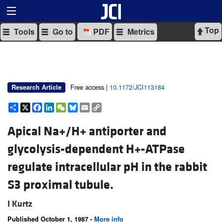
Top
Tools
Go to
PDF
Metrics
Free access |
10.1172/JCI113184
Research Article
Share
X
Facebook
LinkedIn
WeChat
Bluesky
Email
Copy
Link
Apical Na+/H+ antiporter and
glycolysis-dependent H+-ATPase
regulate intracellular pH in the rabbit
S3 proximal tubule.
I Kurtz
Published October 1, 1987 -
More info