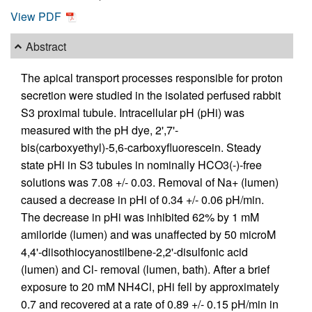
View PDF
Abstract
The apical transport processes responsible for proton
secretion were studied in the isolated perfused rabbit
S3 proximal tubule. Intracellular pH (pHi) was
measured with the pH dye, 2',7'-
bis(carboxyethyl)-5,6-carboxyfluorescein. Steady
state pHi in S3 tubules in nominally HCO3(-)-free
solutions was 7.08 +/- 0.03. Removal of Na+ (lumen)
caused a decrease in pHi of 0.34 +/- 0.06 pH/min.
The decrease in pHi was inhibited 62% by 1 mM
amiloride (lumen) and was unaffected by 50 microM
4,4'-diisothiocyanostilbene-2,2'-disulfonic acid
(lumen) and Cl- removal (lumen, bath). After a brief
exposure to 20 mM NH4Cl, pHi fell by approximately
0.7 and recovered at a rate of 0.89 +/- 0.15 pH/min in