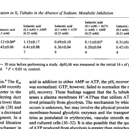
All ...
Top read a