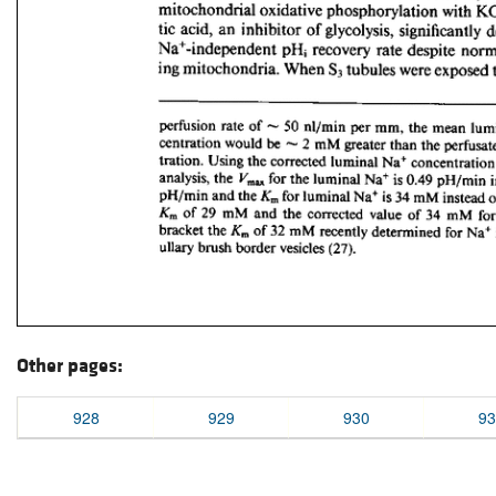
Other pages:
928
929
930
93