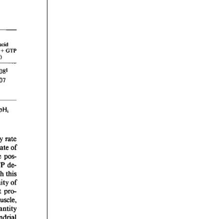
rticles