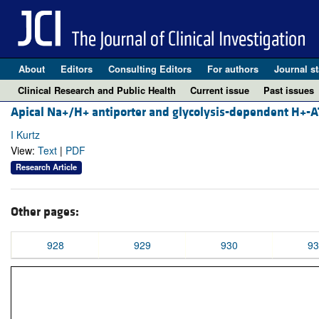
About
Editors
Consulting Editors
For authors
Journal st
Clinical Research and Public Health
Current issue
Past issues
Apical Na+/H+ antiporter and glycolysis-dependent H+-ATP
I Kurtz
View:
Text
|
PDF
Research Article
Other pages:
928
929
930
93