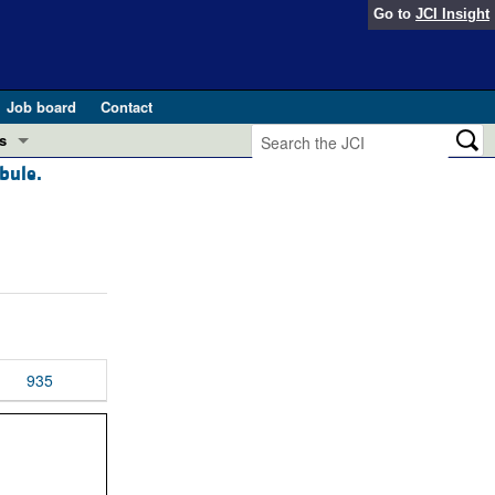
Go to
JCI Insight
Job board
Contact
s
bule.
Preview
esearch and Public Health
Letters
 in health and disease (Jun 2026)
 the Editor
ogress in GLP-1 medicine (Nov 2025)
ries
otes
935
 (May 2025)
SH pathogenesis and treatment (Apr 2025)
s
b 2025)
iversary