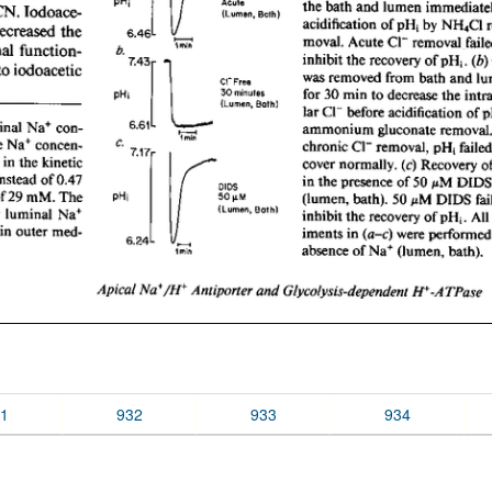
1
932
933
934