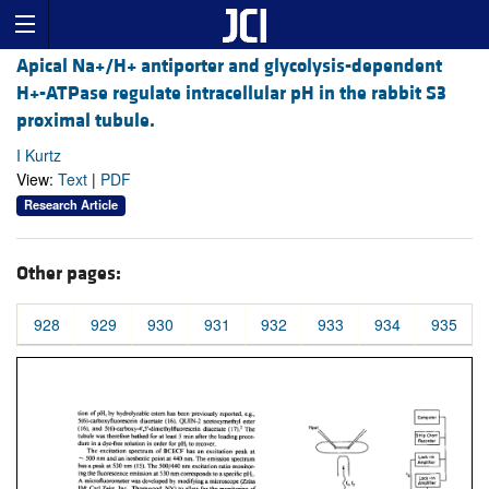
Apical Na+/H+ antiporter and glycolysis-dependent
H+-ATPase regulate intracellular pH in the rabbit S3
proximal tubule.
I Kurtz
View:
Text
|
PDF
Research Article
Other pages:
928
929
930
931
932
933
934
935