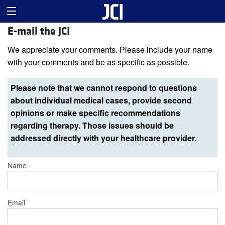
E-mail the JCI
We appreciate your comments. Please include your name
with your comments and be as specific as possible.
Please note that we cannot respond to questions
about individual medical cases, provide second
opinions or make specific recommendations
regarding therapy. Those issues should be
addressed directly with your healthcare provider.
Name
Email