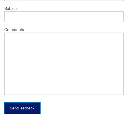
Subject
Comments