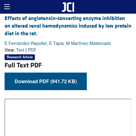
Effects of angiotensin-converting enzyme inhibition
on altered renal hemodynamics induced by low protein
diet in the rat.
E Fernández-Repollet, E Tapia, M Martínez-Maldonado
View:
Text
|
PDF
Research Article
Full Text PDF
Download PDF (941.72 KB)