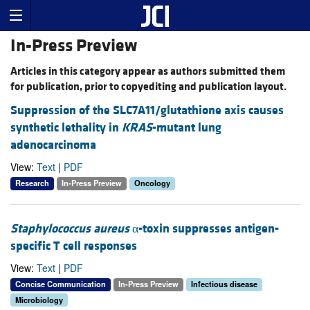
In-Press Preview
Articles in this category appear as authors submitted them
for publication, prior to copyediting and publication layout.
Suppression of the SLC7A11/glutathione axis causes
synthetic lethality in
KRAS
-mutant lung
adenocarcinoma
View:
Text
|
PDF
Research
In-Press Preview
Oncology
Staphylococcus aureus
α-toxin suppresses antigen-
specific T cell responses
View:
Text
|
PDF
Concise Communication
In-Press Preview
Infectious disease
Microbiology