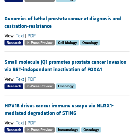
Genomics of lethal prostate cancer at diagnosis and
castration-resistance
View:
Text
|
PDF
Research
In-Press Preview
Cell biology
Oncology
Small molecule JQ1 promotes prostate cancer invasion
via BET-independent inactivation of FOXA1
View:
Text
|
PDF
Research
In-Press Preview
Oncology
HPV16 drives cancer immune escape via NLRX1-
mediated degradation of STING
View:
Text
|
PDF
Research
In-Press Preview
Immunology
Oncology