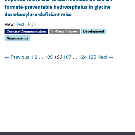
formate-preventable hydrocephalus in glycine
decarboxylase-deficient mice
View:
Text
|
PDF
Concise Communication
In-Press Preview
Development
Neuroscience
← Previous
1
2
…
105
106
107
…
124
125
Next →