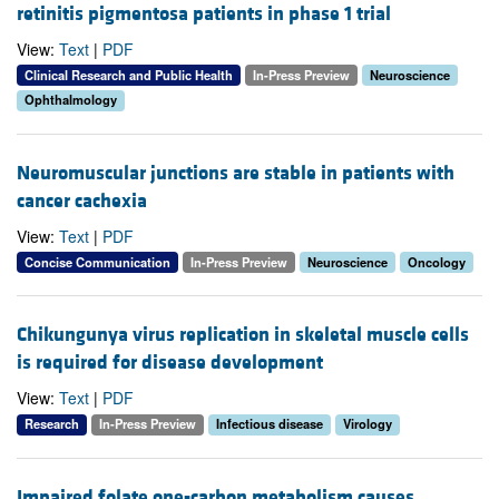
retinitis pigmentosa patients in phase 1 trial
View:
Text
|
PDF
Clinical Research and Public Health
In-Press Preview
Neuroscience
Ophthalmology
Neuromuscular junctions are stable in patients with
cancer cachexia
View:
Text
|
PDF
Concise Communication
In-Press Preview
Neuroscience
Oncology
Chikungunya virus replication in skeletal muscle cells
is required for disease development
View:
Text
|
PDF
Research
In-Press Preview
Infectious disease
Virology
Impaired folate one-carbon metabolism causes