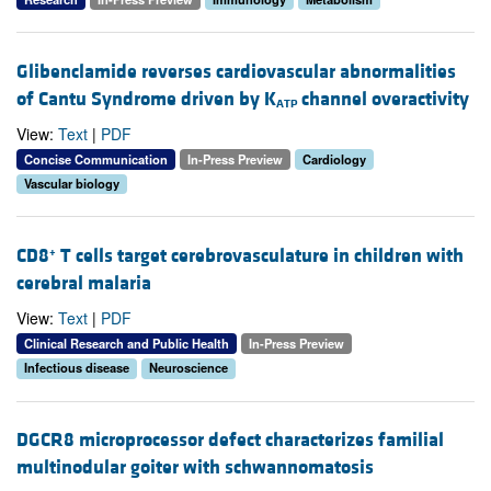
Glibenclamide reverses cardiovascular abnormalities
of Cantu Syndrome driven by K
channel overactivity
ATP
View:
Text
|
PDF
Concise Communication
In-Press Preview
Cardiology
Vascular biology
CD8
T cells target cerebrovasculature in children with
+
cerebral malaria
View:
Text
|
PDF
Clinical Research and Public Health
In-Press Preview
Infectious disease
Neuroscience
DGCR8 microprocessor defect characterizes familial
multinodular goiter with schwannomatosis