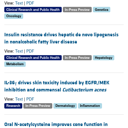
View:
Text
|
PDF
Clinical Research and Public Health
In-Press Preview
Genetics
Oncology
Insulin resistance drives hepatic de novo lipogenesis
in nonalcoholic fatty liver disease
View:
Text
|
PDF
Clinical Research and Public Health
In-Press Preview
Hepatology
Metabolism
IL-36γ drives skin toxicity induced by EGFR/MEK
inhibition and commensal
Cutibacterium acnes
View:
Text
|
PDF
Research
In-Press Preview
Dermatology
Inflammation
Oral N-acetylcysteine improves cone function in