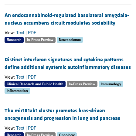
An endocannabinoid-regulated basolateral amygdala-
nucleus accumbens circuit modulates sociability
View:
Text
|
PDF
Research
In-Press Preview
Neuroscience
Distinct interferon signatures and cytokine patterns
define additional systemic autoinflammatory diseases
View:
Text
|
PDF
Clinical Research and Public Health
In-Press Preview
Immunology
Inflammation
The mir181ab1 cluster promotes kras-driven
oncogenesis and progression in lung and pancreas
View:
Text
|
PDF
Research
In-Press Preview
Oncology