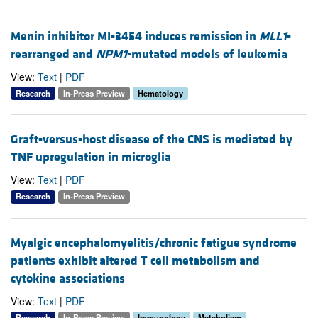
Menin inhibitor MI-3454 induces remission in
MLL1
-
rearranged and
NPM1
-mutated models of leukemia
View:
Text
|
PDF
Research
In-Press Preview
Hematology
Graft-versus-host disease of the CNS is mediated by
TNF upregulation in microglia
View:
Text
|
PDF
Research
In-Press Preview
Myalgic encephalomyelitis/chronic fatigue syndrome
patients exhibit altered T cell metabolism and
cytokine associations
View:
Text
|
PDF
Research
In-Press Preview
Immunology
Metabolism