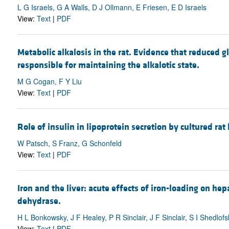
L G Israels, G A Walls, D J Ollmann, E Friesen, E D Israels
View:
Text
|
PDF
Metabolic alkalosis in the rat. Evidence that reduced g
responsible for maintaining the alkalotic state.
M G Cogan, F Y Liu
View:
Text
|
PDF
Role of insulin in lipoprotein secretion by cultured rat
W Patsch, S Franz, G Schonfeld
View:
Text
|
PDF
Iron and the liver: acute effects of iron-loading on he
dehydrase.
H L Bonkowsky, J F Healey, P R Sinclair, J F Sinclair, S I Shedlof
View:
Text
|
PDF