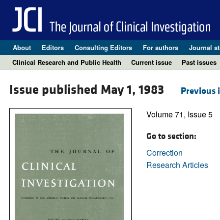
About
Editors
Consulting Editors
For authors
Journal st
Clinical Research and Public Health
Current issue
Past issues
Issue published May 1, 1983
Previous 
Volume 71, Issue 5
Go to section:
Correction
Research Articles