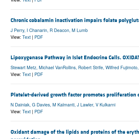
Chronic cobalamin inactivation impairs folate polyglut
J Perry, I Chanarin, R Deacon, M Lumb
View:
Text
|
PDF
Lipoxygenase Pathway in Islet Endocrine Cells. O
Stewart Metz, Michael VanRollins, Robert Strife, Wilfred Fujimoto
View:
Text
|
PDF
Platelet-derived growth factor promotes proliferation of
N Dainiak, G Davies, M Kalmanti, J Lawler, V Kulkarni
View:
Text
|
PDF
Oxidant damage of the lipids and proteins of the eryt