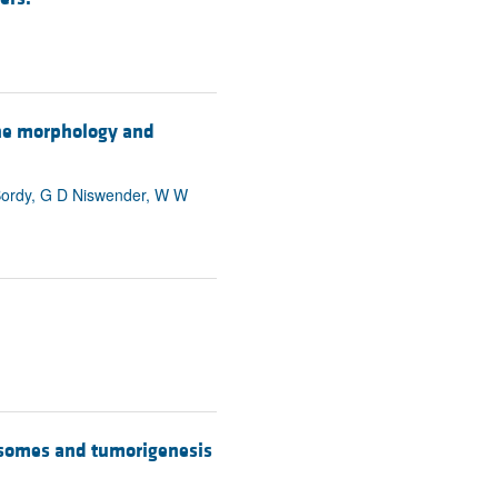
the morphology and
 Bordy, G D Niswender, W W
rosomes and tumorigenesis