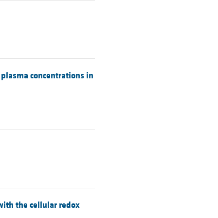
c plasma concentrations in
ith the cellular redox