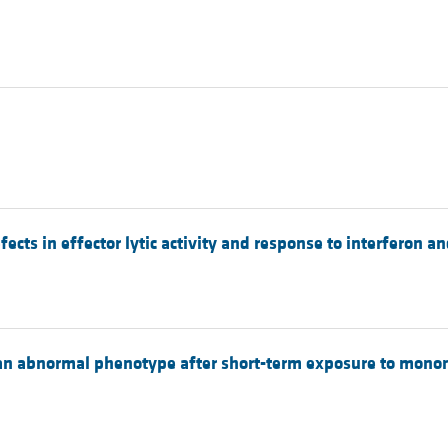
ects in effector lytic activity and response to interferon a
 an abnormal phenotype after short-term exposure to mononu