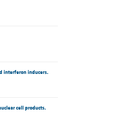
nd interferon inducers.
clear cell products.