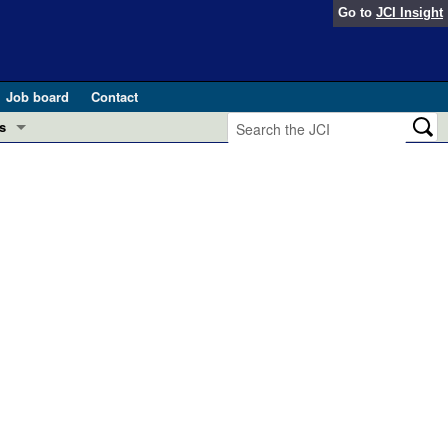
Go to
JCI Insight
Job board
Contact
s
Preview
esearch and Public Health
Letters
 in health and disease (Jun 2026)
 the Editor
ogress in GLP-1 medicine (Nov 2025)
ries
otes
 (May 2025)
SH pathogenesis and treatment (Apr 2025)
s
b 2025)
iversary