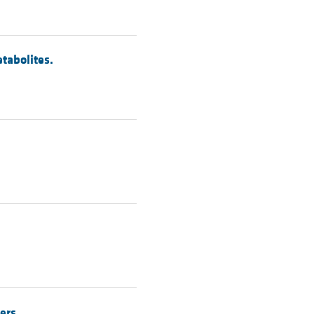
tabolites.
ers.