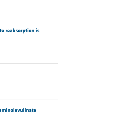
te reabsorption is
5-aminolevulinate