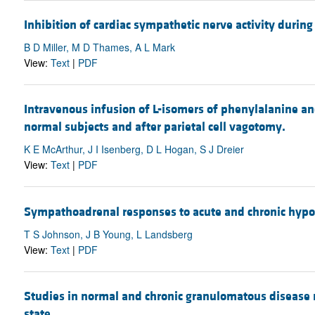
Inhibition of cardiac sympathetic nerve activity during
B D Miller, M D Thames, A L Mark
View:
Text
|
PDF
Intravenous infusion of L-isomers of phenylalanine and
normal subjects and after parietal cell vagotomy.
K E McArthur, J I Isenberg, D L Hogan, S J Dreier
View:
Text
|
PDF
Sympathoadrenal responses to acute and chronic hypoxi
T S Johnson, J B Young, L Landsberg
View:
Text
|
PDF
Studies in normal and chronic granulomatous disease ne
state.