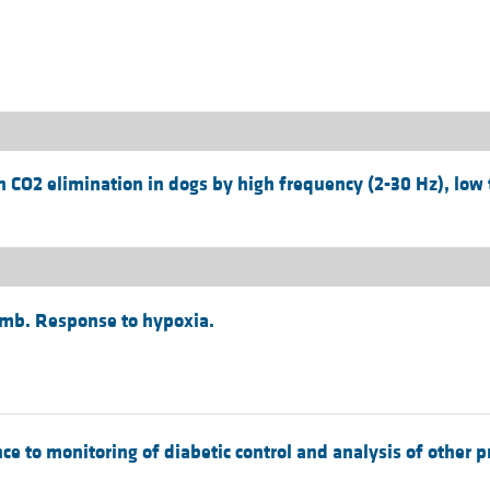
All ...
Top read a
 CO2 elimination in dogs by high frequency (2-30 Hz), low 
amb. Response to hypoxia.
e to monitoring of diabetic control and analysis of other p