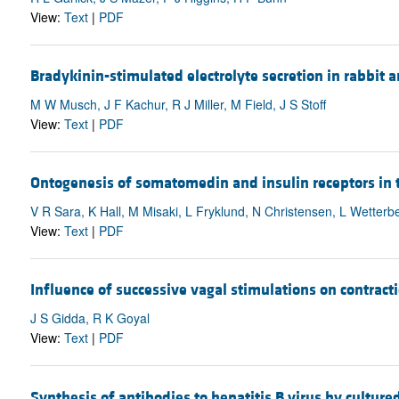
View:
Text
|
PDF
Bradykinin-stimulated electrolyte secretion in rabbit 
M W Musch, J F Kachur, R J Miller, M Field, J S Stoff
View:
Text
|
PDF
Ontogenesis of somatomedin and insulin receptors in
V R Sara, K Hall, M Misaki, L Fryklund, N Christensen, L Wetterb
View:
Text
|
PDF
Influence of successive vagal stimulations on contra
J S Gidda, R K Goyal
View:
Text
|
PDF
Synthesis of antibodies to hepatitis B virus by culture