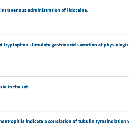
 intravenous administration of lidocaine.
 tryptophan stimulate gastric acid secretion at physiologi
a in the rat.
utrophils indicate a correlation of tubulin tyrosinolation w