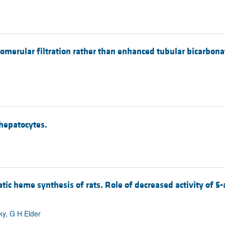
lomerular filtration rather than enhanced tubular bicarbona
 hepatocytes.
patic heme synthesis of rats. Role of decreased activity of 
sky, G H Elder