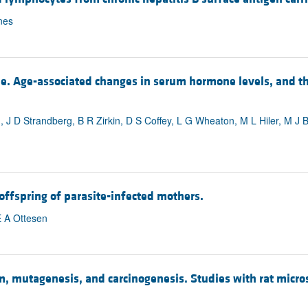
nes
le. Age-associated changes in serum hormone levels, and 
, J D Strandberg, B R Zirkin, D S Coffey, L G Wheaton, M L Hiler, M J
 offspring of parasite-infected mothers.
E A Ottesen
m, mutagenesis, and carcinogenesis. Studies with rat mic