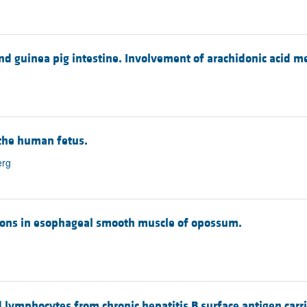
and guinea pig intestine. Involvement of arachidonic acid me
 the human fetus.
erg
ctions in esophageal smooth muscle of opossum.
d lymphocytes from chronic hepatitis B surface antigen carri