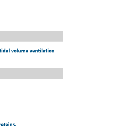
rticles
tidal volume ventilation
roteins.