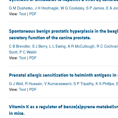
G M Dusheiko, J H Hoofnagle, W G Cooksley, S P James, E A Jo
View:
Text
|
PDF
Spontaneous benign prostatic hyperplasia in the beag
secretory function of the canine prostate.
C B Brendler, S J Berry, L L Ewing, A R McCullough, R C Cochran
Scott, P C Walsh
View:
Text
|
PDF
Prenatal allergic sensitization to helminth antigens in
G J Weil, R Hussain, V Kumaraswami, S P Tripathy, K S Phillips, 
View:
Text
|
PDF
Vitamin K as a regulator of benzo(a)pyrene metabolis
in mice.