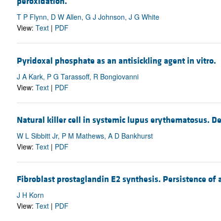
peroxidation.
T P Flynn, D W Allen, G J Johnson, J G White
View:
Text
|
PDF
Pyridoxal phosphate as an antisickling agent in vitro.
J A Kark, P G Tarassoff, R Bongiovanni
View:
Text
|
PDF
Natural killer cell in systemic lupus erythematosus. Def
W L Sibbitt Jr, P M Mathews, A D Bankhurst
View:
Text
|
PDF
Fibroblast prostaglandin E2 synthesis. Persistence of
J H Korn
View:
Text
|
PDF