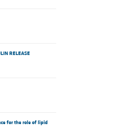
SULIN RELEASE
 for the role of lipid