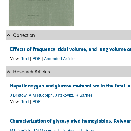
Correction
Effects of frequency, tidal volume, and lung volume on
View:
Text
|
PDF
|
Amended Article
Research Articles
Hepatic oxygen and glucose metabolism in the fetal l
J Bristow, A M Rudolph, J Itskovitz, R Barnes
View:
Text
|
PDF
Characterization of glycosylated hemoglobins. Relevanc
R L Garlick, J S Mazer, P J Higgins, H F Bunn