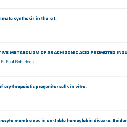
amate synthesis in the rat.
XIDATIVE METABOLISM OF ARACHIDONIC ACID PROMOTES IN
, R. Paul Robertson
 erythropoietic progenitor cells in vitro.
hrocyte membranes in unstable hemoglobin disease. Evidence