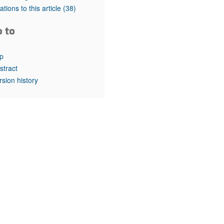
rticles
tations to this article
(38)
o to
p
stract
rsion history