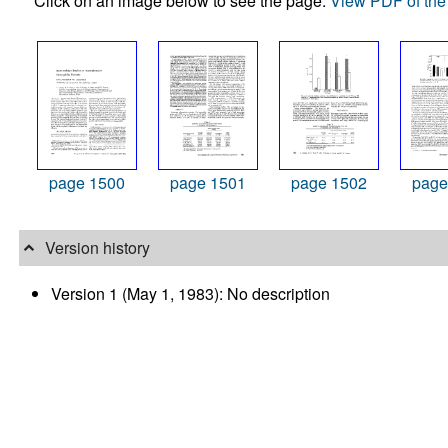
Click on an image below to see the page.
View PDF of the 
page 1500
page 1501
page 1502
page
Version history
Version 1 (May 1, 1983): No description