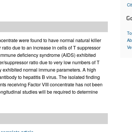
All ...
Top read a
Ci
G
To
centrate were found to have normal natural killer
Ab
Ve
 ratio due to an increase in cells of T suppressor
d immune deficiency syndrome (AIDS) exhibited
per/suppressor ratio due to very low numbers of T
apy exhibited normal immune parameters. A high
tibody to hepatitis B virus. The isolated finding
ents receiving Factor VIII concentrate has not been
ngitudinal studies will be required to determine