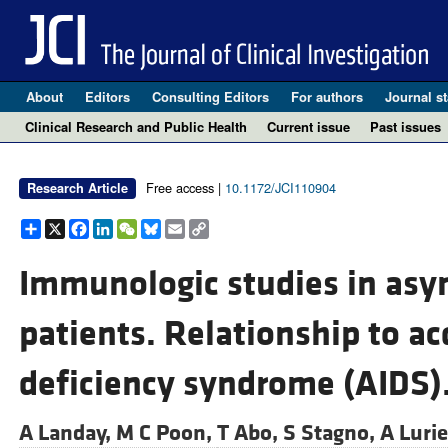
About
Editors
Consulting Editors
For authors
Journal st
Clinical Research and Public Health
Current issue
Past issues
Free access |
10.1172/JCI110904
Research Article
Share
X
Facebook
LinkedIn
WeChat
Bluesky
Email
Copy
Link
Immunologic studies in as
patients. Relationship to 
deficiency syndrome (AIDS)
A Landay,
M C Poon,
T Abo,
S Stagno,
A Luri