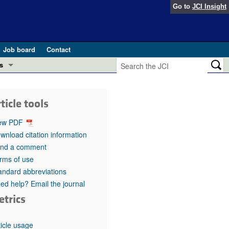
Go to
JCI Insight
Job board
Contact
s
Preview
esearch and Public Health
ticle tools
Letters
 in health and disease (Jun 2026)
ew PDF
 the Editor
wnload citation information
nd a comment
ogress in GLP-1 medicine (Nov 2025)
ries
rms of use
andard abbreviations
otes
 (May 2025)
ed help? Email the journal
etrics
SH pathogenesis and treatment (Apr 2025)
s
b 2025)
iversary
ticle usage