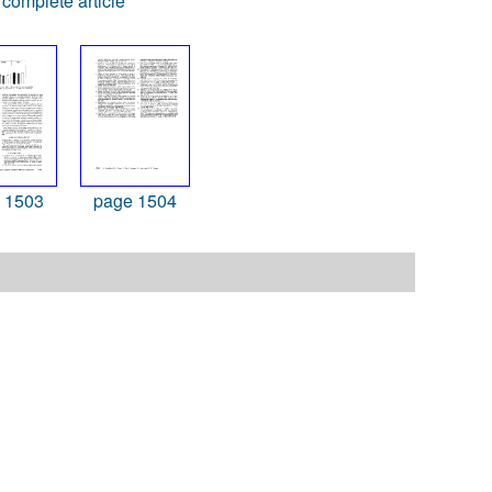
complete article
 1503
page 1504