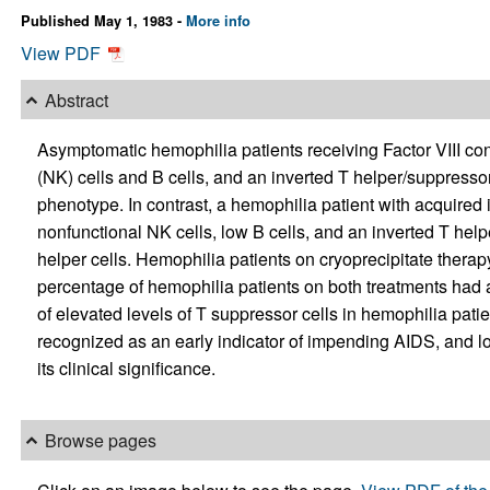
Published May 1, 1983 -
More info
View PDF
Abstract
Asymptomatic hemophilia patients receiving Factor VIII con
(NK) cells and B cells, and an inverted T helper/suppressor
phenotype. In contrast, a hemophilia patient with acquire
nonfunctional NK cells, low B cells, and an inverted T hel
helper cells. Hemophilia patients on cryoprecipitate ther
percentage of hemophilia patients on both treatments had an
of elevated levels of T suppressor cells in hemophilia pati
recognized as an early indicator of impending AIDS, and lo
its clinical significance.
Browse pages