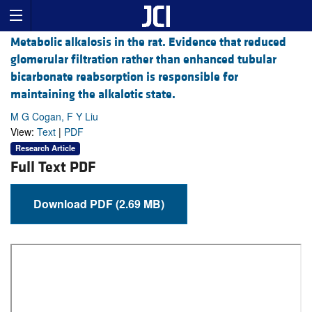
Metabolic alkalosis in the rat. Evidence that reduced
glomerular filtration rather than enhanced tubular
bicarbonate reabsorption is responsible for
maintaining the alkalotic state.
M G Cogan, F Y Liu
View:
Text
|
PDF
Research Article
Full Text PDF
Download PDF (2.69 MB)