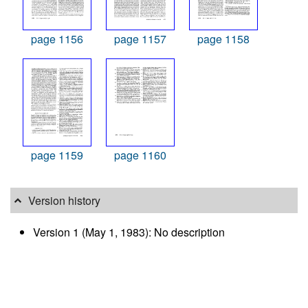
page 1156
page 1157
page 1158
page 1159
page 1160
Version history
Version 1 (May 1, 1983): No description