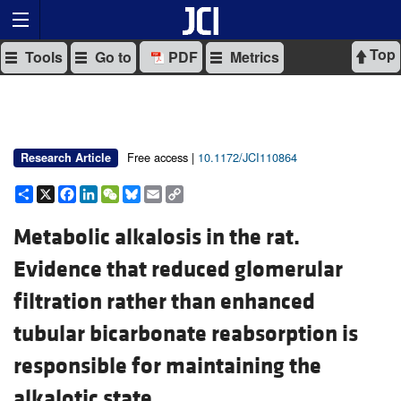
Top
Tools
Go to
PDF
Metrics
Free access |
10.1172/JCI110864
Research Article
Share
X
Facebook
LinkedIn
WeChat
Bluesky
Email
Copy
Link
Metabolic alkalosis in the rat.
Evidence that reduced glomerular
filtration rather than enhanced
tubular bicarbonate reabsorption is
responsible for maintaining the
alkalotic state.