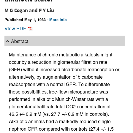
M G Cogan and
F Y Liu
Published May 1, 1983 -
More info
View PDF
Abstract
Maintenance of chronic metabolic alkalosis might
occur by a reduction in glomerular filtration rate
(GFR) without increased bicarbonate reabsorption or,
alternatively, by augmentation of bicarbonate
reabsorption with a normal GFR. To differentiate
these possibilities, free-flow micropuncture was
performed in alkalotic Munich-Wistar rats with a
glomerular ultrafiltrate total CO2 concentration of
46.5 +/- 0.9 mM (vs. 27.7 +/- 0.9 mM in controls).
Alkalotic animals had a markedly reduced single
nephron GFR compared with controls (27.4 +/- 1.5