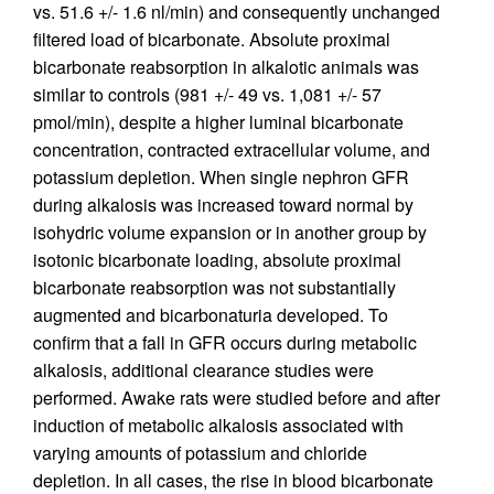
vs. 51.6 +/- 1.6 nl/min) and consequently unchanged
filtered load of bicarbonate. Absolute proximal
bicarbonate reabsorption in alkalotic animals was
similar to controls (981 +/- 49 vs. 1,081 +/- 57
pmol/min), despite a higher luminal bicarbonate
concentration, contracted extracellular volume, and
potassium depletion. When single nephron GFR
during alkalosis was increased toward normal by
isohydric volume expansion or in another group by
isotonic bicarbonate loading, absolute proximal
bicarbonate reabsorption was not substantially
augmented and bicarbonaturia developed. To
confirm that a fall in GFR occurs during metabolic
alkalosis, additional clearance studies were
performed. Awake rats were studied before and after
induction of metabolic alkalosis associated with
varying amounts of potassium and chloride
depletion. In all cases, the rise in blood bicarbonate