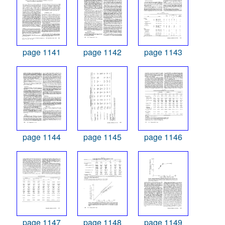
page 1141
page 1142
page 1143
page 1144
page 1145
page 1146
page 1147
page 1148
page 1149