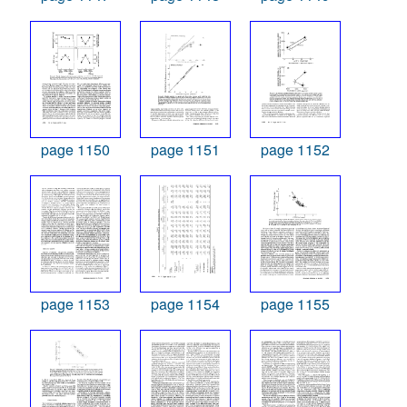
page 1150
page 1151
page 1152
page 1153
page 1154
page 1155