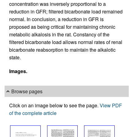
concentration was inversely proportional to a
reduction in GFR; filtered bicarbonate load remained
normal. In conclusion, a reduction in GFR is
proposed as being critical for maintaining chronic
metabolic alkalosis in the rat. Constancy of the
filtered bicarbonate load allows normal rates of renal
bicarbonate reabsorption to maintain the alkalotic
state.
Images.
Browse pages
Click on an image below to see the page.
View PDF
of the complete article