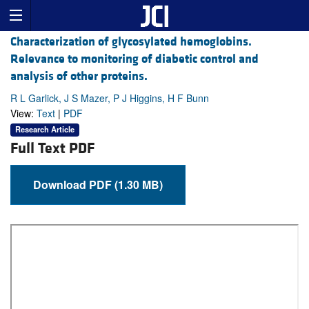
Characterization of glycosylated hemoglobins.
Relevance to monitoring of diabetic control and
analysis of other proteins.
R L Garlick, J S Mazer, P J Higgins, H F Bunn
View:
Text
|
PDF
Research Article
Full Text PDF
Download PDF (1.30 MB)