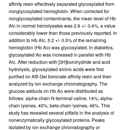
affinity resin effectively separated glycosylated from
nonglycosylated hemoglobin. When corrected for
nonglycosylated contaminants, the mean level of Hb
Alc in normal hemolysates was 2.9 +/- 0.4%, a value
considerably lower than those previously reported. In
addition to Hb Alc, 5.2 +/- 0.5% of the remaining
hemoglobin (Hb Ao) was glycosylated. In diabetics,
glycosylated Ao was increased in parallel with Hb
Alc. After reduction with [3H]borohydride and acid
hydrolysis, glycosylated amino acids were first
purified on Affi-Gel boronate affinity resin and then
analyzed by ion exchange chromatography. The
glucose adducts on Hb Ao were distributed as
follows: alpha-chain N-terminal valine, 14%; alpha-
chain lysines, 40%; beta-chain lysines, 46%. This
study has revealed several pitfalls in the analysis of
nonenzymatically glycosylated proteins. Peaks
isolated by ion exchange chromatography or