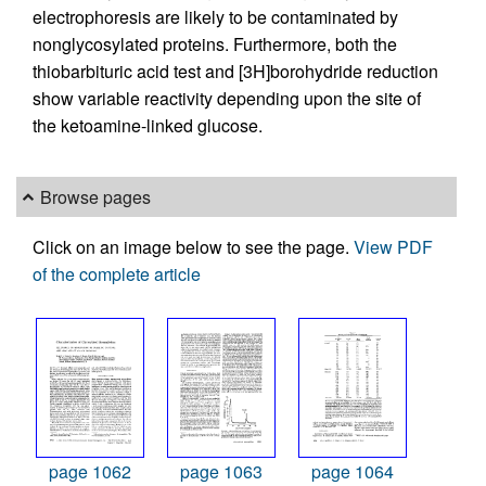
electrophoresis are likely to be contaminated by
nonglycosylated proteins. Furthermore, both the
thiobarbituric acid test and [3H]borohydride reduction
show variable reactivity depending upon the site of
the ketoamine-linked glucose.
Browse pages
Click on an image below to see the page.
View PDF
of the complete article
page 1062
page 1063
page 1064