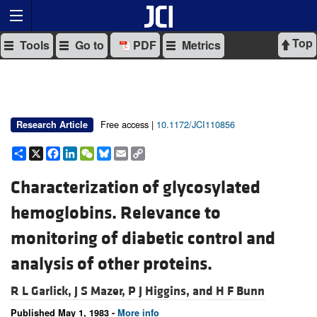
Top
Tools
Go to
PDF
Metrics
Free access |
10.1172/JCI110856
Research Article
Share
X
Facebook
LinkedIn
WeChat
Bluesky
Email
Copy
Link
Characterization of glycosylated
hemoglobins. Relevance to
monitoring of diabetic control and
analysis of other proteins.
R L Garlick,
J S Mazer,
P J Higgins, and
H F Bunn
Published May 1, 1983 -
More info