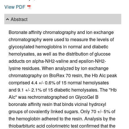
View PDF
Abstract
Boronate affinity chromatography and ion exchange
chromatography were used to measure the levels of
glycosylated hemoglobins in normal and diabetic
hemolysates, as well as the distribution of glucose
adducts on alpha-NH2-valine and epsilon-NH2-
lysine residues. When analyzed by ion exchange
chromatography on BioRex 70 resin, the Hb Alc peak
comprised 4.4 +/- 0.6% of 15 normal hemolysates
and 9.1 +/- 2.1% of 15 diabetic hemolysates. The "Hb
Alc" was rechromatographed on GlycoGel B
boronate affinity resin that binds vicinal hydroxyl
groups of covalently linked sugars. Only 70 +/- 5% of
the hemoglobin adhered to the resin. Analysis by the
thiobarbituric acid colorimetric test confirmed that the