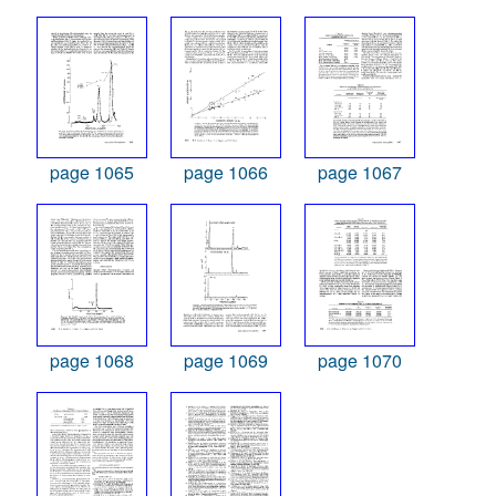
page 1065
page 1066
page 1067
page 1068
page 1069
page 1070