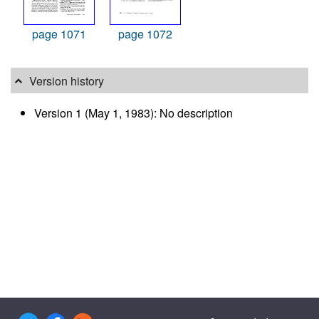
page 1071
page 1072
Version history
Version 1 (May 1, 1983): No description