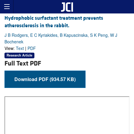
Hydrophobic surfactant treatment prevents
atherosclerosis in the rabbit.
J B Rodgers, E C Kyriakides, B Kapuscinska, S K Peng, W J
Bochenek
View:
Text
|
PDF
Research Article
Full Text PDF
Download PDF (934.57 KB)