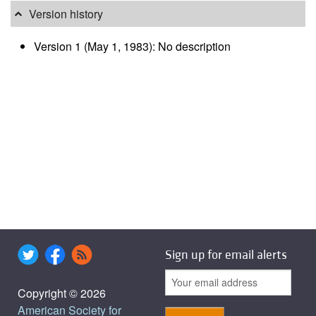
Version history
Version 1 (May 1, 1983): No description
Sign up for email alerts
Copyright © 2026
American Society for