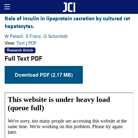
Role of insulin in lipoprotein secretion by cultured rat
hepatocytes.
W Patsch, S Franz, G Schonfeld
View:
Text
|
PDF
Research Article
Full Text PDF
Download PDF (2.17 MB)