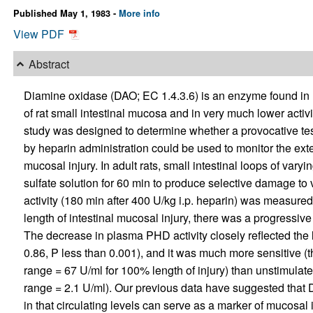
Published May 1, 1983 -
More info
View PDF
Abstract
Diamine oxidase (DAO; EC 1.4.3.6) is an enzyme found in hig
of rat small intestinal mucosa and in very much lower activit
study was designed to determine whether a provocative test
by heparin administration could be used to monitor the exten
mucosal injury. In adult rats, small intestinal loops of va
sulfate solution for 60 min to produce selective damage t
activity (180 min after 400 U/kg i.p. heparin) was measured 7
length of intestinal mucosal injury, there was a progressi
The decrease in plasma PHD activity closely reflected the l
0.86, P less than 0.001), and it was much more sensitive (th
range = 67 U/ml for 100% length of injury) than unstimulat
range = 2.1 U/ml). Our previous data have suggested that
in that circulating levels can serve as a marker of mucosal in