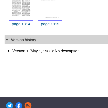
page 1314
page 1315
Version history
Version 1 (May 1, 1983): No description