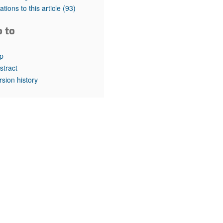
rticles
tations to this article
(93)
o to
p
stract
rsion history