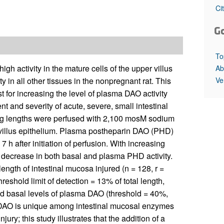
All ...
Top read a
Ci
G
To
h activity in the mature cells of the upper villus
Ab
Ve
y in all other tissues in the nonpregnant rat. This
 for increasing the level of plasma DAO activity
t and severity of acute, severe, small intestinal
rying lengths were perfused with 2,100 mosM sodium
o villus epithelium. Plasma postheparin DAO (PHD)
 h after initiation of perfusion. With increasing
ve decrease in both basal and plasma PHD activity.
ength of intestinal mucosa injured (n = 128, r =
reshold limit of detection = 13% of total length,
ed basal levels of plasma DAO (threshold = 40%,
 DAO is unique among intestinal mucosal enzymes
jury; this study illustrates that the addition of a