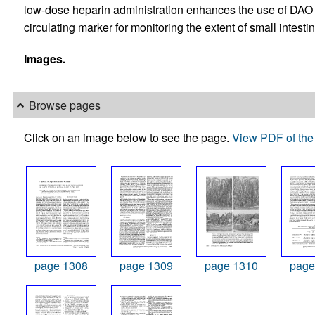
low-dose heparin administration enhances the use of DAO ev
circulating marker for monitoring the extent of small intestin
Images.
Browse pages
Click on an image below to see the page.
View PDF of the 
page 1308
page 1309
page 1310
page