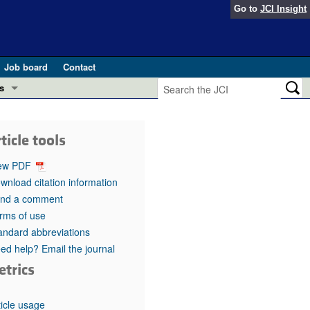
Go to
JCI Insight
Job board
Contact
s
Preview
esearch and Public Health
ticle tools
Letters
 in health and disease (Jun 2026)
ew PDF
 the Editor
wnload citation information
nd a comment
ogress in GLP-1 medicine (Nov 2025)
ries
rms of use
andard abbreviations
otes
 (May 2025)
ed help? Email the journal
etrics
SH pathogenesis and treatment (Apr 2025)
s
b 2025)
iversary
ticle usage