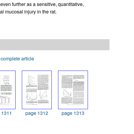
en further as a sensitive, quantitative,
al mucosal injury in the rat.
complete article
 1311
page 1312
page 1313