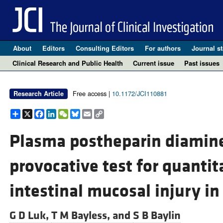
About
Editors
Consulting Editors
For authors
Journal st
Clinical Research and Public Health
Current issue
Past issues
Free access |
10.1172/JCI110881
Research Article
Share
X
Facebook
LinkedIn
WeChat
Bluesky
Email
Copy
Link
Plasma postheparin diamine
provocative test for quantit
intestinal mucosal injury in 
G D Luk,
T M Bayless, and
S B Baylin