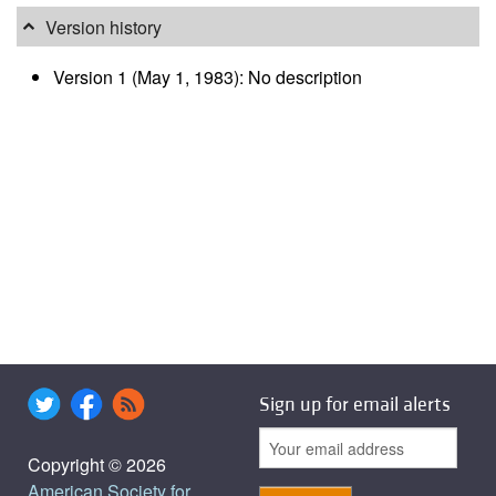
Version history
Version 1 (May 1, 1983): No description
Sign up for email alerts
Copyright © 2026
American Society for