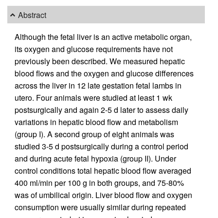
Abstract
Although the fetal liver is an active metabolic organ,
its oxygen and glucose requirements have not
previously been described. We measured hepatic
blood flows and the oxygen and glucose differences
across the liver in 12 late gestation fetal lambs in
utero. Four animals were studied at least 1 wk
postsurgically and again 2-5 d later to assess daily
variations in hepatic blood flow and metabolism
(group I). A second group of eight animals was
studied 3-5 d postsurgically during a control period
and during acute fetal hypoxia (group II). Under
control conditions total hepatic blood flow averaged
400 ml/min per 100 g in both groups, and 75-80%
was of umbilical origin. Liver blood flow and oxygen
consumption were usually similar during repeated