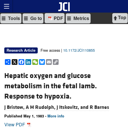
Top
Tools
Go to
PDF
Metrics
Free access |
10.1172/JCI110855
Research Article
Share
X
Facebook
LinkedIn
WeChat
Bluesky
Email
Copy
Link
Hepatic oxygen and glucose
metabolism in the fetal lamb.
Response to hypoxia.
J Bristow,
A M Rudolph,
J Itskovitz, and
R Barnes
Published May 1, 1983 -
More info
View PDF