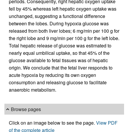
periods. Consequently, right hepatic oxygen uptake
fell by 45% whereas left hepatic oxygen uptake was
unchanged, suggesting a functional difference
between the lobes. During hypoxia glucose was
released from both liver lobes; 6 mg/min per 100 g for
the right lobe and 9 mg/min per 100 g for the left lobe.
Total hepatic release of glucose was estimated to
nearly equal umbilical uptake, so that 45% of the
glucose available to fetal tissues was of hepatic
origin. We conclude that the fetal liver responds to
acute hypoxia by reducing its own oxygen
consumption and releasing glucose to facilitate
anaerobic metabolism.
Browse pages
Click on an image below to see the page.
View PDF
of the complete article