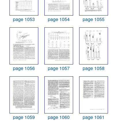
page 1053
page 1054
page 1055
page 1056
page 1057
page 1058
page 1059
page 1060
page 1061