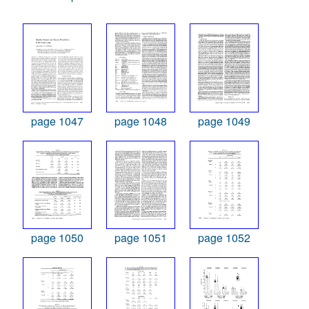
page 1047
page 1048
page 1049
page 1050
page 1051
page 1052