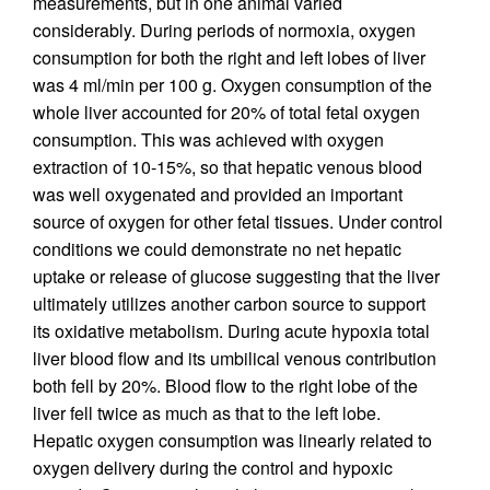
measurements, but in one animal varied
considerably. During periods of normoxia, oxygen
consumption for both the right and left lobes of liver
was 4 ml/min per 100 g. Oxygen consumption of the
whole liver accounted for 20% of total fetal oxygen
consumption. This was achieved with oxygen
extraction of 10-15%, so that hepatic venous blood
was well oxygenated and provided an important
source of oxygen for other fetal tissues. Under control
conditions we could demonstrate no net hepatic
uptake or release of glucose suggesting that the liver
ultimately utilizes another carbon source to support
its oxidative metabolism. During acute hypoxia total
liver blood flow and its umbilical venous contribution
both fell by 20%. Blood flow to the right lobe of the
liver fell twice as much as that to the left lobe.
Hepatic oxygen consumption was linearly related to
oxygen delivery during the control and hypoxic