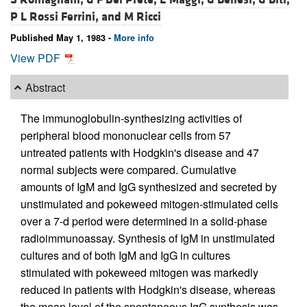
P L Rossi Ferrini, and
M Ricci
Published May 1, 1983 -
More info
View PDF
Abstract
The immunoglobulin-synthesizing activities of
peripheral blood mononuclear cells from 57
untreated patients with Hodgkin's disease and 47
normal subjects were compared. Cumulative
amounts of IgM and IgG synthesized and secreted by
unstimulated and pokeweed mitogen-stimulated cells
over a 7-d period were determined in a solid-phase
radioimmunoassay. Synthesis of IgM in unstimulated
cultures and of both IgM and IgG in cultures
stimulated with pokeweed mitogen was markedly
reduced in patients with Hodgkin's disease, whereas
the mean level of the spontaneous IgG synthesis was