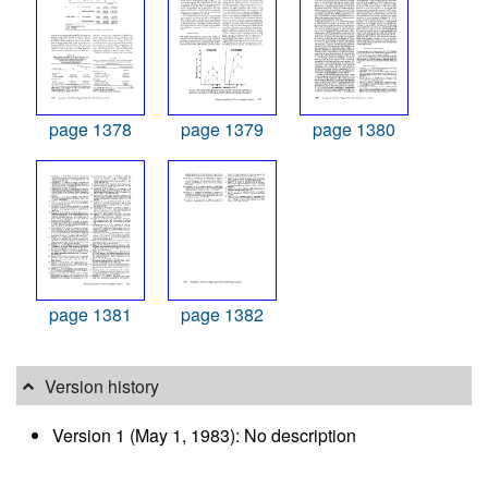
page 1378
page 1379
page 1380
page 1381
page 1382
Version history
Version 1 (May 1, 1983): No description