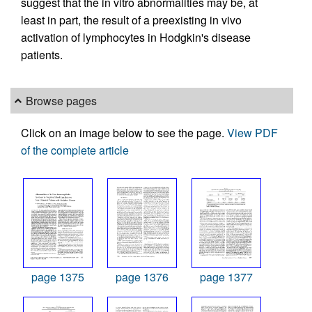
suggest that the in vitro abnormalities may be, at
least in part, the result of a preexisting in vivo
activation of lymphocytes in Hodgkin's disease
patients.
Browse pages
Click on an image below to see the page.
View PDF
of the complete article
page 1375
page 1376
page 1377