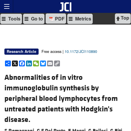
Top
Tools
Go to
PDF
Metrics
Free access |
10.1172/JCI110890
Research Article
Share
X
Facebook
LinkedIn
WeChat
Bluesky
Email
Copy
Link
Abnormalities of in vitro
immunoglobulin synthesis by
peripheral blood lymphocytes from
untreated patients with Hodgkin's
disease.
S Romagnani,
G F Del Prete,
E Maggi,
G Bellesi,
G Biti,