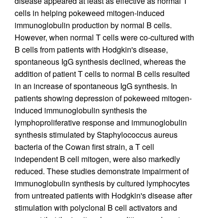
disease appeared at least as effective as normal T
cells in helping pokeweed mitogen-induced
immunoglobulin production by normal B cells.
However, when normal T cells were co-cultured with
B cells from patients with Hodgkin's disease,
spontaneous IgG synthesis declined, whereas the
addition of patient T cells to normal B cells resulted
in an increase of spontaneous IgG synthesis. In
patients showing depression of pokeweed mitogen-
induced immunoglobulin synthesis the
lymphoproliferative response and immunoglobulin
synthesis stimulated by Staphylococcus aureus
bacteria of the Cowan first strain, a T cell
independent B cell mitogen, were also markedly
reduced. These studies demonstrate impairment of
immunoglobulin synthesis by cultured lymphocytes
from untreated patients with Hodgkin's disease after
stimulation with polyclonal B cell activators and