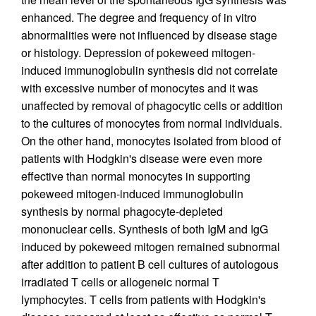
enhanced. The degree and frequency of in vitro
abnormalities were not influenced by disease stage
or histology. Depression of pokeweed mitogen-
induced immunoglobulin synthesis did not correlate
with excessive number of monocytes and it was
unaffected by removal of phagocytic cells or addition
to the cultures of monocytes from normal individuals.
On the other hand, monocytes isolated from blood of
patients with Hodgkin's disease were even more
effective than normal monocytes in supporting
pokeweed mitogen-induced immunoglobulin
synthesis by normal phagocyte-depleted
mononuclear cells. Synthesis of both IgM and IgG
induced by pokeweed mitogen remained subnormal
after addition to patient B cell cultures of autologous
irradiated T cells or allogeneic normal T
lymphocytes. T cells from patients with Hodgkin's