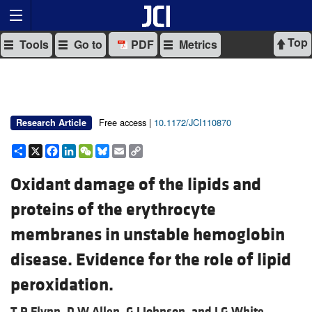
Top
Tools
Go to
PDF
Metrics
Free access |
10.1172/JCI110870
Research Article
Share
X
Facebook
LinkedIn
WeChat
Bluesky
Email
Copy
Link
Oxidant damage of the lipids and
proteins of the erythrocyte
membranes in unstable hemoglobin
disease. Evidence for the role of lipid
peroxidation.
T P Flynn,
D W Allen,
G J Johnson, and
J G White