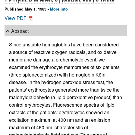
Published May 1, 1983 -
More info
View PDF
Abstract
Since unstable hemoglobins have been considered
a source of reactive oxygen radicals, and oxidative
membrane damage a prehemolytic event, we
examined the erythrocyte membranes of six patients
(three splenectomized) with hemoglobin Köln
disease. In the hydrogen peroxide stress test, the
patients' erythrocytes generated more than twice the
malonyldialdehyde (a lipid peroxidative product) than
control erythrocytes. Fluorescence spectra of lipid
extracts of the patients' erythrocytes showed an
excitation maximum at 400 nm and an emission
maximum of 460 nm, characteristic of
malonyldialdehyde lipid adducts. Two types of