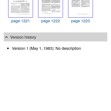
page 1221
page 1222
page 1223
Version history
Version 1 (May 1, 1983): No description