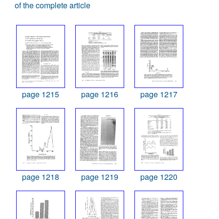
of the complete article
page 1215
page 1216
page 1217
page 1218
page 1219
page 1220