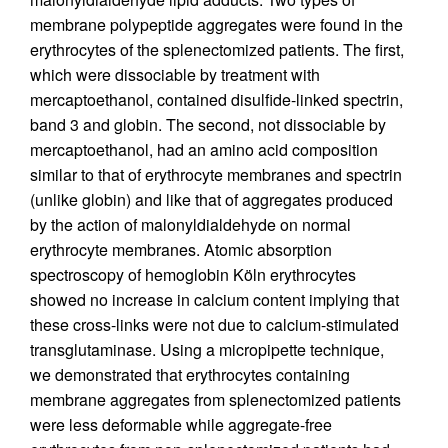
membrane polypeptide aggregates were found in the
erythrocytes of the splenectomized patients. The first,
which were dissociable by treatment with
mercaptoethanol, contained disulfide-linked spectrin,
band 3 and globin. The second, not dissociable by
mercaptoethanol, had an amino acid composition
similar to that of erythrocyte membranes and spectrin
(unlike globin) and like that of aggregates produced
by the action of malonyldialdehyde on normal
erythrocyte membranes. Atomic absorption
spectroscopy of hemoglobin Köln erythrocytes
showed no increase in calcium content implying that
these cross-links were not due to calcium-stimulated
transglutaminase. Using a micropipette technique,
we demonstrated that erythrocytes containing
membrane aggregates from splenectomized patients
were less deformable while aggregate-free