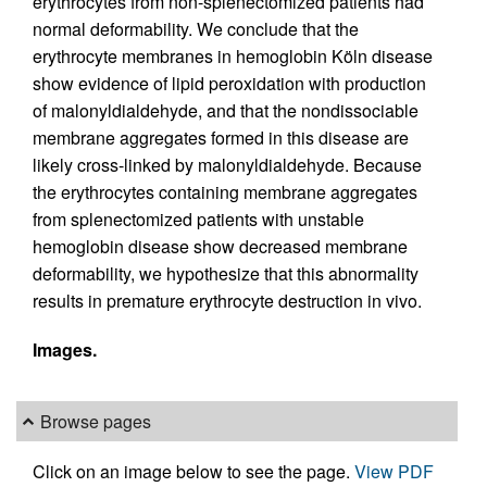
erythrocytes from non-splenectomized patients had
normal deformability. We conclude that the
erythrocyte membranes in hemoglobin Köln disease
show evidence of lipid peroxidation with production
of malonyldialdehyde, and that the nondissociable
membrane aggregates formed in this disease are
likely cross-linked by malonyldialdehyde. Because
the erythrocytes containing membrane aggregates
from splenectomized patients with unstable
hemoglobin disease show decreased membrane
deformability, we hypothesize that this abnormality
results in premature erythrocyte destruction in vivo.
Images.
Browse pages
Click on an image below to see the page.
View PDF