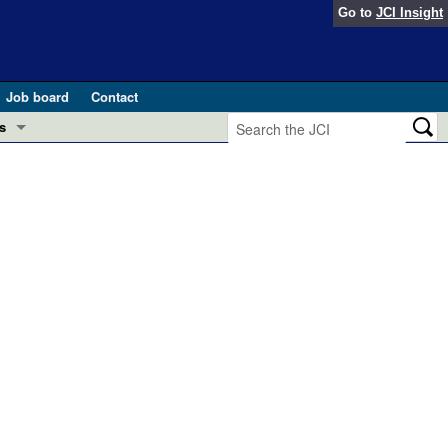
Go to
JCI Insight
Job board
Contact
s
Preview
esearch and Public Health
Letters
 in health and disease (Jun 2026)
 the Editor
ogress in GLP-1 medicine (Nov 2025)
ries
otes
 (May 2025)
SH pathogenesis and treatment (Apr 2025)
s
b 2025)
iversary