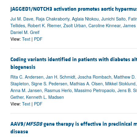
JAGGED1/NOTCH3 activation promotes aortic hypermuscu
Jui M. Dave, Raja Chakraborty, Aglaia Ntokou, Junichi Saito, Fa
Tellides, Robert K. Riemer, Zsolt Urban, Caroline Kinnear, James
Daniel M. Greif
View:
Text
|
PDF
Coding variants identified in patients with diabetes a
biogenesis
Rita C. Andersen, Jan H. Schmidt, Joscha Rombach, Matthew D. Ly
Stapleton, Signe S. Pedersen, Mathias A. Olsen, Mikkel Stoklund,
Anna M. Jansen, Rasmus Herlo, Massimo Pietropaolo, Jens B. Simons
Gether, Kenneth L. Madsen
View:
Text
|
PDF
AAV9/
MFSD8
gene therapy is effective in preclinical 
disease