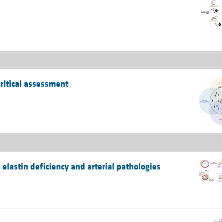
ritical assessment
elastin deficiency and arterial pathologies