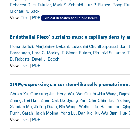
Rebecca D. Huffstutler, Mark S. Schmidt, Luz P. Blanco, Rong Tia
Michael N. Sack
View:
Text
|
PDF
Clinical Research and Public Health
Endothelial Piezo1 sustains muscle capillary density an
Fiona Bartoli, Marjolaine Debant, Eulashini Chuntharpursat-Bon, 
Parsonage, Lara C. Morley, T. Simon Futers, Piruthivi Sukumar, T
D. Roberts, David J. Beech
View:
Text
|
PDF
SIRP
γ
-expressing cancer stem-like cells promote immu
Chuan Xu, Guoxiang Jin, Hong Wu, Wei Cui, Yu-Hui Wang, Raje
Zhang, Fei Han, Zhen Cai, Bo-Syong Pan, Che-Chia Hsu, Yiqian
Xiaodan Ma, Jinling Duan, Bin Wang, Weihui Liu, Haitao Lan, Q
Furth, Sarah Haigh Molina, Yong Lu, Dan Xie, Xiu-Wu Bian, Hui-
View:
Text
|
PDF