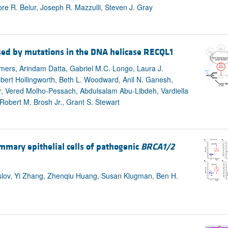
e R. Belur, Joseph R. Mazzulli, Steven J. Gray
sed by mutations in the DNA helicase RECQL1
mers, Arindam Datta, Gabriel M.C. Longo, Laura J.
ert Hollingworth, Beth L. Woodward, Anil N. Ganesh,
r, Vered Molho-Pessach, Abdulsalam Abu-Libdeh, Vardiella
obert M. Brosh Jr., Grant S. Stewart
mmary epithelial cells of pathogenic
BRCA1/2
aslov, Yi Zhang, Zhenqiu Huang, Susan Klugman, Ben H.