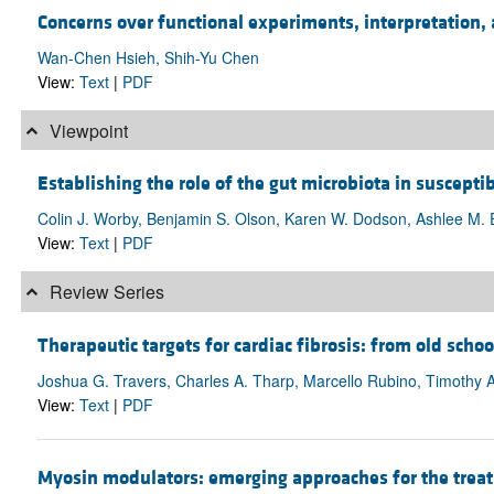
Concerns over functional experiments, interpretation, 
Wan-Chen Hsieh, Shih-Yu Chen
View:
Text
|
PDF
Viewpoint
Establishing the role of the gut microbiota in susceptibi
Colin J. Worby, Benjamin S. Olson, Karen W. Dodson, Ashlee M. Ea
View:
Text
|
PDF
Review Series
Therapeutic targets for cardiac fibrosis: from old schoo
Joshua G. Travers, Charles A. Tharp, Marcello Rubino, Timothy 
View:
Text
|
PDF
Myosin modulators: emerging approaches for the treat