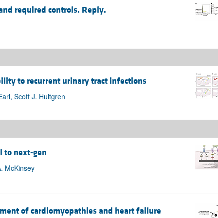
and required controls. Reply.
lity to recurrent urinary tract infections
rl, Scott J. Hultgren
l to next-gen
A. McKinsey
ment of cardiomyopathies and heart failure