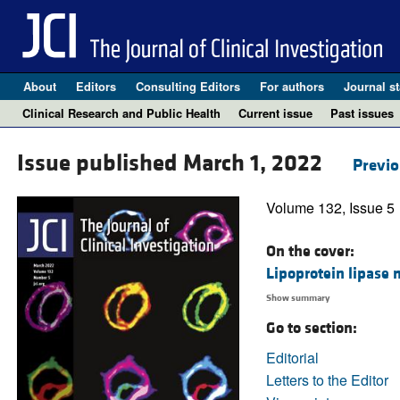
About
Editors
Consulting Editors
For authors
Journal st
Clinical Research and Public Health
Current issue
Past issues
Issue published March 1, 2022
Previo
Volume 132, Issue 5
On the cover:
Lipoprotein lipase 
Show summary
Go to section:
Editorial
Letters to the Editor