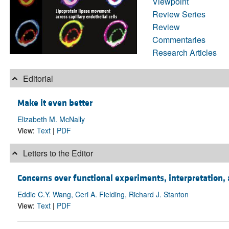
Viewpoint
Review Series
Review
Commentaries
Research Articles
Editorial
Make it even better
Elizabeth M. McNally
View:
Text
|
PDF
Letters to the Editor
Concerns over functional experiments, interpretation, 
Eddie C.Y. Wang, Ceri A. Fielding, Richard J. Stanton
View:
Text
|
PDF