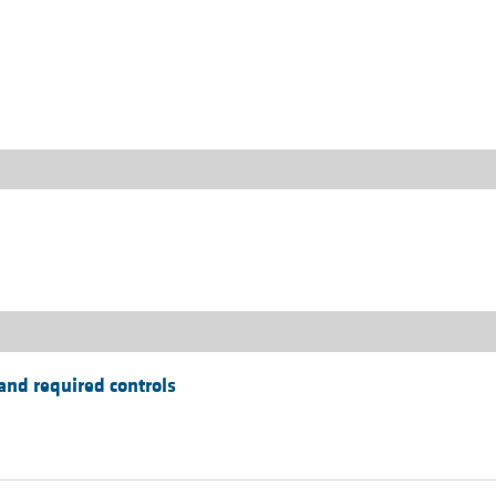
All ...
Top read a
and required controls