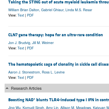
Taking the STING out of acute myeloid leukemia thr
William Brian Dalton, Gabriel Ghiaur, Linda M.S. Resar
View:
Text
|
PDF
CLN7 gene therapy: hope for an ultra-rare condition
Jon J. Brudvig, Jill M. Weimer
View:
Text
|
PDF
The hematopoietic saga of clonality in sickle cell disea
Aaron J. Stonestrom, Ross L. Levine
View:
Text
|
PDF
Research Articles
+
Boosting NAD
blunts TLR4-induced type I IFN in con
Jing Wu, Komudi Singh, Amy Lin, Allison M. Meadows, Kaiyuan W