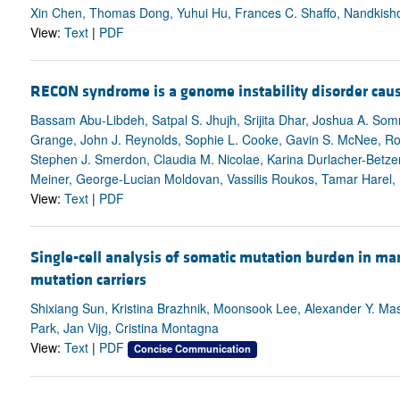
Xin Chen, Thomas Dong, Yuhui Hu, Frances C. Shaffo, Nandkishor
View:
Text
|
PDF
RECON syndrome is a genome instability disorder cau
Bassam Abu-Libdeh, Satpal S. Jhujh, Srijita Dhar, Joshua A. Som
Grange, John J. Reynolds, Sophie L. Cooke, Gavin S. McNee, Rob
Stephen J. Smerdon, Claudia M. Nicolae, Karina Durlacher-Betze
Meiner, George-Lucian Moldovan, Vassilis Roukos, Tamar Harel, R
View:
Text
|
PDF
Single-cell analysis of somatic mutation burden in ma
mutation carriers
Shixiang Sun, Kristina Brazhnik, Moonsook Lee, Alexander Y. M
Park, Jan Vijg, Cristina Montagna
View:
Text
|
PDF
Concise Communication