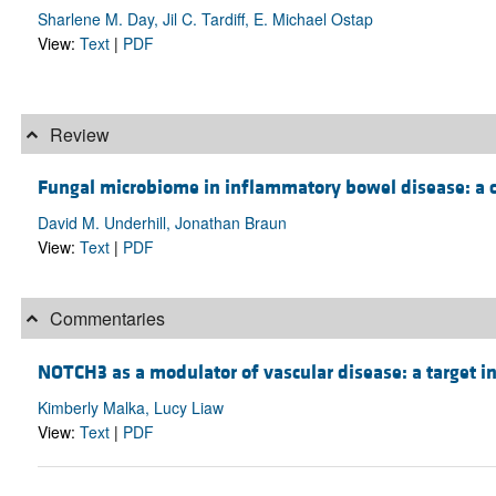
Sharlene M. Day, Jil C. Tardiff, E. Michael Ostap
View:
Text
|
PDF
Review
Fungal microbiome in inflammatory bowel disease: a c
David M. Underhill, Jonathan Braun
View:
Text
|
PDF
Commentaries
NOTCH3 as a modulator of vascular disease: a target in 
Kimberly Malka, Lucy Liaw
View:
Text
|
PDF