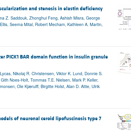
larization and stenosis in elastin deficiency
tima Z. Saddouk, Zhonghui Feng, Ashish Misra, George
 Ellis, Seema Mital, Robert Mecham, Kathleen A. Martin,
lter PICK1 BAR domain function in insulin granule
cas, Nikolaj R. Christensen, Viktor K. Lund, Donnie S.
 Gith Noes-Holt, Tommas T.E. Nielsen, Mark P. Keller,
en, Ole Kjærulff, Birgitte Holst, Alan D. Attie, Ulrik
models of neuronal ceroid lipofuscinosis type 7