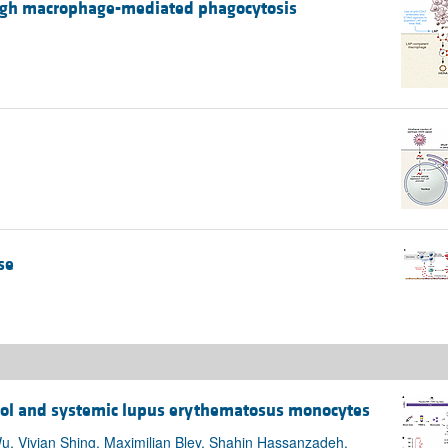
ough macrophage-mediated phagocytosis
se
trol and systemic lupus erythematosus monocytes
u, Vivian Shing, Maximilian Bley, Shahin Hassanzadeh,