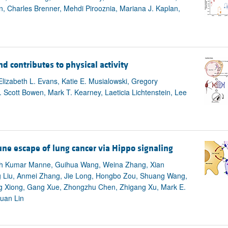
n, Charles Brenner, Mehdi Pirooznia, Mariana J. Kaplan,
d contributes to physical activity
Elizabeth L. Evans, Katie E. Musialowski, Gregory
. Scott Bowen, Mark T. Kearney, Laeticia Lichtenstein, Lee
ne escape of lung cancer via Hippo signaling
sh Kumar Manne, Guihua Wang, Weina Zhang, Xian
g Liu, Anmei Zhang, Jie Long, Hongbo Zou, Shuang Wang,
ing Xiong, Gang Xue, Zhongzhu Chen, Zhigang Xu, Mark E.
Kuan Lin