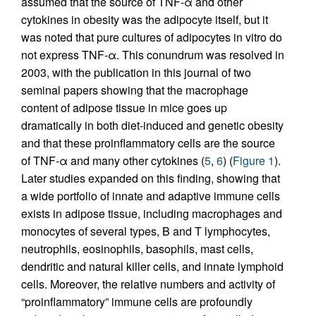
assumed that the source of TNF-α and other
cytokines in obesity was the adipocyte itself, but it
was noted that pure cultures of adipocytes in vitro do
not express TNF-α. This conundrum was resolved in
2003, with the publication in this journal of two
seminal papers showing that the macrophage
content of adipose tissue in mice goes up
dramatically in both diet-induced and genetic obesity
and that these proinflammatory cells are the source
of TNF-α and many other cytokines (
5
,
6
) (
Figure 1
).
Later studies expanded on this finding, showing that
a wide portfolio of innate and adaptive immune cells
exists in adipose tissue, including macrophages and
monocytes of several types, B and T lymphocytes,
neutrophils, eosinophils, basophils, mast cells,
dendritic and natural killer cells, and innate lymphoid
cells. Moreover, the relative numbers and activity of
“proinflammatory” immune cells are profoundly