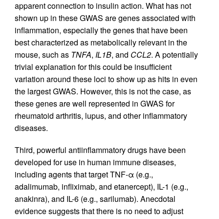
apparent connection to insulin action. What has not
shown up in these GWAS are genes associated with
inflammation, especially the genes that have been
best characterized as metabolically relevant in the
mouse, such as
TNFA
,
IL1B
, and
CCL2
. A potentially
trivial explanation for this could be insufficient
variation around these loci to show up as hits in even
the largest GWAS. However, this is not the case, as
these genes are well represented in GWAS for
rheumatoid arthritis, lupus, and other inflammatory
diseases.
Third, powerful antiinflammatory drugs have been
developed for use in human immune diseases,
including agents that target TNF-α (e.g.,
adalimumab, infliximab, and etanercept), IL-1 (e.g.,
anakinra), and IL-6 (e.g., sarilumab). Anecdotal
evidence suggests that there is no need to adjust