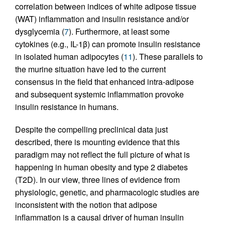
correlation between indices of white adipose tissue
(WAT) inflammation and insulin resistance and/or
dysglycemia (
7
). Furthermore, at least some
cytokines (e.g., IL-1β) can promote insulin resistance
in isolated human adipocytes (
11
). These parallels to
the murine situation have led to the current
consensus in the field that enhanced intra-adipose
and subsequent systemic inflammation provoke
insulin resistance in humans.
Despite the compelling preclinical data just
described, there is mounting evidence that this
paradigm may not reflect the full picture of what is
happening in human obesity and type 2 diabetes
(T2D). In our view, three lines of evidence from
physiologic, genetic, and pharmacologic studies are
inconsistent with the notion that adipose
inflammation is a causal driver of human insulin