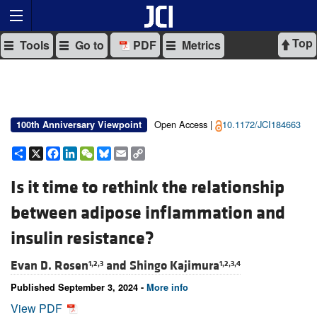
Top
Tools
Go to
PDF
Metrics
Open Access |
10.1172/JCI184663
100th Anniversary Viewpoint
Share
X
Facebook
LinkedIn
WeChat
Bluesky
Email
Copy
Link
Is it time to rethink the relationship
between adipose inflammation and
insulin resistance?
Evan D. Rosen
and
Shingo Kajimura
1,2,3
1,2,3,4
Published September 3, 2024 -
More info
View PDF