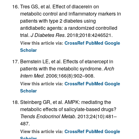
Tres GS, et al. Effect of diacerein on
metabolic control and inflammatory markers in
patients with type 2 diabetes using
antidiabetic agents: a randomized controlled
trial.
J Diabetes Res
. 2018;2018:4246521.
View this article via:
CrossRef
PubMed
Google
Scholar
Bernstein LE, et al. Effects of etanercept in
patients with the metabolic syndrome.
Arch
Intern Med
. 2006;166(8):902–908.
View this article via:
CrossRef
PubMed
Google
Scholar
Steinberg GR, et al. AMPK: mediating the
metabolic effects of salicylate-based drugs?
Trends Endocrinol Metab
. 2013;24(10):481–
487.
View this article via:
CrossRef
PubMed
Google
Scholar