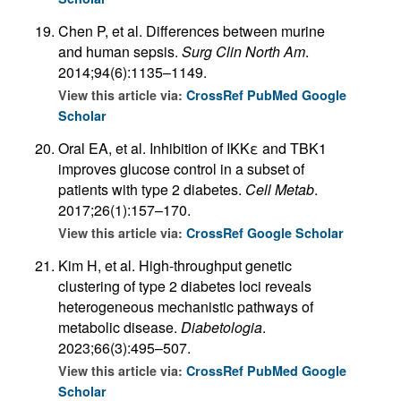
Chen P, et al. Differences between murine
and human sepsis.
Surg Clin North Am
.
2014;94(6):1135–1149.
View this article via:
CrossRef
PubMed
Google
Scholar
Oral EA, et al. Inhibition of IKKε and TBK1
improves glucose control in a subset of
patients with type 2 diabetes.
Cell Metab
.
2017;26(1):157–170.
View this article via:
CrossRef
Google Scholar
Kim H, et al. High-throughput genetic
clustering of type 2 diabetes loci reveals
heterogeneous mechanistic pathways of
metabolic disease.
Diabetologia
.
2023;66(3):495–507.
View this article via:
CrossRef
PubMed
Google
Scholar