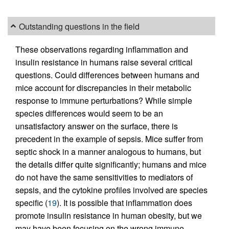
Outstanding questions in the field
These observations regarding inflammation and
insulin resistance in humans raise several critical
questions. Could differences between humans and
mice account for discrepancies in their metabolic
response to immune perturbations? While simple
species differences would seem to be an
unsatisfactory answer on the surface, there is
precedent in the example of sepsis. Mice suffer from
septic shock in a manner analogous to humans, but
the details differ quite significantly; humans and mice
do not have the same sensitivities to mediators of
sepsis, and the cytokine profiles involved are species
specific (
19
). It is possible that inflammation does
promote insulin resistance in human obesity, but we
may have been focusing on the wrong immune