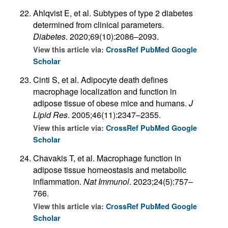
Ahlqvist E, et al. Subtypes of type 2 diabetes
determined from clinical parameters.
Diabetes
. 2020;69(10):2086–2093.
View this article via:
CrossRef
PubMed
Google
Scholar
Cinti S, et al. Adipocyte death defines
macrophage localization and function in
adipose tissue of obese mice and humans.
J
Lipid Res
. 2005;46(11):2347–2355.
View this article via:
CrossRef
PubMed
Google
Scholar
Chavakis T, et al. Macrophage function in
adipose tissue homeostasis and metabolic
inflammation.
Nat Immunol
. 2023;24(5):757–
766.
View this article via:
CrossRef
PubMed
Google
Scholar