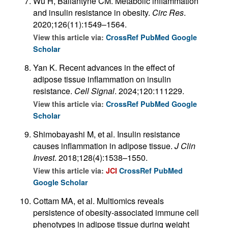
Wu H, Ballantyne CM. Metabolic inflammation
and insulin resistance in obesity.
Circ Res
.
2020;126(11):1549–1564.
View this article via:
CrossRef
PubMed
Google
Scholar
Yan K. Recent advances in the effect of
adipose tissue inflammation on insulin
resistance.
Cell Signal
. 2024;120:111229.
View this article via:
CrossRef
PubMed
Google
Scholar
Shimobayashi M, et al. Insulin resistance
causes inflammation in adipose tissue.
J Clin
Invest
. 2018;128(4):1538–1550.
View this article via:
JCI
CrossRef
PubMed
Google Scholar
Cottam MA, et al. Multiomics reveals
persistence of obesity-associated immune cell
phenotypes in adipose tissue during weight