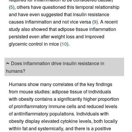
(
5
), others have questioned this temporal relationship
and have even suggested that insulin resistance
causes inflammation and not vice versa (
9
). A recent
study also showed that adipose tissue inflammation
persisted even after weight loss and improved
glycemic control in mice (
10
).
Does inflammation drive insulin resistance in
humans?
Humans show many correlates of the key findings
from mouse studies: adipose tissue of individuals
with obesity contains a significantly higher proportion
of proinflammatory immune cells and reduced levels
of antiinflammatory populations. Individuals with
obesity display elevated cytokine levels, both locally
within fat and systemically, and there is a positive