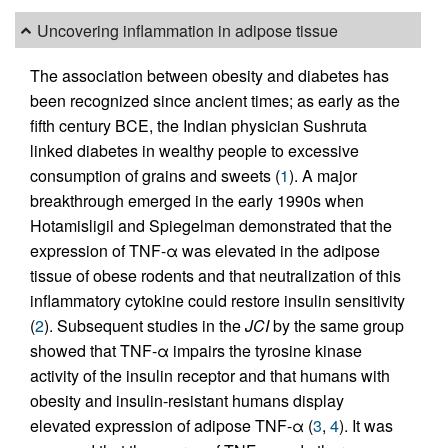
Uncovering inflammation in adipose tissue
The association between obesity and diabetes has
been recognized since ancient times; as early as the
fifth century BCE, the Indian physician Sushruta
linked diabetes in wealthy people to excessive
consumption of grains and sweets (
1
). A major
breakthrough emerged in the early 1990s when
Hotamisligil and Spiegelman demonstrated that the
expression of TNF-α was elevated in the adipose
tissue of obese rodents and that neutralization of this
inflammatory cytokine could restore insulin sensitivity
(
2
). Subsequent studies in the
JCI
by the same group
showed that TNF-α impairs the tyrosine kinase
activity of the insulin receptor and that humans with
obesity and insulin-resistant humans display
elevated expression of adipose TNF-α (
3
,
4
). It was