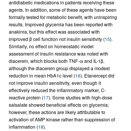
antidiabetic medications in patients receiving these
agents. In addition, some of these agents have been
formally tested for metabolic benefit, with uninspiring
results. Improved glycemia has been reported with
anakinra, but this effect was associated with
improved β cell function not insulin sensitivity (
15
).
Similarly, no effect on homeostatic model
assessment of insulin resistance was noted with
diacerein, which blocks both TNF-α and IL-1β,
although the diacerein group displayed a modest
reduction in mean HbA1c level (
16
). Etanercept did
not improve insulin sensitivity, even though it
effectively reduced the inflammatory marker, C-
reactive protein (
17
). Some studies with high-dose
salsalate showed beneficial effects on glycemia;
however, these actions are likely attributable to
activation of AMP kinase rather than suppression of
inflammation (
18
).