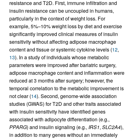
resistance and T2D. First, immune infiltration and
insulin resistance can be uncoupled in humans,
particularly in the context of weight loss. For
example, 5%–10% weight loss by diet and exercise
significantly improved clinical measures of insulin
sensitivity without affecting adipose macrophage
content and tissue or systemic cytokine levels (
12
,
13
). In a study of individuals whose metabolic
parameters were improved after bariatric surgery,
adipose macrophage content and inflammation were
reduced at 3 months after surgery; however, the
temporal correlation to the metabolic improvement is
not clear (
14
). Second, genome-wide association
studies (GWAS) for T2D and other traits associated
with insulin sensitivity have identified genes
associated with adipocyte differentiation (e.g.,
PPARG
) and insulin signaling (e.g.,
IRS1
,
SLC2A4
),
in addition to many genes without an immediately