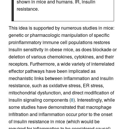
shown in mice and humans. IR, insulin
resistance.
This idea is supported by numerous studies in mice:
genetic or pharmacologic manipulation of specific
proinflammatory immune cell populations restores
insulin sensitivity in obese mice, as does blockade or
deletion of various chemokines, cytokines, and their
receptors. Furthermore, a wide variety of interrelated
effector pathways have been implicated as
mechanistic links between inflammation and insulin
resistance, such as oxidative stress, ER stress,
mitochondrial dysfunction, and direct modification of
insulin signaling components (
8
). Interestingly, while
some studies have demonstrated that macrophage
infiltration and inflammation occur prior to the onset
of insulin resistance in mice (which would be
required for inflammation to be considered causal)