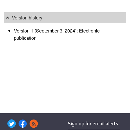
Version history
Version 1 (September 3, 2024): Electronic
publication
Sign up for email alerts