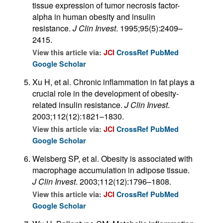
tissue expression of tumor necrosis factor-
alpha in human obesity and insulin
resistance.
J Clin Invest
. 1995;95(5):2409–
2415.
View this article via:
JCI
CrossRef
PubMed
Google Scholar
Xu H, et al. Chronic inflammation in fat plays a
crucial role in the development of obesity-
related insulin resistance.
J Clin Invest
.
2003;112(12):1821–1830.
View this article via:
JCI
CrossRef
PubMed
Google Scholar
Weisberg SP, et al. Obesity is associated with
macrophage accumulation in adipose tissue.
J Clin Invest
. 2003;112(12):1796–1808.
View this article via:
JCI
CrossRef
PubMed
Google Scholar