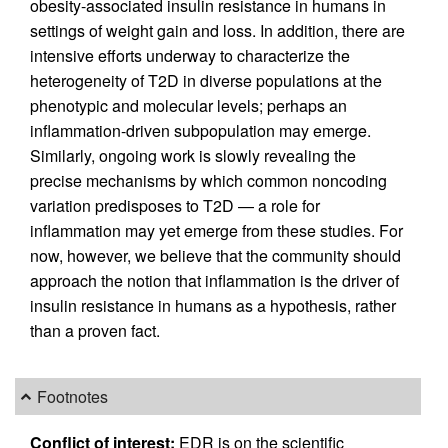
obesity-associated insulin resistance in humans in
settings of weight gain and loss. In addition, there are
intensive efforts underway to characterize the
heterogeneity of T2D in diverse populations at the
phenotypic and molecular levels; perhaps an
inflammation-driven subpopulation may emerge.
Similarly, ongoing work is slowly revealing the
precise mechanisms by which common noncoding
variation predisposes to T2D — a role for
inflammation may yet emerge from these studies. For
now, however, we believe that the community should
approach the notion that inflammation is the driver of
insulin resistance in humans as a hypothesis, rather
than a proven fact.
Footnotes
Conflict of interest:
EDR is on the scientific