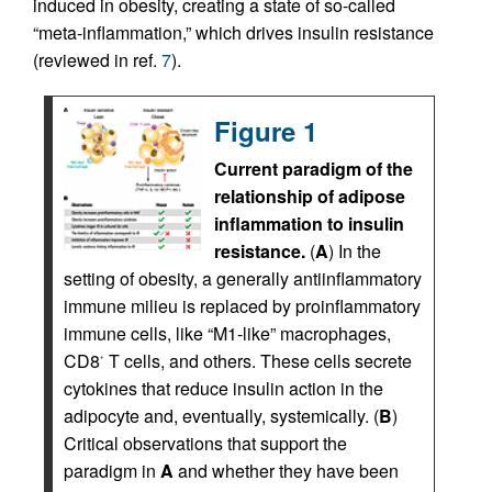
induced in obesity, creating a state of so-called
“meta-inflammation,” which drives insulin resistance
(reviewed in ref.
7
).
Figure 1
Current paradigm of the
relationship of adipose
inflammation to insulin
resistance.
(
A
) In the
setting of obesity, a generally antiinflammatory
immune milieu is replaced by proinflammatory
immune cells, like “M1-like” macrophages,
CD8
T cells, and others. These cells secrete
+
cytokines that reduce insulin action in the
adipocyte and, eventually, systemically. (
B
)
Critical observations that support the
paradigm in
A
and whether they have been