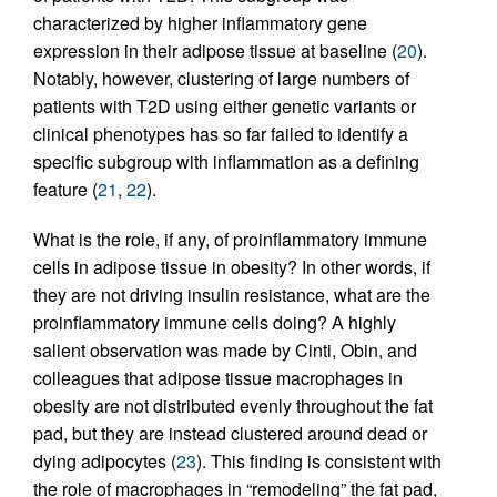
characterized by higher inflammatory gene
expression in their adipose tissue at baseline (
20
).
Notably, however, clustering of large numbers of
patients with T2D using either genetic variants or
clinical phenotypes has so far failed to identify a
specific subgroup with inflammation as a defining
feature (
21
,
22
).
What is the role, if any, of proinflammatory immune
cells in adipose tissue in obesity? In other words, if
they are not driving insulin resistance, what are the
proinflammatory immune cells doing? A highly
salient observation was made by Cinti, Obin, and
colleagues that adipose tissue macrophages in
obesity are not distributed evenly throughout the fat
pad, but they are instead clustered around dead or
dying adipocytes (
23
). This finding is consistent with
the role of macrophages in “remodeling” the fat pad,