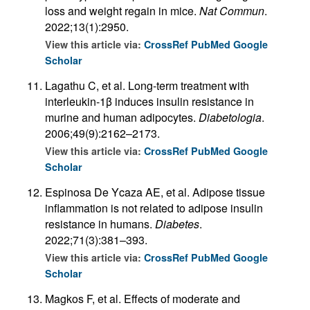
loss and weight regain in mice.
Nat Commun
.
2022;13(1):2950.
View this article via:
CrossRef
PubMed
Google
Scholar
Lagathu C, et al. Long-term treatment with
interleukin-1β induces insulin resistance in
murine and human adipocytes.
Diabetologia
.
2006;49(9):2162–2173.
View this article via:
CrossRef
PubMed
Google
Scholar
Espinosa De Ycaza AE, et al. Adipose tissue
inflammation is not related to adipose insulin
resistance in humans.
Diabetes
.
2022;71(3):381–393.
View this article via:
CrossRef
PubMed
Google
Scholar
Magkos F, et al. Effects of moderate and