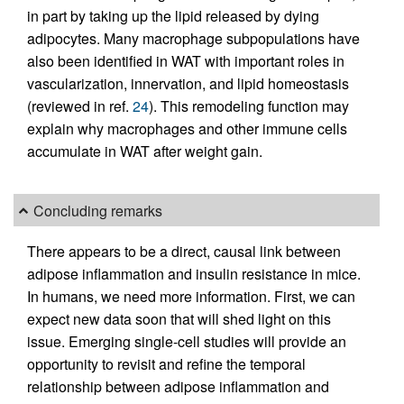
in part by taking up the lipid released by dying
adipocytes. Many macrophage subpopulations have
also been identified in WAT with important roles in
vascularization, innervation, and lipid homeostasis
(reviewed in ref.
24
). This remodeling function may
explain why macrophages and other immune cells
accumulate in WAT after weight gain.
Concluding remarks
There appears to be a direct, causal link between
adipose inflammation and insulin resistance in mice.
In humans, we need more information. First, we can
expect new data soon that will shed light on this
issue. Emerging single-cell studies will provide an
opportunity to revisit and refine the temporal
relationship between adipose inflammation and