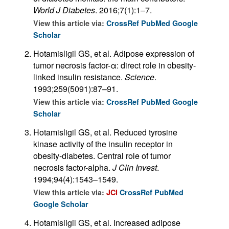
World J Diabetes
. 2016;7(1):1–7.
View this article via:
CrossRef
PubMed
Google
Scholar
Hotamisligil GS, et al. Adipose expression of
tumor necrosis factor-α: direct role in obesity-
linked insulin resistance.
Science
.
1993;259(5091):87–91.
View this article via:
CrossRef
PubMed
Google
Scholar
Hotamisligil GS, et al. Reduced tyrosine
kinase activity of the insulin receptor in
obesity-diabetes. Central role of tumor
necrosis factor-alpha.
J Clin Invest
.
1994;94(4):1543–1549.
View this article via:
JCI
CrossRef
PubMed
Google Scholar
Hotamisligil GS, et al. Increased adipose