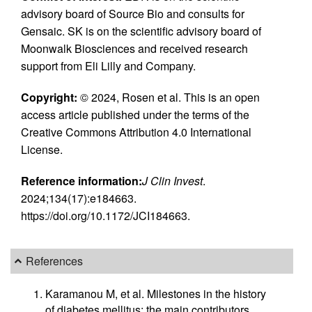
advisory board of Source Bio and consults for
Gensaic. SK is on the scientific advisory board of
Moonwalk Biosciences and received research
support from Eli Lilly and Company.
Copyright:
© 2024, Rosen et al. This is an open
access article published under the terms of the
Creative Commons Attribution 4.0 International
License.
Reference information:
J Clin Invest
.
2024;134(17):e184663.
https://doi.org/10.1172/JCI184663.
References
Karamanou M, et al. Milestones in the history
of diabetes mellitus: the main contributors.