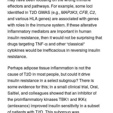
effectors and pathways. For example, some loci
identified in T2D GWAS (e.g.,
MAP3K3
,
CFB
,
C2
,
and various HLA genes) are associated with genes
with roles in the immune system. If these alterative
inflammatory mediators are important in human
insulin resistance, then it would not be surprising that
drugs targeting TNF-α and other “classical”
cytokines would be inefficacious in reversing insulin
resistance.
Perhaps adipose tissue inflammation is not the
cause of T2D in most people, but could it drive
insulin resistance in a select subgroup? There is
some evidence for this; in a small clinical trial, Oral,
Saltiel, and colleagues showed that an inhibitor of
the proinflammatory kinases TBK1 and IKKε
(amlexanox) improved insulin sensitivity in a subset
of patients with T2D. This subgroup was