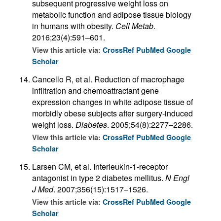
subsequent progressive weight loss on
metabolic function and adipose tissue biology
in humans with obesity.
Cell Metab
.
2016;23(4):591–601.
View this article via:
CrossRef
PubMed
Google
Scholar
Cancello R, et al. Reduction of macrophage
infiltration and chemoattractant gene
expression changes in white adipose tissue of
morbidly obese subjects after surgery-induced
weight loss.
Diabetes
. 2005;54(8):2277–2286.
View this article via:
CrossRef
PubMed
Google
Scholar
Larsen CM, et al. Interleukin-1-receptor
antagonist in type 2 diabetes mellitus.
N Engl
J Med
. 2007;356(15):1517–1526.
View this article via:
CrossRef
PubMed
Google
Scholar