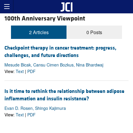
100th Anniversary Viewpoint
2 Articles
0 Posts
Checkpoint therapy in cancer treatment: progress,
challenges, and future directions
Mesude Bicak, Cansu Cimen Bozkus, Nina Bhardwaj
View:
Text
|
PDF
Is it time to rethink the relationship between adipose
inflammation and insulin resistance?
Evan D. Rosen, Shingo Kajimura
View:
Text
|
PDF