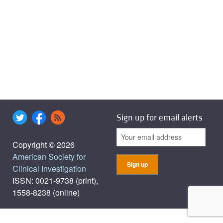
Sign up for email alerts
Copyright © 2026
American Society for
Clinical Investigation
ISSN: 0021-9738 (print),
1558-8238 (online)