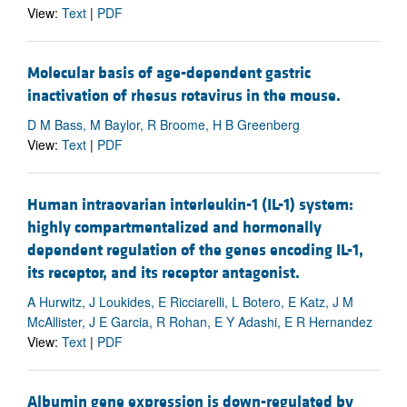
View:
Text
|
PDF
Molecular basis of age-dependent gastric
inactivation of rhesus rotavirus in the mouse.
D M Bass, M Baylor, R Broome, H B Greenberg
View:
Text
|
PDF
Human intraovarian interleukin-1 (IL-1) system:
highly compartmentalized and hormonally
dependent regulation of the genes encoding IL-1,
its receptor, and its receptor antagonist.
A Hurwitz, J Loukides, E Ricciarelli, L Botero, E Katz, J M
McAllister, J E Garcia, R Rohan, E Y Adashi, E R Hernandez
View:
Text
|
PDF
Albumin gene expression is down-regulated by