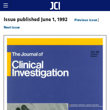
Issue published June 1, 1992
Previous issue
|
Next issue