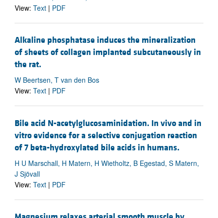
View:
Text
|
PDF
Alkaline phosphatase induces the mineralization
of sheets of collagen implanted subcutaneously in
the rat.
W Beertsen, T van den Bos
View:
Text
|
PDF
Bile acid N-acetylglucosaminidation. In vivo and in
vitro evidence for a selective conjugation reaction
of 7 beta-hydroxylated bile acids in humans.
H U Marschall, H Matern, H Wietholtz, B Egestad, S Matern,
J Sjövall
View:
Text
|
PDF
Magnesium relaxes arterial smooth muscle by