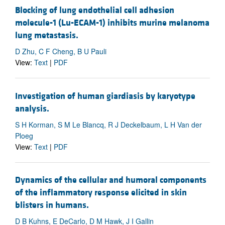
Blocking of lung endothelial cell adhesion
molecule-1 (Lu-ECAM-1) inhibits murine melanoma
lung metastasis.
D Zhu, C F Cheng, B U Pauli
View:
Text
|
PDF
Investigation of human giardiasis by karyotype
analysis.
S H Korman, S M Le Blancq, R J Deckelbaum, L H Van der
Ploeg
View:
Text
|
PDF
Dynamics of the cellular and humoral components
of the inflammatory response elicited in skin
blisters in humans.
D B Kuhns, E DeCarlo, D M Hawk, J I Gallin