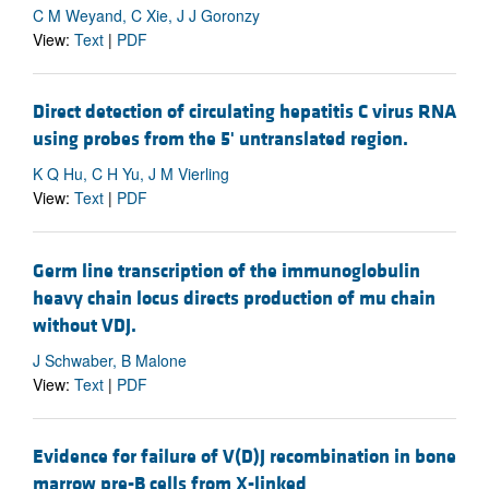
C M Weyand, C Xie, J J Goronzy
View:
Text
|
PDF
Direct detection of circulating hepatitis C virus RNA
using probes from the 5' untranslated region.
K Q Hu, C H Yu, J M Vierling
View:
Text
|
PDF
Germ line transcription of the immunoglobulin
heavy chain locus directs production of mu chain
without VDJ.
J Schwaber, B Malone
View:
Text
|
PDF
Evidence for failure of V(D)J recombination in bone
marrow pre-B cells from X-linked