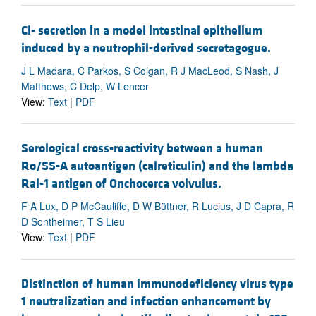
Cl- secretion in a model intestinal epithelium
induced by a neutrophil-derived secretagogue.
J L Madara, C Parkos, S Colgan, R J MacLeod, S Nash, J
Matthews, C Delp, W Lencer
View:
Text
|
PDF
Serological cross-reactivity between a human
Ro/SS-A autoantigen (calreticulin) and the lambda
Ral-1 antigen of Onchocerca volvulus.
F A Lux, D P McCauliffe, D W Büttner, R Lucius, J D Capra, R
D Sontheimer, T S Lieu
View:
Text
|
PDF
Distinction of human immunodeficiency virus type
1 neutralization and infection enhancement by