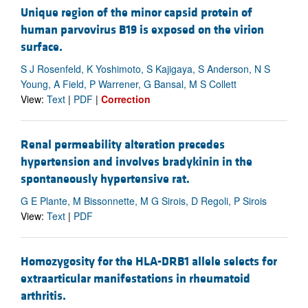
Unique region of the minor capsid protein of
human parvovirus B19 is exposed on the virion
surface.
S J Rosenfeld, K Yoshimoto, S Kajigaya, S Anderson, N S
Young, A Field, P Warrener, G Bansal, M S Collett
View:
Text
|
PDF
|
Correction
Renal permeability alteration precedes
hypertension and involves bradykinin in the
spontaneously hypertensive rat.
G E Plante, M Bissonnette, M G Sirois, D Regoli, P Sirois
View:
Text
|
PDF
Homozygosity for the HLA-DRB1 allele selects for
extraarticular manifestations in rheumatoid
arthritis.