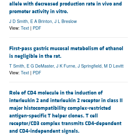
allele with decreased production rate in vivo and
promoter activity in vitro.
J D Smith, E A Brinton, J L Breslow
View:
Text
|
PDF
First-pass gastric mucosal metabolism of ethanol
is negligible in the rat.
T Smith, E G DeMaster, J K Furne, J Springfield, M D Levitt
View:
Text
|
PDF
Role of CD4 molecule in the induction of
interleukin 2 and interleukin 2 receptor in class II
major histocompatibility complex-restricted
antigen-specific T helper clones. T cell
receptor/CD3 complex transmits CD4-dependent
and CD4-independent signals.