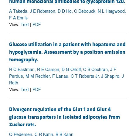
human monoclonal antibodies to glycoprotein 120.
A Takeda, J E Robinson, D D Ho, C Debouck, N L Haigwood,
F A Ennis
View:
Text
|
PDF
Glucose utilization in a patient with hepatoma and
hypoglycemia. Assessment by a positron emission
tomography.
R C Eastman, R E Carson, D G Orloff, C S Cochran, J F
Perdue, M M Rechler, F Lanau, C T Roberts Jr, J Shapiro, J
Roth
View:
Text
|
PDF
Divergent regulation of the Glut 1 and Glut 4
glucose transporters in isolated adipocytes from
Zucker rats.
O Pedersen, C R Kahn, B B Kahn