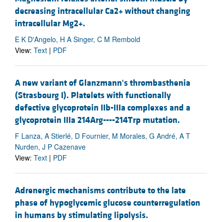
decreasing intracellular Ca2+ without changing
intracellular Mg2+.
E K D'Angelo, H A Singer, C M Rembold
View:
Text
|
PDF
A new variant of Glanzmann's thrombasthenia
(Strasbourg I). Platelets with functionally
defective glycoprotein IIb-IIIa complexes and a
glycoprotein IIIa 214Arg----214Trp mutation.
F Lanza, A Stierlé, D Fournier, M Morales, G André, A T
Nurden, J P Cazenave
View:
Text
|
PDF
Adrenergic mechanisms contribute to the late
phase of hypoglycemic glucose counterregulation
in humans by stimulating lipolysis.