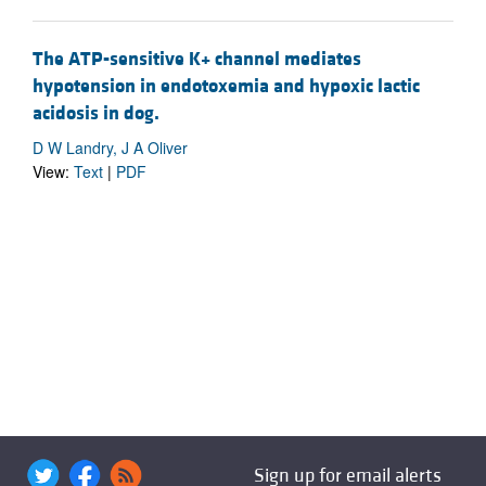
The ATP-sensitive K+ channel mediates
hypotension in endotoxemia and hypoxic lactic
acidosis in dog.
D W Landry, J A Oliver
View:
Text
|
PDF
Sign up for email alerts