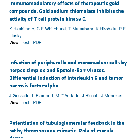
Immunomodulatory effects of therapeutic gold
compounds. Gold sodium thiomalate inhibits the
activity of T cell protein kinase C.
K Hashimoto, C E Whitehurst, T Matsubara, K Hirohata, P E
Lipsky
View:
Text
|
PDF
Infection of peripheral blood mononuclear cells by
herpes simplex and Epstein-Barr viruses.
Differential induction of interleukin 6 and tumor
necrosis factor-alpha.
J Gosselin, L Flamand, M D'Addario, J Hiscott, J Menezes
View:
Text
|
PDF
Potentiation of tubuloglomerular feedback in the
rat by thromboxane mimetic. Role of macula