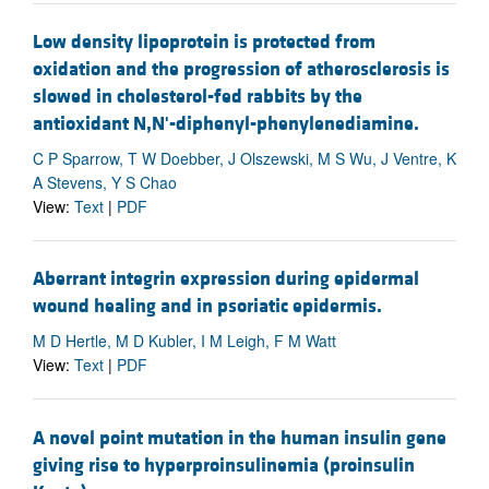
Low density lipoprotein is protected from
oxidation and the progression of atherosclerosis is
slowed in cholesterol-fed rabbits by the
antioxidant N,N'-diphenyl-phenylenediamine.
C P Sparrow, T W Doebber, J Olszewski, M S Wu, J Ventre, K
A Stevens, Y S Chao
View:
Text
|
PDF
Aberrant integrin expression during epidermal
wound healing and in psoriatic epidermis.
M D Hertle, M D Kubler, I M Leigh, F M Watt
View:
Text
|
PDF
A novel point mutation in the human insulin gene
giving rise to hyperproinsulinemia (proinsulin