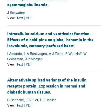
agammaglobulinemia.
J Schwaber
View:
Text
|
PDF
Intracellular calcium and ventricular function.
Effects of nisoldipine on global ischemia in the
isovolumic, coronary-perfused heart.
I Amende, L A Bentivegna, A J Zeind, P Wenzlaff, W
Grossman, J P Morgan
View:
Text
|
PDF
Alternatively spliced variants of the insulin
receptor protein. Expression in normal and
diabetic human tissues.
H Benecke, J S Flier, D E Moller
View:
Text
|
PDF