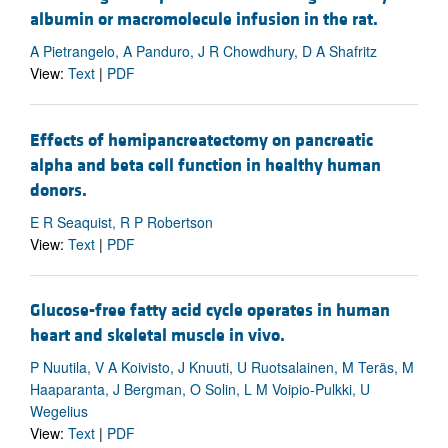
albumin or macromolecule infusion in the rat.
A Pietrangelo, A Panduro, J R Chowdhury, D A Shafritz
View:
Text
|
PDF
Effects of hemipancreatectomy on pancreatic
alpha and beta cell function in healthy human
donors.
E R Seaquist, R P Robertson
View:
Text
|
PDF
Glucose-free fatty acid cycle operates in human
heart and skeletal muscle in vivo.
P Nuutila, V A Koivisto, J Knuuti, U Ruotsalainen, M Teräs, M
Haaparanta, J Bergman, O Solin, L M Voipio-Pulkki, U
Wegelius
View:
Text
|
PDF