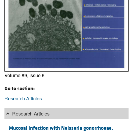
Volume 89, Issue 6
Go to section:
Research Articles
Research Articles
Mucosal infection with Neisseria gonorrhoeae.