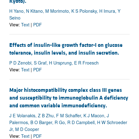
Kyoto).
H Yano, N Kitano, M Morimoto, K S Polonsky, H Imura, Y
Seino
View:
Text
|
PDF
Effects of insulin-like growth factor-I on glucose
tolerance, insulin levels, and insulin secretion.
P D Zenobi, S Graf, H Ursprung, E R Froesch
View:
Text
|
PDF
Major histocompatibility complex class III genes
and susceptibility to immunoglobulin A deficiency
and common variable immunodeficiency.
J E Volanakis, Z B Zhu, F M Schaffer, K J Macon, J
Palermos, B O Barger, R Go, R D Campbell, H W Schroeder
Jr, M D Cooper
View:
Text
|
PDF