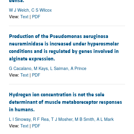
densa.
W J Welch, C S Wilcox
View:
Text
|
PDF
Production of the Pseudomonas aeruginosa
neuraminidase is increased under hyperosmolar
conditions and is regulated by genes involved in
alginate expression.
G Cacalano, M Kays, L Saiman, A Prince
View:
Text
|
PDF
Hydrogen ion concentration is not the sole
determinant of muscle metaboreceptor responses
in humans.
L I Sinoway, R F Rea, T J Mosher, M B Smith, A L Mark
View:
Text
|
PDF