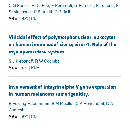
C G Fanelli, P De Feo, F Porcellati, G Perriello, E Torlone, F
Santeusanio, P Brunetti, G B Bolli
View:
Text
|
PDF
Viricidal effect of polymorphonuclear leukocytes
on human immunodeficiency virus-1. Role of the
myeloperoxidase system.
S J Klebanoff, R W Coombs
View:
Text
|
PDF
Involvement of integrin alpha V gene expression
in human melanoma tumorigenicity.
B Felding-Habermann, B M Mueller, C A Romerdahl, D A
Cheresh
View:
Text
|
PDF