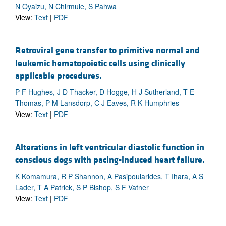
N Oyaizu, N Chirmule, S Pahwa
View:
Text
|
PDF
Retroviral gene transfer to primitive normal and
leukemic hematopoietic cells using clinically
applicable procedures.
P F Hughes, J D Thacker, D Hogge, H J Sutherland, T E
Thomas, P M Lansdorp, C J Eaves, R K Humphries
View:
Text
|
PDF
Alterations in left ventricular diastolic function in
conscious dogs with pacing-induced heart failure.
K Komamura, R P Shannon, A Pasipoularides, T Ihara, A S
Lader, T A Patrick, S P Bishop, S F Vatner
View:
Text
|
PDF