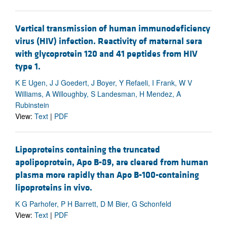
Vertical transmission of human immunodeficiency
virus (HIV) infection. Reactivity of maternal sera
with glycoprotein 120 and 41 peptides from HIV
type 1.
K E Ugen, J J Goedert, J Boyer, Y Refaeli, I Frank, W V
Williams, A Willoughby, S Landesman, H Mendez, A
Rubinstein
View:
Text
|
PDF
Lipoproteins containing the truncated
apolipoprotein, Apo B-89, are cleared from human
plasma more rapidly than Apo B-100-containing
lipoproteins in vivo.
K G Parhofer, P H Barrett, D M Bier, G Schonfeld
View:
Text
|
PDF