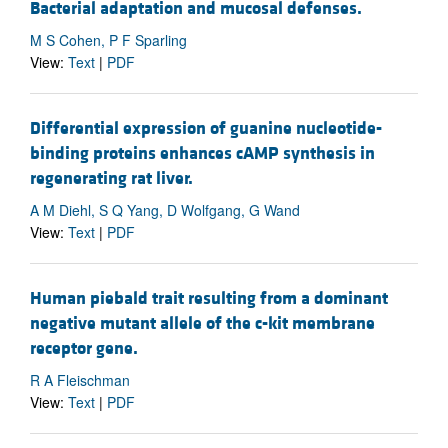
Bacterial adaptation and mucosal defenses.
M S Cohen, P F Sparling
View:
Text
|
PDF
Differential expression of guanine nucleotide-
binding proteins enhances cAMP synthesis in
regenerating rat liver.
A M Diehl, S Q Yang, D Wolfgang, G Wand
View:
Text
|
PDF
Human piebald trait resulting from a dominant
negative mutant allele of the c-kit membrane
receptor gene.
R A Fleischman
View:
Text
|
PDF