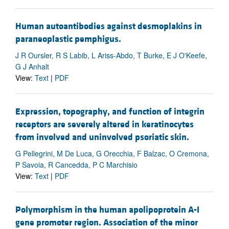
Human autoantibodies against desmoplakins in
paraneoplastic pemphigus.
J R Oursler, R S Labib, L Ariss-Abdo, T Burke, E J O'Keefe,
G J Anhalt
View:
Text
|
PDF
Expression, topography, and function of integrin
receptors are severely altered in keratinocytes
from involved and uninvolved psoriatic skin.
G Pellegrini, M De Luca, G Orecchia, F Balzac, O Cremona,
P Savoia, R Cancedda, P C Marchisio
View:
Text
|
PDF
Polymorphism in the human apolipoprotein A-I
gene promoter region. Association of the minor