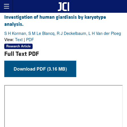
Investigation of human giardiasis by karyotype
analysis.
S H Korman, S M Le Blancq, R J Deckelbaum, L H Van der Ploeg
View:
Text
|
PDF
Research Article
Full Text PDF
Download PDF (3.16 MB)