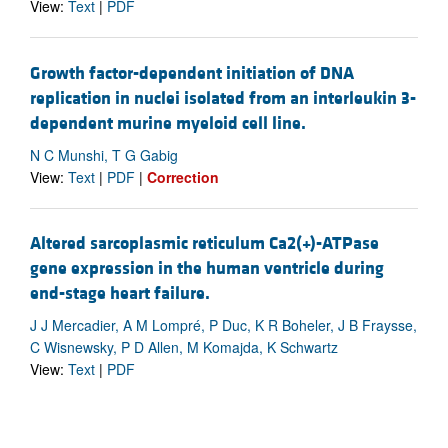
View:
Text
|
PDF
Growth factor-dependent initiation of DNA
replication in nuclei isolated from an interleukin 3-
dependent murine myeloid cell line.
N C Munshi, T G Gabig
View:
Text
|
PDF
|
Correction
Altered sarcoplasmic reticulum Ca2(+)-ATPase
gene expression in the human ventricle during
end-stage heart failure.
J J Mercadier, A M Lompré, P Duc, K R Boheler, J B Fraysse,
C Wisnewsky, P D Allen, M Komajda, K Schwartz
View:
Text
|
PDF