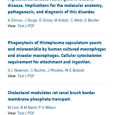
disease. Implications for the molecular anatomy,
pathogenesis, and diagnosis of this disorder.
A Zimran, J Sorge, E Gross, M Kubitz, C West, E Beutler
View:
Text
|
PDF
Phagocytosis of Histoplasma capsulatum yeasts
and microconidia by human cultured macrophages
and alveolar macrophages. Cellular cytoskeleton
requirement for attachment and ingestion.
S L Newman, C Bucher, J Rhodes, W E Bullock
View:
Text
|
PDF
Cholesterol modulates rat renal brush border
membrane phosphate transport.
M Levi, B M Baird, P V Wilson
View:
Text
|
PDF