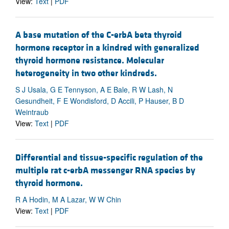
View:
Text
|
PDF
A base mutation of the C-erbA beta thyroid
hormone receptor in a kindred with generalized
thyroid hormone resistance. Molecular
heterogeneity in two other kindreds.
S J Usala, G E Tennyson, A E Bale, R W Lash, N
Gesundheit, F E Wondisford, D Accili, P Hauser, B D
Weintraub
View:
Text
|
PDF
Differential and tissue-specific regulation of the
multiple rat c-erbA messenger RNA species by
thyroid hormone.
R A Hodin, M A Lazar, W W Chin
View:
Text
|
PDF