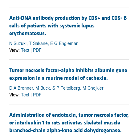
Anti-DNA antibody production by CD5+ and CD5- B
cells of patients with systemic lupus
erythematosus.
N Suzuki, T Sakane, E G Engleman
View:
Text
|
PDF
Tumor necrosis factor-alpha inhibits albumin gene
expression in a murine model of cachexia.
D A Brenner, M Buck, S P Feitelberg, M Chojkier
View:
Text
|
PDF
Administration of endotoxin, tumor necrosis factor,
or interleukin 1 to rats activates skeletal muscle
branched-chain alpha-keto acid dehydrogenase.