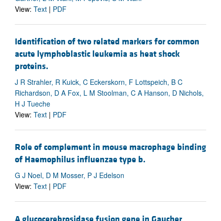
View:
Text
|
PDF
Identification of two related markers for common
acute lymphoblastic leukemia as heat shock
proteins.
J R Strahler, R Kuick, C Eckerskorn, F Lottspeich, B C
Richardson, D A Fox, L M Stoolman, C A Hanson, D Nichols,
H J Tueche
View:
Text
|
PDF
Role of complement in mouse macrophage binding
of Haemophilus influenzae type b.
G J Noel, D M Mosser, P J Edelson
View:
Text
|
PDF
A glucocerebrosidase fusion gene in Gaucher