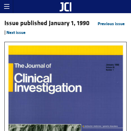
Issue published January 1, 1990
Previous issue
|
Next issue