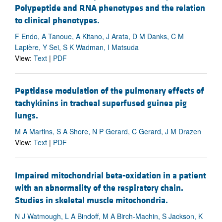
Polypeptide and RNA phenotypes and the relation
to clinical phenotypes.
F Endo, A Tanoue, A Kitano, J Arata, D M Danks, C M
Lapière, Y Sei, S K Wadman, I Matsuda
View:
Text
|
PDF
Peptidase modulation of the pulmonary effects of
tachykinins in tracheal superfused guinea pig
lungs.
M A Martins, S A Shore, N P Gerard, C Gerard, J M Drazen
View:
Text
|
PDF
Impaired mitochondrial beta-oxidation in a patient
with an abnormality of the respiratory chain.
Studies in skeletal muscle mitochondria.
N J Watmough, L A Bindoff, M A Birch-Machin, S Jackson, K