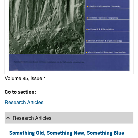
Volume 85, Issue 1
Go to section:
Research Articles
Research Articles
Something Old, Something New, Something Blue