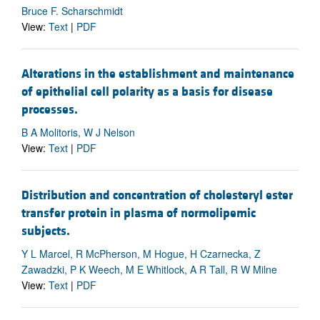
Bruce F. Scharschmidt
View:
Text
|
PDF
Alterations in the establishment and maintenance
of epithelial cell polarity as a basis for disease
processes.
B A Molitoris, W J Nelson
View:
Text
|
PDF
Distribution and concentration of cholesteryl ester
transfer protein in plasma of normolipemic
subjects.
Y L Marcel, R McPherson, M Hogue, H Czarnecka, Z
Zawadzki, P K Weech, M E Whitlock, A R Tall, R W Milne
View:
Text
|
PDF