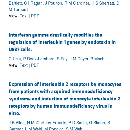
Bartlett, C I Ragan, J Poulton, R M Gardiner, H S Sherratt, D
M Turnbull
View:
Text
|
PDF
Interferon gamma drastically modifies the
regulation of interleukin 1 genes by endotoxin in
U937 cells.
C Ucla, P Roux-Lombard, S Fey, J M Dayer, B Mach
View:
Text
|
PDF
Expression of interleukin 2 receptors by monocytes
from patients with acquired immunodeficiency
syndrome and induction of monocyte interleukin 2
receptors by human immunodeficiency virus in
vitro.
J B Allen, N McCartney-Francis, P D Smith, G Simon, S
Gartner, L M Wahl, M Popovic, S M Wahl