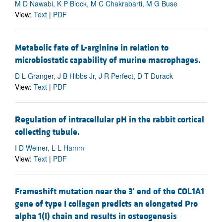
M D Nawabi, K P Block, M C Chakrabarti, M G Buse
View:
Text
|
PDF
Metabolic fate of L-arginine in relation to
microbiostatic capability of murine macrophages.
D L Granger, J B Hibbs Jr, J R Perfect, D T Durack
View:
Text
|
PDF
Regulation of intracellular pH in the rabbit cortical
collecting tubule.
I D Weiner, L L Hamm
View:
Text
|
PDF
Frameshift mutation near the 3' end of the COL1A1
gene of type I collagen predicts an elongated Pro
alpha 1(I) chain and results in osteogenesis