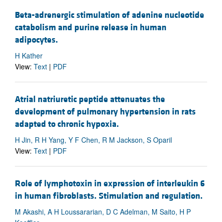
Beta-adrenergic stimulation of adenine nucleotide
catabolism and purine release in human
adipocytes.
H Kather
View:
Text
|
PDF
Atrial natriuretic peptide attenuates the
development of pulmonary hypertension in rats
adapted to chronic hypoxia.
H Jin, R H Yang, Y F Chen, R M Jackson, S Oparil
View:
Text
|
PDF
Role of lymphotoxin in expression of interleukin 6
in human fibroblasts. Stimulation and regulation.
M Akashi, A H Loussararian, D C Adelman, M Saito, H P