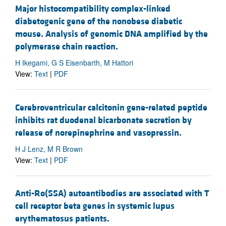
Major histocompatibility complex-linked
diabetogenic gene of the nonobese diabetic
mouse. Analysis of genomic DNA amplified by the
polymerase chain reaction.
H Ikegami, G S Eisenbarth, M Hattori
View:
Text
|
PDF
Cerebroventricular calcitonin gene-related peptide
inhibits rat duodenal bicarbonate secretion by
release of norepinephrine and vasopressin.
H J Lenz, M R Brown
View:
Text
|
PDF
Anti-Ro(SSA) autoantibodies are associated with T
cell receptor beta genes in systemic lupus
erythematosus patients.