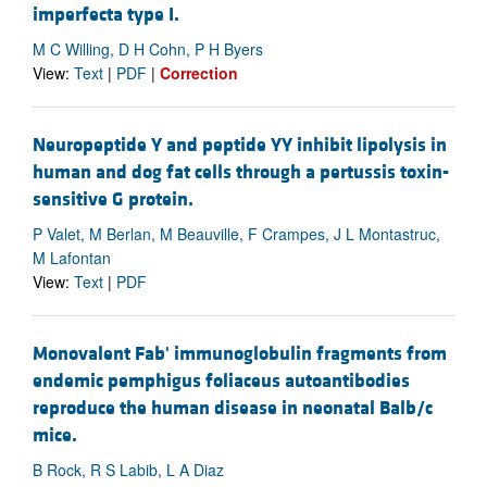
imperfecta type I.
M C Willing, D H Cohn, P H Byers
View:
Text
|
PDF
|
Correction
Neuropeptide Y and peptide YY inhibit lipolysis in
human and dog fat cells through a pertussis toxin-
sensitive G protein.
P Valet, M Berlan, M Beauville, F Crampes, J L Montastruc,
M Lafontan
View:
Text
|
PDF
Monovalent Fab' immunoglobulin fragments from
endemic pemphigus foliaceus autoantibodies
reproduce the human disease in neonatal Balb/c
mice.
B Rock, R S Labib, L A Diaz