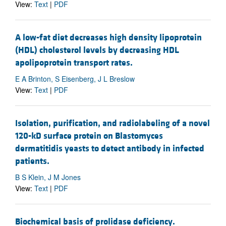
View:
Text
|
PDF
A low-fat diet decreases high density lipoprotein
(HDL) cholesterol levels by decreasing HDL
apolipoprotein transport rates.
E A Brinton, S Eisenberg, J L Breslow
View:
Text
|
PDF
Isolation, purification, and radiolabeling of a novel
120-kD surface protein on Blastomyces
dermatitidis yeasts to detect antibody in infected
patients.
B S Klein, J M Jones
View:
Text
|
PDF
Biochemical basis of prolidase deficiency.