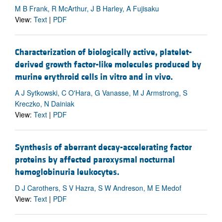
M B Frank, R McArthur, J B Harley, A Fujisaku
View:
Text
|
PDF
Characterization of biologically active, platelet-
derived growth factor-like molecules produced by
murine erythroid cells in vitro and in vivo.
A J Sytkowski, C O'Hara, G Vanasse, M J Armstrong, S
Kreczko, N Dainiak
View:
Text
|
PDF
Synthesis of aberrant decay-accelerating factor
proteins by affected paroxysmal nocturnal
hemoglobinuria leukocytes.
D J Carothers, S V Hazra, S W Andreson, M E Medof
View:
Text
|
PDF