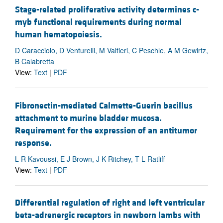
Stage-related proliferative activity determines c-
myb functional requirements during normal
human hematopoiesis.
D Caracciolo, D Venturelli, M Valtieri, C Peschle, A M Gewirtz,
B Calabretta
View:
Text
|
PDF
Fibronectin-mediated Calmette-Guerin bacillus
attachment to murine bladder mucosa.
Requirement for the expression of an antitumor
response.
L R Kavoussi, E J Brown, J K Ritchey, T L Ratliff
View:
Text
|
PDF
Differential regulation of right and left ventricular
beta-adrenergic receptors in newborn lambs with