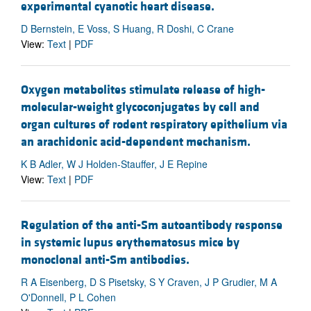
experimental cyanotic heart disease.
D Bernstein, E Voss, S Huang, R Doshi, C Crane
View:
Text
|
PDF
Oxygen metabolites stimulate release of high-
molecular-weight glycoconjugates by cell and
organ cultures of rodent respiratory epithelium via
an arachidonic acid-dependent mechanism.
K B Adler, W J Holden-Stauffer, J E Repine
View:
Text
|
PDF
Regulation of the anti-Sm autoantibody response
in systemic lupus erythematosus mice by
monoclonal anti-Sm antibodies.
R A Eisenberg, D S Pisetsky, S Y Craven, J P Grudier, M A
O'Donnell, P L Cohen