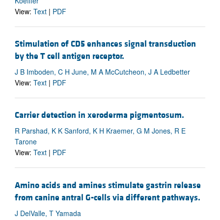
Koeffler
View:
Text
|
PDF
Stimulation of CD5 enhances signal transduction
by the T cell antigen receptor.
J B Imboden, C H June, M A McCutcheon, J A Ledbetter
View:
Text
|
PDF
Carrier detection in xeroderma pigmentosum.
R Parshad, K K Sanford, K H Kraemer, G M Jones, R E
Tarone
View:
Text
|
PDF
Amino acids and amines stimulate gastrin release
from canine antral G-cells via different pathways.
J DelValle, T Yamada