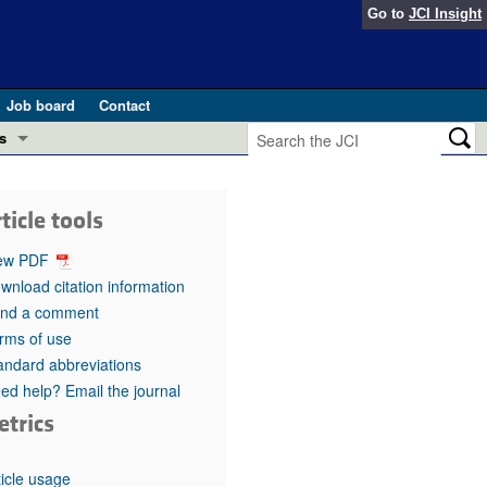
Go to
JCI Insight
Job board
Contact
s
Preview
esearch and Public Health
ticle tools
Letters
 in health and disease (Jun 2026)
ew PDF
 the Editor
wnload citation information
nd a comment
ogress in GLP-1 medicine (Nov 2025)
ries
rms of use
andard abbreviations
otes
 (May 2025)
ed help? Email the journal
etrics
SH pathogenesis and treatment (Apr 2025)
s
b 2025)
iversary
ticle usage