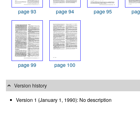
page 93
page 94
page 95
pag
page 99
page 100
Version history
Version 1 (January 1, 1990): No description