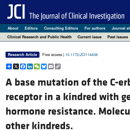
About
Editors
Consulting Editors
For authors
Journal st
Clinical Research and Public Health
Current issue
Past issues
Free access |
10.1172/JCI114438
Research Article
Share
X
Facebook
LinkedIn
WeChat
Bluesky
Email
Copy
Link
A base mutation of the C-e
receptor in a kindred with g
hormone resistance. Molecul
other kindreds.