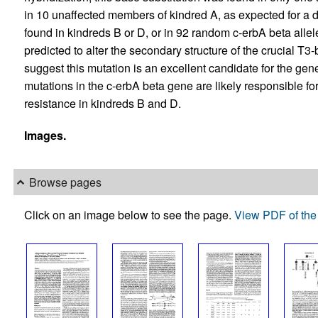
in 10 unaffected members of kindred A, as expected for a d
found in kindreds B or D, or in 92 random c-erbA beta allele
predicted to alter the secondary structure of the crucial T3
suggest this mutation is an excellent candidate for the gen
mutations in the c-erbA beta gene are likely responsible fo
resistance in kindreds B and D.
Images.
Browse pages
Click on an image below to see the page.
View PDF of the 