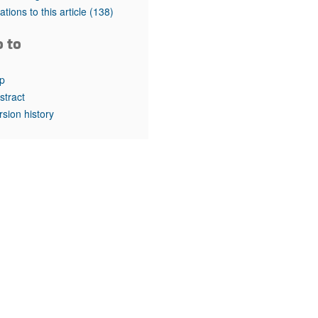
rticles
tations to this article
(138)
o to
p
stract
rsion history