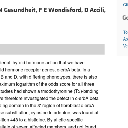
All ...
Top read a
Ci
N Gesundheit,
F E Wondisford,
D Accili,
G
To
Ab
Ve
er of thyroid hormone action that we have
roid hormone receptor genes, c-erbA beta, in a
B and D, with differing phenotypes, there is also
mum logarithm of the odds score for all three
 studies had shown a triiodothyronine (T3)-binding
we therefore investigated the defect in c-erbA beta
ing domain in the 3'-region of fibroblast c-erbA
substitution, cytosine to adenine, was found at
on 448 to a histidine. By allelic-specific
 allele of seven affected members, and not found