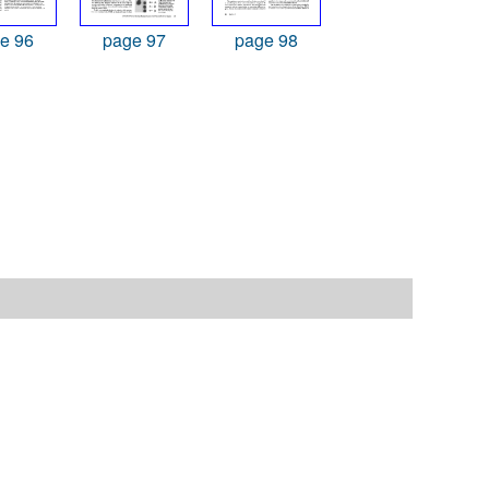
e 96
page 97
page 98