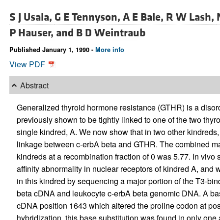
S J Usala,
G E Tennyson,
A E Bale,
R W Lash,
P Hauser, and
B D Weintraub
Published January 1, 1990 -
More info
View PDF
Abstract
Generalized thyroid hormone resistance (GTHR) is a disord
previously shown to be tightly linked to one of the two thy
single kindred, A. We now show that in two other kindreds, 
linkage between c-erbA beta and GTHR. The combined maxi
kindreds at a recombination fraction of 0 was 5.77. In vivo
affinity abnormality in nuclear receptors of kindred A, and 
in this kindred by sequencing a major portion of the T3-bind
beta cDNA and leukocyte c-erbA beta genomic DNA. A base 
cDNA position 1643 which altered the proline codon at positi
hybridization, this base substitution was found in only one