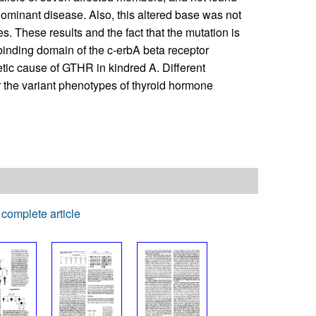
ominant disease. Also, this altered base was not
s. These results and the fact that the mutation is
-binding domain of the c-erbA beta receptor
etic cause of GTHR in kindred A. Different
r the variant phenotypes of thyroid hormone
complete article